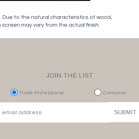
. Due to the natural characteristics of wood,
n screen may vary from the actual finish.
JOIN THE LIST
Trade Professional
Consumer
SUBMIT