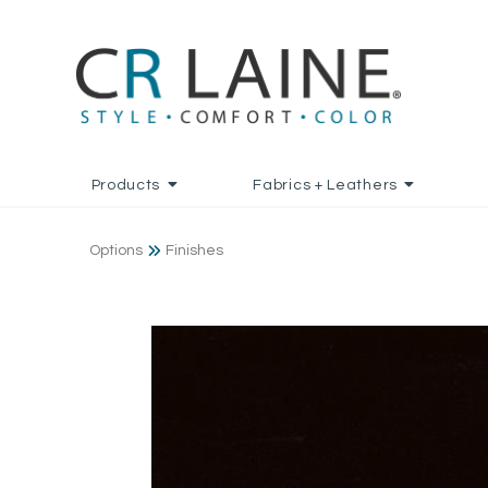
Products
Fabrics + Leathers
Options
Finishes