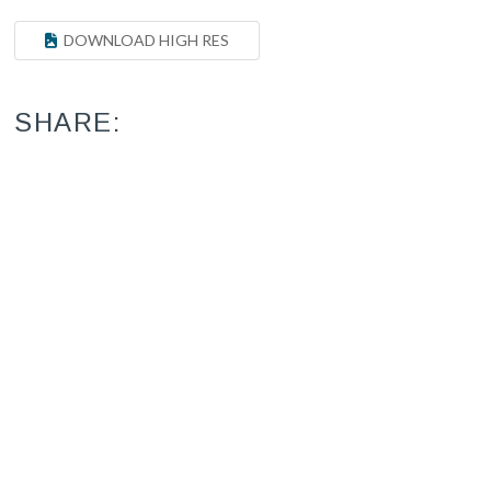
DOWNLOAD HIGH RES
SHARE: