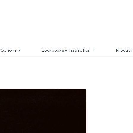
Options
Lookbooks + Inspiration
Product