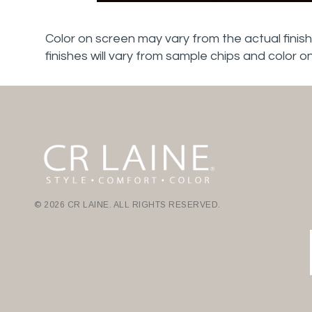
Color on screen may vary from the actual finish
finishes will vary from sample chips and color o
© 2026 CR LAINE. ALL RIGHTS RESERVED.