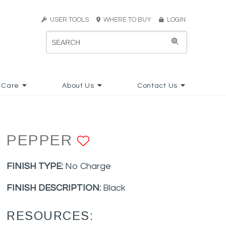
USER TOOLS
WHERE TO BUY
LOGIN
 Care
About Us
Contact Us
PEPPER
ADD TO FAVORIT
FINISH TYPE:
No Charge
FINISH DESCRIPTION:
Black
RESOURCES: