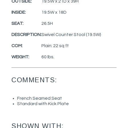
OUTSIDE:
19.5W x 21D x 39H
INSIDE:
19.5W x 18D
SEAT:
26.5H
DESCRIPTION:
Swivel Counter Stool (19.5W)
COM:
Plain: 22 sq ft
WEIGHT:
60 lbs.
COMMENTS:
French Seamed Seat
Standard with Kick Plate
SHOWN WITH: