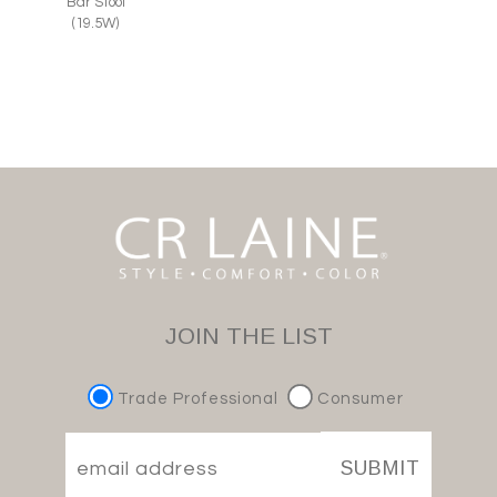
Bar Stool
(19.5W)
JOIN THE LIST
Trade Professional
Consumer
SUBMIT