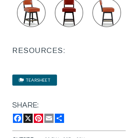
RESOURCES:
TEARSHEET
SHARE:
Facebook
X
Pinterest
Email
Share