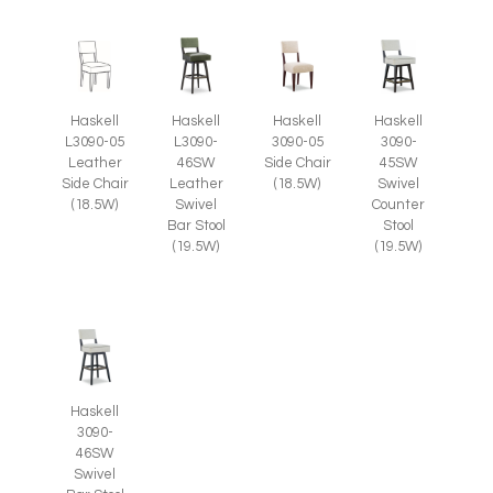
Haskell
Haskell
Haskell
Haskell
L3090-05
L3090-
3090-05
3090-
Leather
46SW
Side Chair
45SW
Side Chair
Leather
(18.5W)
Swivel
(18.5W)
Swivel
Counter
Bar Stool
Stool
(19.5W)
(19.5W)
Haskell
3090-
46SW
Swivel