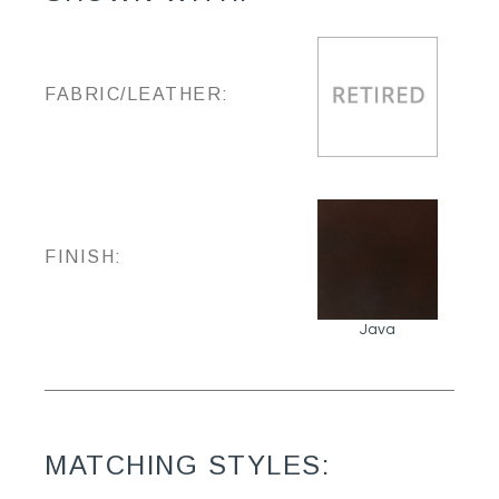
FABRIC/LEATHER:
FINISH:
Java
MATCHING STYLES: