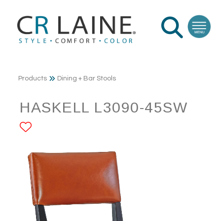
Products
Dining + Bar Stools
HASKELL L3090-45SW
ADD TO FAVORITES