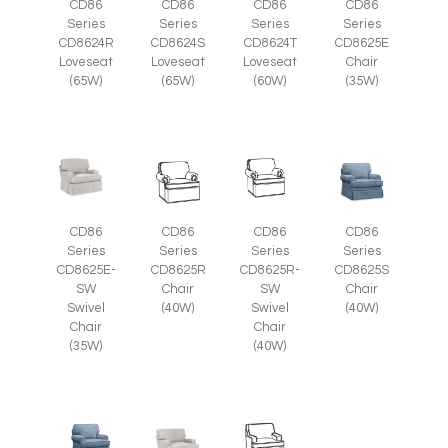
CD86
CD86
CD86
CD86
Series
Series
Series
Series
CD8625E
CD8624R
CD8624S
CD8624T
Chair
Loveseat
Loveseat
Loveseat
(35W)
(65W)
(65W)
(60W)
CD86
CD86
CD86
CD86
Series
Series
Series
Series
CD8625E-
CD8625R
CD8625R-
CD8625S
SW
Chair
SW
Chair
Swivel
(40W)
Swivel
(40W)
Chair
Chair
(35W)
(40W)