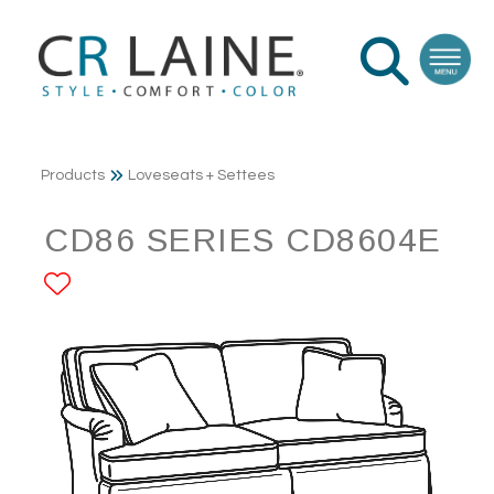
Products
Loveseats + Settees
CD86 SERIES CD8604E
ADD TO FAVORITES