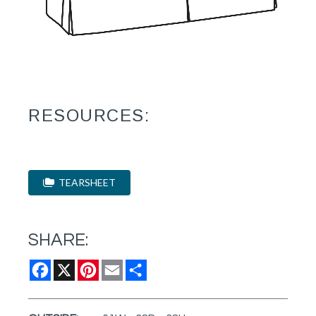
RESOURCES:
TEARSHEET
SHARE:
Facebook
X
Pinterest
Email
Share