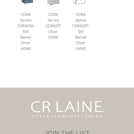
CD86
CD86
CD86
Series
Series
Series
CD8625S-
CD8625T
CD8625T-
SW
Chair
SW
Swivel
(34W)
Swivel
Chair
Chair
(40W)
(34W)
JOIN THE LIST