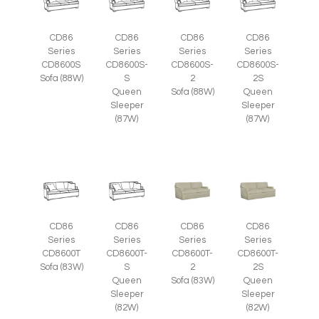
CD86
CD86
CD86
CD86
Series
Series
Series
Series
CD8600S
CD8600S-
CD8600S-
CD8600S-
Sofa (88W)
S
2
2S
Queen
Sofa (88W)
Queen
Sleeper
Sleeper
(87W)
(87W)
CD86
CD86
CD86
CD86
Series
Series
Series
Series
CD8600T
CD8600T-
CD8600T-
CD8600T-
Sofa (83W)
S
2
2S
Queen
Sofa (83W)
Queen
Sleeper
Sleeper
(82W)
(82W)