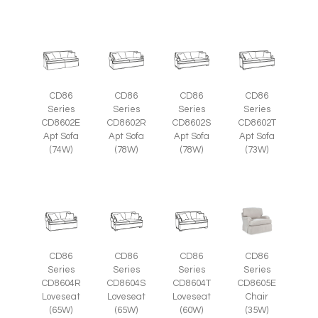
CD86
CD86
CD86
CD86
Series
Series
Series
Series
CD8602E
CD8602R
CD8602S
CD8602T
Apt Sofa
Apt Sofa
Apt Sofa
Apt Sofa
(74W)
(78W)
(78W)
(73W)
CD86
CD86
CD86
CD86
Series
Series
Series
Series
CD8605E
CD8604R
CD8604S
CD8604T
Chair
Loveseat
Loveseat
Loveseat
(35W)
(65W)
(65W)
(60W)