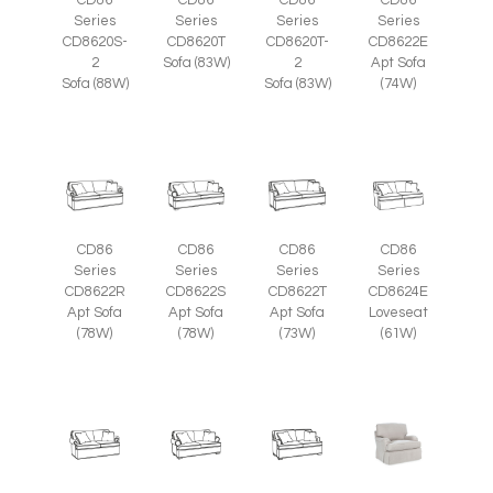
CD86
CD86
CD86
CD86
Series
Series
Series
Series
CD8620S-
CD8620T
CD8620T-
CD8622E
2
Sofa (83W)
2
Apt Sofa
Sofa (88W)
Sofa (83W)
(74W)
CD86
CD86
CD86
CD86
Series
Series
Series
Series
CD8622R
CD8622S
CD8622T
CD8624E
Apt Sofa
Apt Sofa
Apt Sofa
Loveseat
(78W)
(78W)
(73W)
(61W)