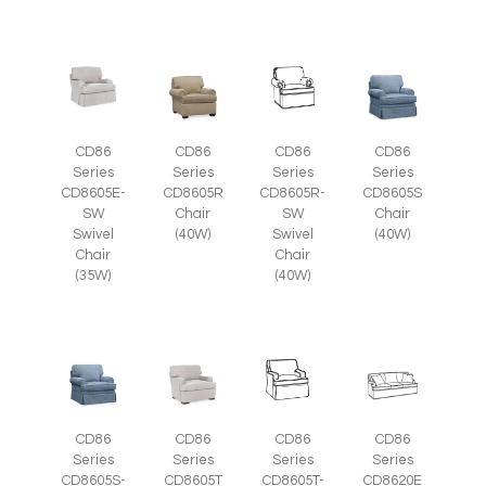
CD86
CD86
CD86
CD86
Series
Series
Series
Series
CD8605E-
CD8605R
CD8605R-
CD8605S
SW
Chair
SW
Chair
Swivel
(40W)
Swivel
(40W)
Chair
Chair
(35W)
(40W)
CD86
CD86
CD86
CD86
Series
Series
Series
Series
CD8605S-
CD8605T
CD8605T-
CD8620E