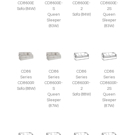
CD8600E
CD8600E-
CD8600E-
CD8600E-
Sofa (84W)
S
2
2S
Queen
Sofa (84W)
Queen
Sleeper
Sleeper
(83W)
(83W)
CD86
CD86
CD86
CD86
Series
Series
Series
Series
CD8600R
CD8600R-
CD8600R-
CD8600R-
Sofa (88W)
S
2
2S
Queen
Sofa (88W)
Queen
Sleeper
Sleeper
(87W)
(87W)