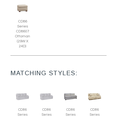
CD86
Series
CD8607
Ottoman
(29W X
24D)
MATCHING STYLES:
CD86
CD86
CD86
CD86
Series
Series
Series
Series