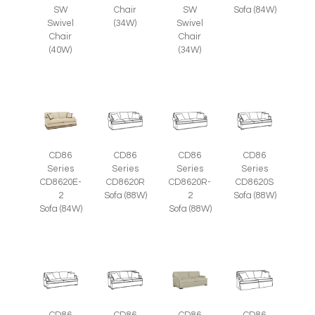
SW
Chair
SW
Sofa (84W)
Swivel
(34W)
Swivel
Chair
Chair
(40W)
(34W)
CD86
CD86
CD86
CD86
Series
Series
Series
Series
CD8620E-
CD8620R
CD8620R-
CD8620S
2
Sofa (88W)
2
Sofa (88W)
Sofa (84W)
Sofa (88W)