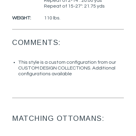
Repeat of 2-14": 20.00 yds
Repeat of 15-27": 21.75 yds
WEIGHT:
110 lbs.
COMMENTS:
This style is a custom configuration from our
CUSTOM DESIGN COLLECTIONS. Additional
configurations available
MATCHING OTTOMANS: