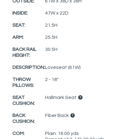
OUTSIDE:
61W x 38D x 38H
INSIDE:
47W x 22D
SEAT:
21.5H
ARM:
25.5H
BACK RAIL
30.5H
HEIGHT:
DESCRIPTION:
Loveseat (61W)
THROW
2 - 18"
PILLOWS:
SEAT
Hallmark Seat
CUSHION:
BACK
Fiber Back
CUSHION:
COM:
Plain: 16.00 yds