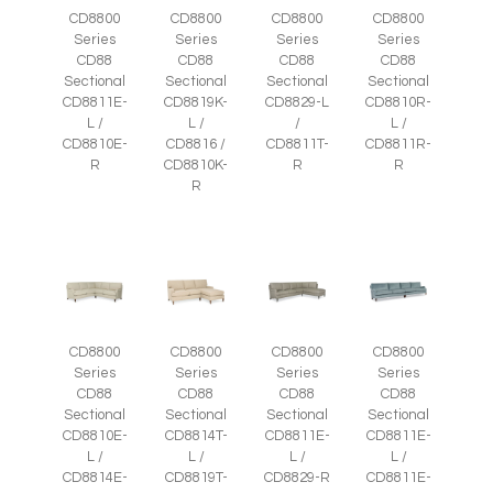
CD8800
CD8800
CD8800
CD8800
Series
Series
Series
Series
CD88
CD88
CD88
CD88
Sectional
Sectional
Sectional
Sectional
CD8811E-
CD8819K-
CD8829-L
CD8810R-
L /
L /
/
L /
CD8810E-
CD8816 /
CD8811T-
CD8811R-
R
CD8810K-
R
R
R
CD8800
CD8800
CD8800
CD8800
Series
Series
Series
Series
CD88
CD88
CD88
CD88
Sectional
Sectional
Sectional
Sectional
CD8810E-
CD8814T-
CD8811E-
CD8811E-
L /
L /
L /
L /
CD8814E-
CD8819T-
CD8829-R
CD8811E-