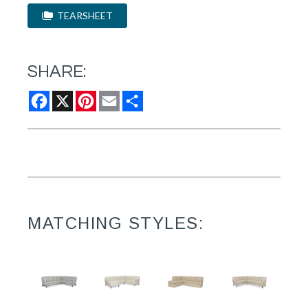
TEARSHEET
SHARE:
Facebook
X
Pinterest
Email
Share
MATCHING STYLES: