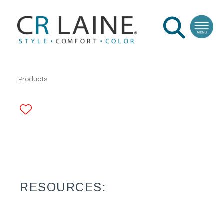
Products
ADD TO FAVORITES
RESOURCES: