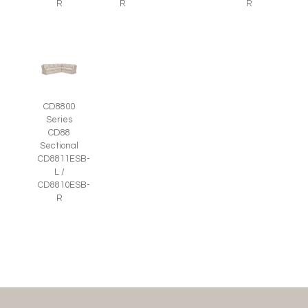
R
R
R
CD8800
Series
CD88
Sectional
CD8811ESB-
L /
CD8810ESB-
R