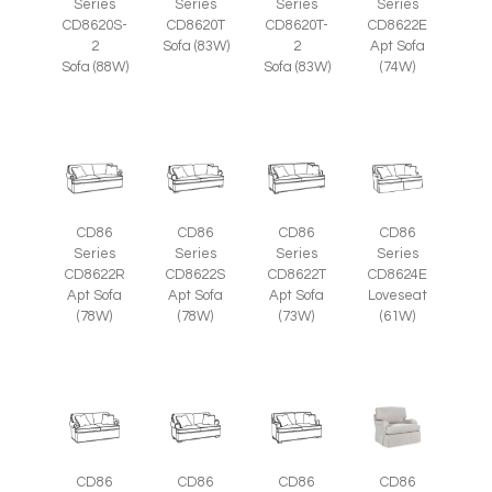
Series
Series
Series
Series
CD8620S-
CD8620T
CD8620T-
CD8622E
2
Sofa (83W)
2
Apt Sofa
Sofa (88W)
Sofa (83W)
(74W)
CD86
CD86
CD86
CD86
Series
Series
Series
Series
CD8622R
CD8622S
CD8622T
CD8624E
Apt Sofa
Apt Sofa
Apt Sofa
Loveseat
(78W)
(78W)
(73W)
(61W)
CD86
CD86
CD86
CD86