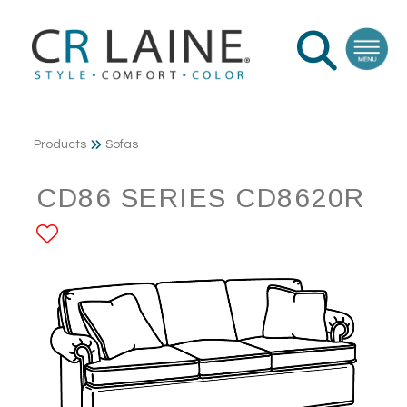
Products
Sofas
CD86 SERIES CD8620R
ADD TO FAVORITES