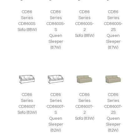
CD86
CD86
CD86
CD86
Series
Series
Series
Series
CD8600S
CD8600S-
CD8600S-
CD8600S-
Sofa (88W)
S
2
2S
Queen
Sofa (88W)
Queen
Sleeper
Sleeper
(87W)
(87W)
CD86
CD86
CD86
CD86
Series
Series
Series
Series
CD8600T
CD8600T-
CD8600T-
CD8600T-
Sofa (83W)
S
2
2S
Queen
Sofa (83W)
Queen
Sleeper
Sleeper
(82W)
(82W)