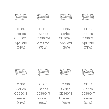
CD86
CD86
CD86
CD86
Series
Series
Series
Series
CD8602E
CD8602R
CD8602S
CD8602T
Apt Sofa
Apt Sofa
Apt Sofa
Apt Sofa
(74W)
(78W)
(78W)
(73W)
CD86
CD86
CD86
CD86
Series
Series
Series
Series
CD8604E
CD8604R
CD8604S
CD8604T
Loveseat
Loveseat
Loveseat
Loveseat
(61W)
(65W)
(65W)
(60W)