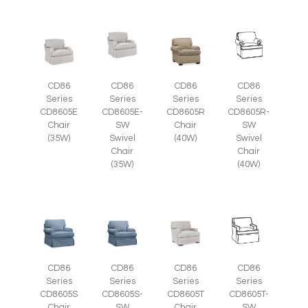
CD86
CD86
CD86
CD86
Series
Series
Series
Series
CD8605E
CD8605E-
CD8605R
CD8605R-
Chair
SW
Chair
SW
(35W)
Swivel
(40W)
Swivel
Chair
Chair
(35W)
(40W)
CD86
CD86
CD86
CD86
Series
Series
Series
Series
CD8605S-
CD8605T
CD8605T-
CD8605S
SW
Chair
SW
Chair