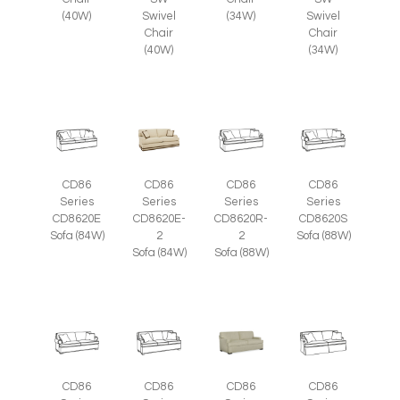
Swivel
(34W)
Swivel
(40W)
Chair
Chair
(40W)
(34W)
CD86
CD86
CD86
CD86
Series
Series
Series
Series
CD8620E
CD8620E-
CD8620R-
CD8620S
Sofa (84W)
2
2
Sofa (88W)
Sofa (84W)
Sofa (88W)
CD86
CD86
CD86
CD86