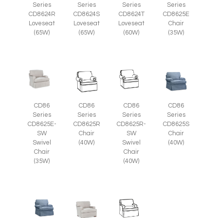
Series
Series
Series
Series
CD8625E
CD8624R
CD8624S
CD8624T
Chair
Loveseat
Loveseat
Loveseat
(35W)
(65W)
(65W)
(60W)
CD86
CD86
CD86
CD86
Series
Series
Series
Series
CD8625E-
CD8625R
CD8625R-
CD8625S
SW
Chair
SW
Chair
Swivel
(40W)
Swivel
(40W)
Chair
Chair
(35W)
(40W)