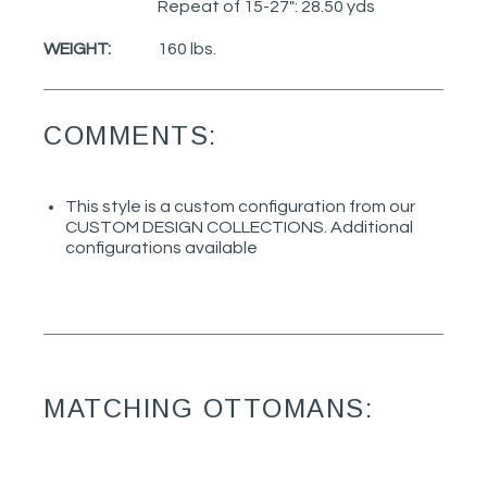
Repeat of 15-27": 28.50 yds
WEIGHT:
160 lbs.
COMMENTS:
This style is a custom configuration from our
CUSTOM DESIGN COLLECTIONS. Additional
configurations available
MATCHING OTTOMANS: