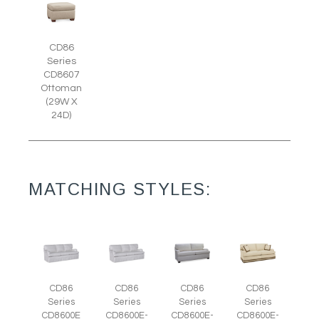
CD86
Series
CD8607
Ottoman
(29W X
24D)
MATCHING STYLES:
CD86
CD86
CD86
CD86
Series
Series
Series
Series
CD8600E
CD8600E-
CD8600E-
CD8600E-