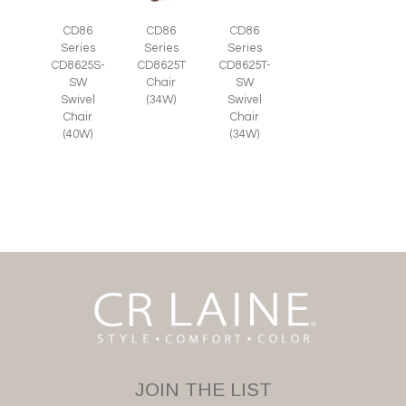
CD86
CD86
CD86
Series
Series
Series
CD8625S-
CD8625T
CD8625T-
SW
Chair
SW
Swivel
(34W)
Swivel
Chair
Chair
(40W)
(34W)
JOIN THE LIST