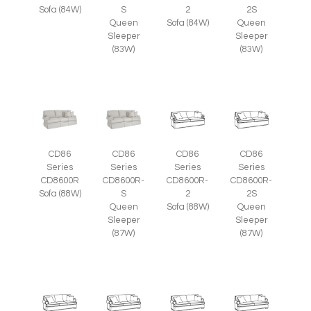
Sofa (84W)
S
2
2S
Queen
Sofa (84W)
Queen
Sleeper
Sleeper
(83W)
(83W)
CD86
CD86
CD86
CD86
Series
Series
Series
Series
CD8600R
CD8600R-
CD8600R-
CD8600R-
Sofa (88W)
S
2
2S
Queen
Sofa (88W)
Queen
Sleeper
Sleeper
(87W)
(87W)