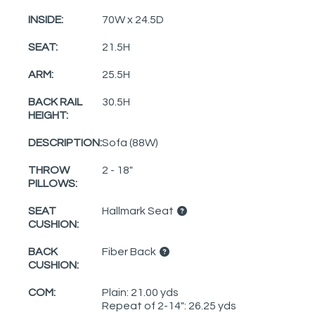
INSIDE:
70W x 24.5D
SEAT:
21.5H
ARM:
25.5H
BACK RAIL
30.5H
HEIGHT:
DESCRIPTION:
Sofa (88W)
THROW
2 - 18"
PILLOWS:
SEAT
Hallmark Seat
CUSHION:
BACK
Fiber Back
CUSHION:
COM:
Plain: 21.00 yds
Repeat of 2-14": 26.25 yds