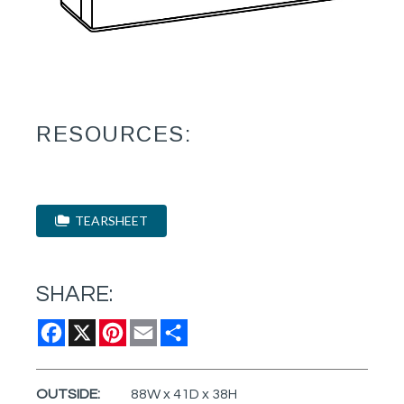
RESOURCES:
TEARSHEET
SHARE:
Facebook
X
Pinterest
Email
Share
OUTSIDE:
88W x 41D x 38H