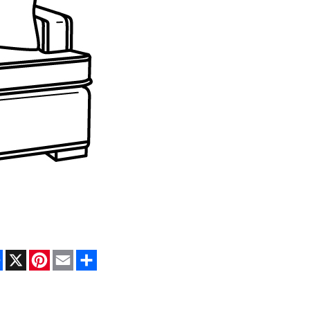
Facebook
X
Pinterest
Email
Share