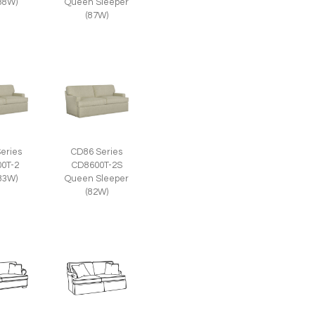
(88W)
Queen Sleeper
(87W)
eries
CD86 Series
0T-2
CD8600T-2S
(83W)
Queen Sleeper
(82W)