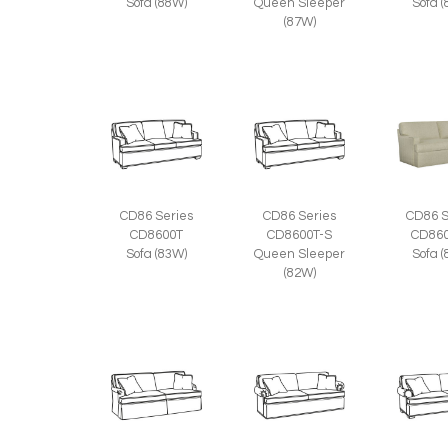
Sofa (88W)
Queen Sleeper
Sofa 
(87W)
CD86 Series
CD86 Series
CD86 S
CD8600T
CD8600T-S
CD860
Sofa (83W)
Queen Sleeper
Sofa 
(82W)