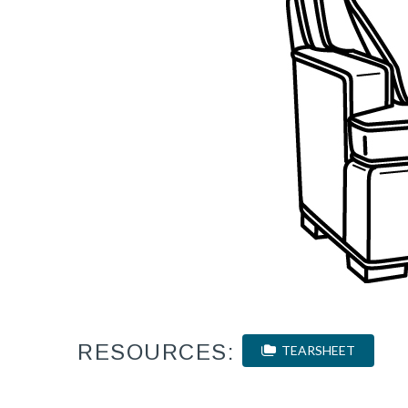
RESOURCES:
TEARSHEET