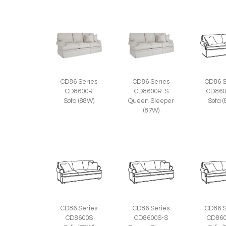
CD86 Series
CD86 Series
CD86 S
CD8600R
CD8600R-S
CD860
Sofa (88W)
Queen Sleeper
Sofa 
(87W)
CD86 Series
CD86 Series
CD86 S
CD8600S
CD8600S-S
CD860