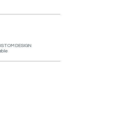
r CUSTOM DESIGN
able