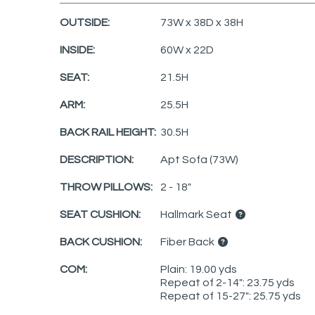
OUTSIDE:
73W x 38D x 38H
INSIDE:
60W x 22D
SEAT:
21.5H
ARM:
25.5H
BACK RAIL HEIGHT:
30.5H
DESCRIPTION:
Apt Sofa (73W)
THROW PILLOWS:
2 - 18"
SEAT CUSHION:
Hallmark Seat
BACK CUSHION:
Fiber Back
COM:
Plain: 19.00 yds
Repeat of 2-14": 23.75 yds
Repeat of 15-27": 25.75 yds