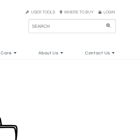
USER TOOLS
WHERE TO BUY
LOGIN
 Care
About Us
Contact Us