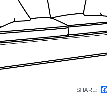
SHARE: