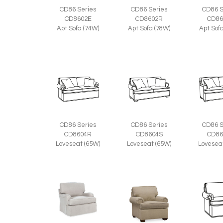
CD86 Series
CD86 Series
CD86 S
CD8602E
CD8602R
CD86
Apt Sofa (74W)
Apt Sofa (78W)
Apt Sof
CD86 Series
CD86 Series
CD86 S
CD8604R
CD8604S
CD86
Loveseat (65W)
Loveseat (65W)
Lovesea