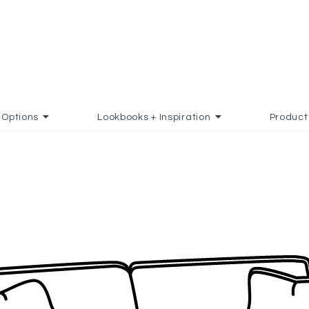
Options
Lookbooks + Inspiration
Product