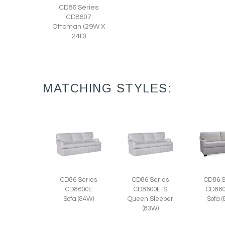
CD86 Series
CD8607
Ottoman (29W X
24D)
MATCHING STYLES:
CD86 Series
CD86 Series
CD86 S
CD8600E
CD8600E-S
CD860
Sofa (84W)
Queen Sleeper
Sofa 
(83W)