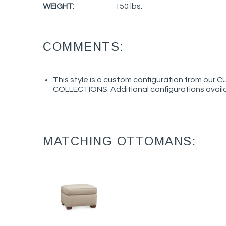
WEIGHT:
150 lbs.
COMMENTS:
This style is a custom configuration from ou
COLLECTIONS. Additional configurations avail
MATCHING OTTOMANS: