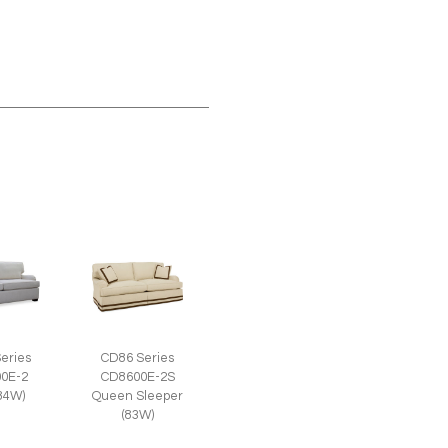
eries
CD86 Series
0E-2
CD8600E-2S
(84W)
Queen Sleeper
(83W)