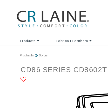
Products
Fabrics + Leathers
Products
Sofas
CD86 SERIES CD8602T
ADD TO FAVORITES