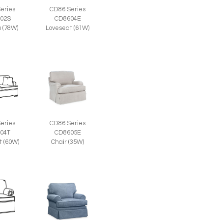
eries
CD86 Series
02S
CD8604E
a (78W)
Loveseat (61W)
eries
CD86 Series
04T
CD8605E
t (60W)
Chair (35W)