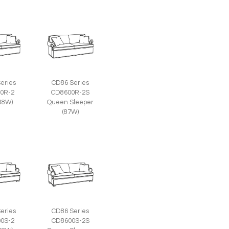
eries
CD86 Series
0R-2
CD8600R-2S
(88W)
Queen Sleeper
(87W)
eries
CD86 Series
0S-2
CD8600S-2S