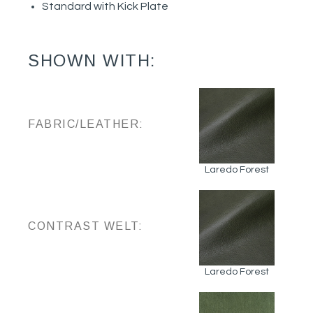
Standard with Kick Plate
SHOWN WITH:
FABRIC/LEATHER:
Laredo Forest
CONTRAST WELT:
Laredo Forest