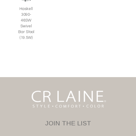
Haskell
3090-
46SW
Swivel
Bar Stool
(19.5W)
JOIN THE LIST