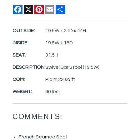
Facebook
X
Pinterest
Email
Share
OUTSIDE:
19.5W x 21D x 44H
INSIDE:
19.5W x 18D
SEAT:
31.5H
DESCRIPTION:
Swivel Bar Stool (19.5W)
COM:
Plain: 22 sq ft
WEIGHT:
60 lbs.
COMMENTS:
French Seamed Seat