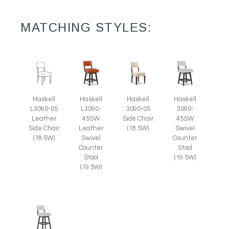
MATCHING STYLES:
Haskell
Haskell
Haskell
Haskell
L3090-05
L3090-
3090-05
3090-
Leather
45SW
Side Chair
45SW
Side Chair
Leather
(18.5W)
Swivel
(18.5W)
Swivel
Counter
Counter
Stool
Stool
(19.5W)
(19.5W)