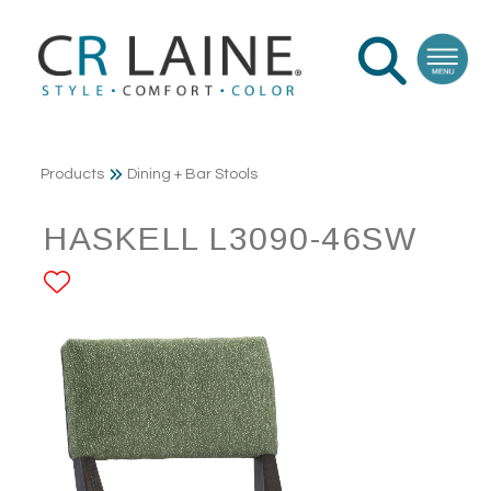
Products
Dining + Bar Stools
HASKELL L3090-46SW
ADD TO FAVORITES