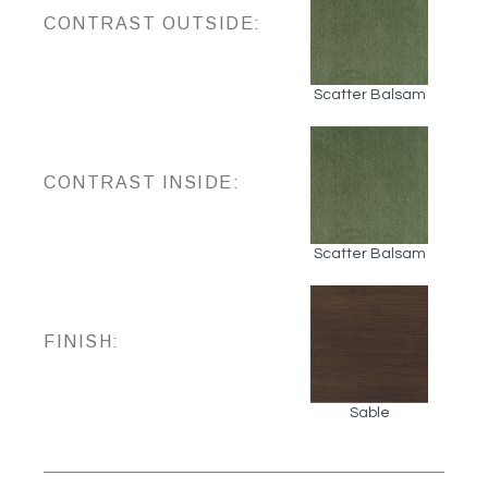
CONTRAST OUTSIDE:
Scatter Balsam
CONTRAST INSIDE:
Scatter Balsam
FINISH:
Sable