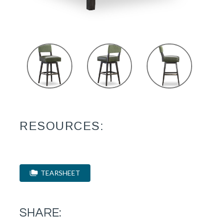
RESOURCES:
TEARSHEET
SHARE: