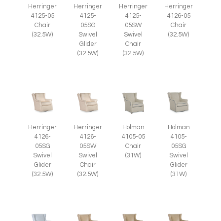
Herringer
Herringer
Herringer
Herringer
4125-05
4125-
4125-
4126-05
Chair
05SG
05SW
Chair
(32.5W)
Swivel
Swivel
(32.5W)
Glider
Chair
(32.5W)
(32.5W)
Herringer
Herringer
Holman
Holman
4126-
4126-
4105-05
4105-
05SG
05SW
Chair
05SG
Swivel
Swivel
(31W)
Swivel
Glider
Chair
Glider
(32.5W)
(32.5W)
(31W)