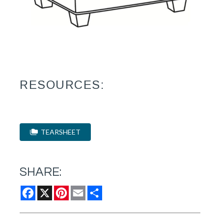
RESOURCES:
TEARSHEET
SHARE:
Facebook
X
Pinterest
Email
Share