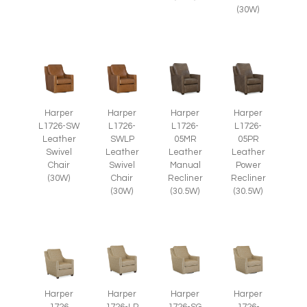
(30W)
Harper
Harper
Harper
Harper
L1726-SW
L1726-
L1726-
L1726-
Leather
SWLP
05MR
05PR
Swivel
Leather
Leather
Leather
Chair
Swivel
Manual
Power
(30W)
Chair
Recliner
Recliner
(30W)
(30.5W)
(30.5W)
Harper
Harper
Harper
Harper