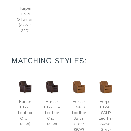
Harper
1728
Ottoman
(27W X
22D)
MATCHING STYLES:
Harper
Harper
Harper
Harper
L1726
L1726-LP
L1726-SG
L1726-
Leather
Leather
Leather
SGLP
Chair
Chair
Swivel
Leather
(30W)
(30W)
Glider
Swivel
(30W)
Glider