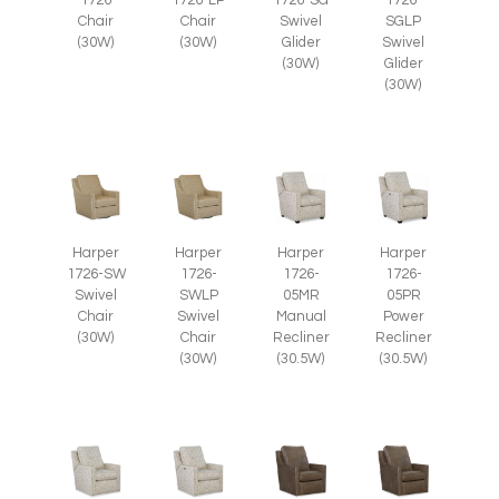
1726
1726-LP
1726-SG
1726-
Chair
Chair
Swivel
SGLP
(30W)
(30W)
Glider
Swivel
(30W)
Glider
(30W)
Harper
Harper
Harper
Harper
1726-SW
1726-
1726-
1726-
Swivel
SWLP
05MR
05PR
Chair
Swivel
Manual
Power
(30W)
Chair
Recliner
Recliner
(30W)
(30.5W)
(30.5W)