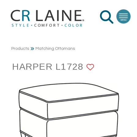
Products
Matching Ottomans
HARPER L1728
ADD TO 