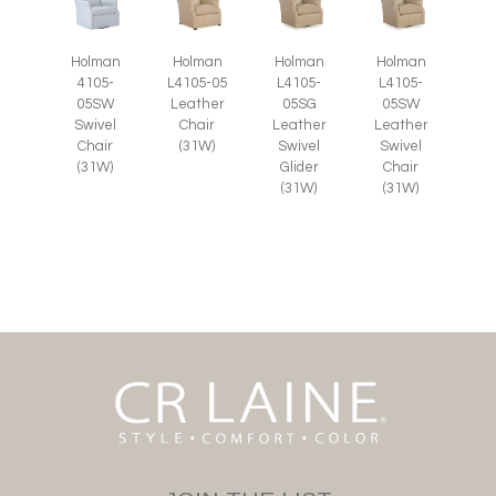
Holman
Holman
Holman
Holman
4105-
L4105-05
L4105-
L4105-
05SW
Leather
05SG
05SW
Swivel
Chair
Leather
Leather
Chair
(31W)
Swivel
Swivel
(31W)
Glider
Chair
(31W)
(31W)