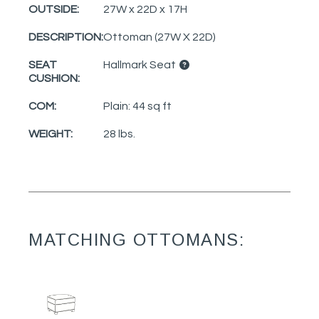
OUTSIDE:
27W x 22D x 17H
DESCRIPTION:
Ottoman (27W X 22D)
SEAT
Hallmark Seat
CUSHION:
COM:
Plain: 44 sq ft
WEIGHT:
28 lbs.
MATCHING OTTOMANS: