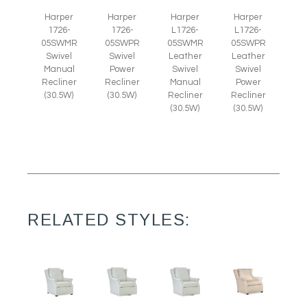
Harper
Harper
Harper
Harper
1726-
1726-
L1726-
L1726-
05SWMR
05SWPR
05SWMR
05SWPR
Swivel
Swivel
Leather
Leather
Manual
Power
Swivel
Swivel
Recliner
Recliner
Manual
Power
(30.5W)
(30.5W)
Recliner
Recliner
(30.5W)
(30.5W)
RELATED STYLES: