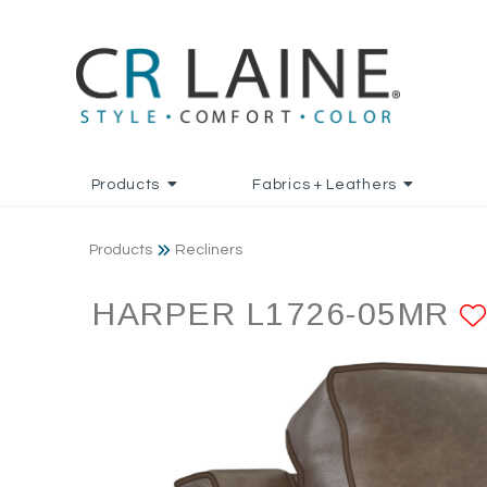
Products
Fabrics + Leathers
Products
Recliners
HARPER L1726-05MR