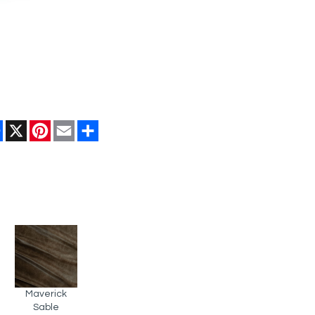
Facebook
X
Pinterest
Email
Share
Maverick
Sable