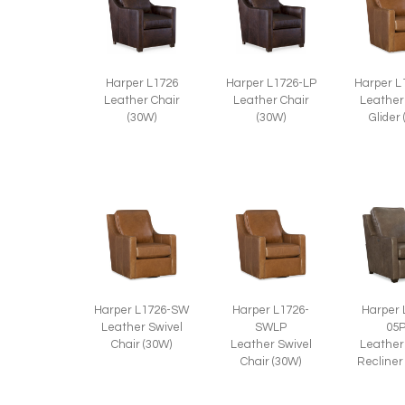
Harper L1726
Harper L1726-LP
Harper L
Leather Chair
Leather Chair
Leather
(30W)
(30W)
Glider
Harper L1726-SW
Harper L1726-
Harper 
Leather Swivel
SWLP
05
Chair (30W)
Leather Swivel
Leather
Chair (30W)
Recliner