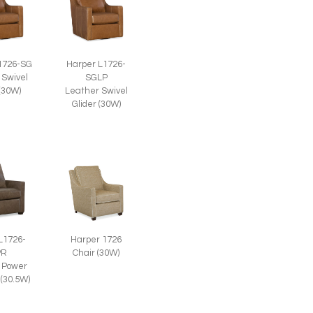
1726-SG
Harper L1726-
 Swivel
SGLP
 (30W)
Leather Swivel
Glider (30W)
L1726-
Harper 1726
PR
Chair (30W)
 Power
 (30.5W)