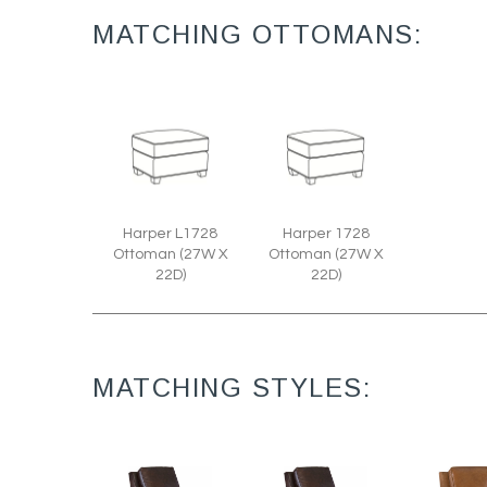
MATCHING OTTOMANS:
Harper L1728
Harper 1728
Ottoman (27W X
Ottoman (27W X
22D)
22D)
MATCHING STYLES: