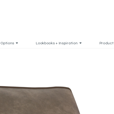
Options
Lookbooks + Inspiration
Product
ADD TO FAVORITES