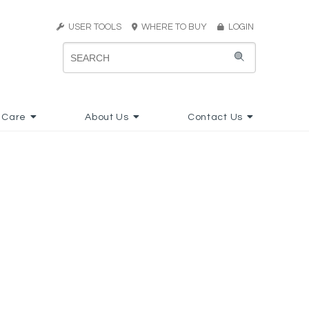
USER TOOLS
WHERE TO BUY
LOGIN
 Care
About Us
Contact Us