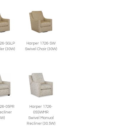
726-SGLP
Harper 1726-SW
der (30W)
Swivel Chair (30W)
726-05PR
Harper 1726-
ecliner
05SWMR
5W)
Swivel Manual
Recliner (30.5W)