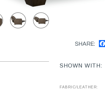
SHARE:
SHOWN WITH:
FABRIC/LEATHER: