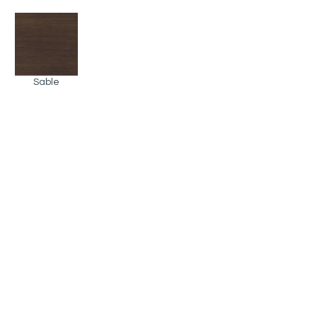
Sable