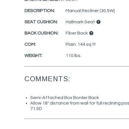
DESCRIPTION:
Manual Recliner (30.5W)
SEAT CUSHION:
Hallmark Seat
BACK CUSHION:
Fiber Back
COM:
Plain: 144 sq ft
WEIGHT:
110 lbs.
COMMENTS:
Semi-Attached Box Border Back
Allow 18" distance from wall for full reclining po
71.5D