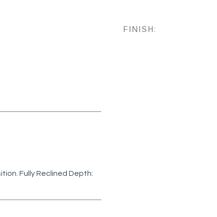
FINISH:
sition. Fully Reclined Depth: