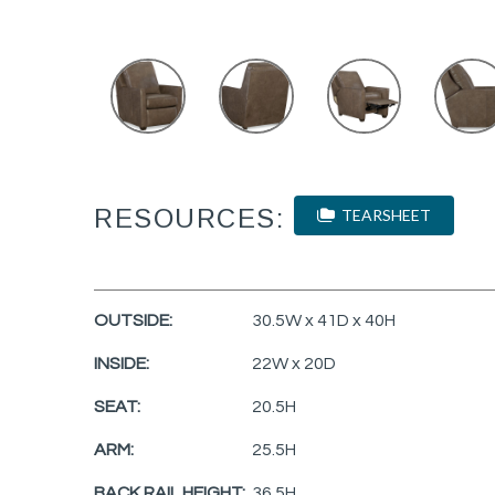
RESOURCES:
TEARSHEET
OUTSIDE:
30.5W x 41D x 40H
INSIDE:
22W x 20D
SEAT:
20.5H
ARM:
25.5H
BACK RAIL HEIGHT:
36.5H