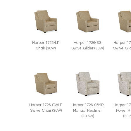
Harper 1726-LP
Harper 1726-SG
Harper 1
Chair (30W)
Swivel Glider (30W)
Swivel Gli
Harper 1726-SWLP
Harper 1726-05MR
Harper 1
Swivel Chair (30W)
Manual Recliner
Power R
(30.5W)
(30.