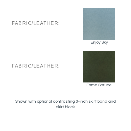
FABRIC/LEATHER:
Enjoy Sky
FABRIC/LEATHER:
Esme Spruce
Shown with optional contrasting 3-inch skirt band and
skirt block