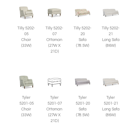
Tilly 5202-
Tilly 5202-
Tilly 5202-
Tilly 5202-
07
05
20
21
Ottoman
Chair
Sofa
Long Sofa
(27W X
(33W)
(78.5W)
(86W)
21D)
Tyler
Tyler
Tyler
Tyler
5201-07
5201-05
5201-20
5201-21
Ottoman
Chair
Sofa
Long Sofa
(27W X
(33W)
(78.5W)
(86W)
21D)