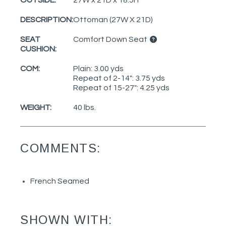
OUTSIDE:
27W x 21D x 18.5H
DESCRIPTION:
Ottoman (27W X 21D)
SEAT
Comfort Down Seat
CUSHION:
COM:
Plain: 3.00 yds
Repeat of 2-14": 3.75 yds
Repeat of 15-27": 4.25 yds
WEIGHT:
40 lbs.
COMMENTS:
French Seamed
SHOWN WITH: