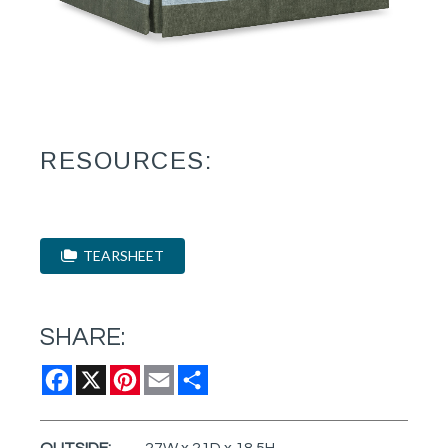
RESOURCES:
TEARSHEET
SHARE:
Facebook
X
Pinterest
Email
Share