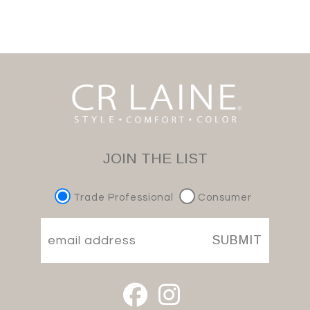
JOIN THE LIST
Trade Professional
Consumer
SUBMIT