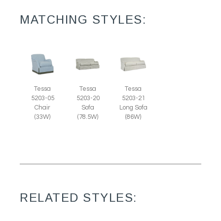
MATCHING STYLES:
Tessa
Tessa
Tessa
5203-05
5203-20
5203-21
Chair
Sofa
Long Sofa
(33W)
(78.5W)
(86W)
RELATED STYLES: