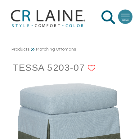
Products
Matching Ottomans
TESSA 5203-07
ADD TO 