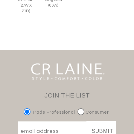
(27W X
(86W)
21D)
JOIN THE LIST
Trade Professional
Consumer
SUBMIT