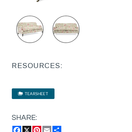
RESOURCES:
TEARSHEET
SHARE:
Facebook
X
Pinterest
Email
Share