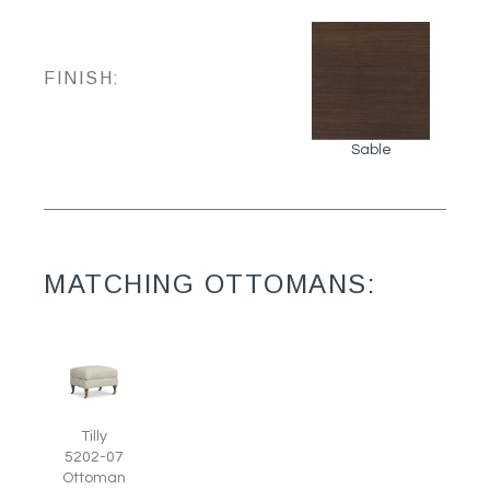
FINISH:
Sable
MATCHING OTTOMANS:
Tilly
5202-07
Ottoman