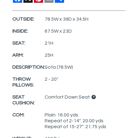
OUTSIDE:
78.5W x 39D x 34.5H
INSIDE:
67.5W x 23D
SEAT:
21H
ARM:
25H
DESCRIPTION:
Sofa (78.5W)
THROW
2 - 20"
PILLOWS:
SEAT
Comfort Down Seat
CUSHION:
COM:
Plain: 16.00 yds
Repeat of 2-14": 20.00 yds
Repeat of 15-27": 21.75 yds