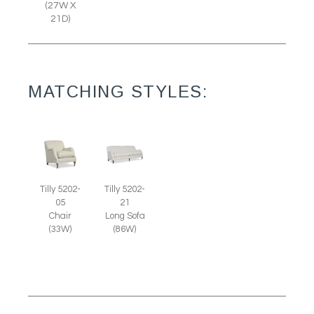
(27W X
21D)
MATCHING STYLES:
Tilly 5202-
Tilly 5202-
05
21
Chair
Long Sofa
(33W)
(86W)