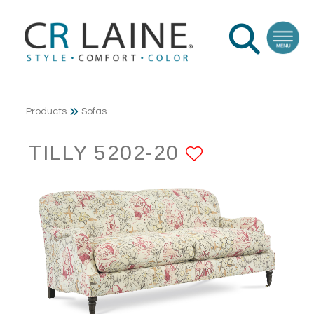
Products
Sofas
TILLY 5202-20
ADD TO F