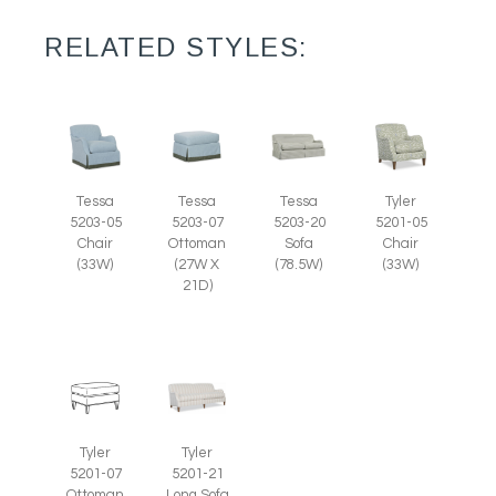
RELATED STYLES:
Tessa
Tessa
Tessa
Tyler
5203-07
5203-05
5203-20
5201-05
Ottoman
Chair
Sofa
Chair
(27W X
(33W)
(78.5W)
(33W)
21D)
Tyler
Tyler
5201-07
5201-21
Ottoman
Long Sofa