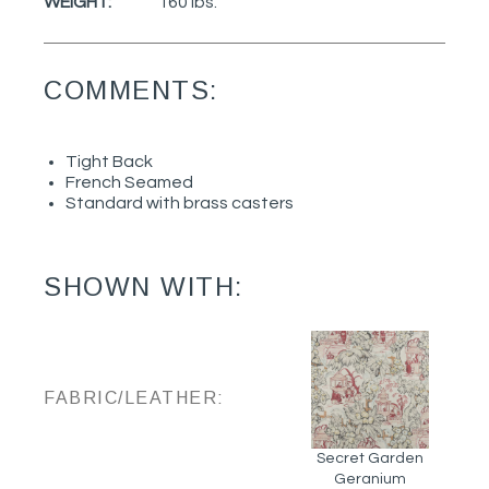
WEIGHT:
160 lbs.
COMMENTS:
Tight Back
French Seamed
Standard with brass casters
SHOWN WITH:
FABRIC/LEATHER:
Secret Garden
Geranium