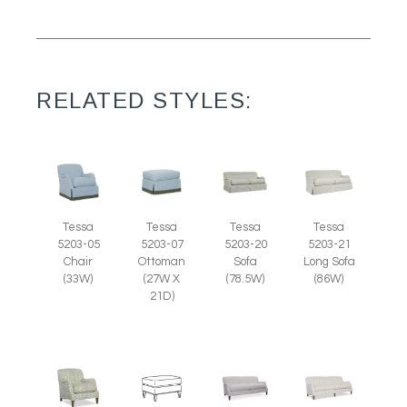
RELATED STYLES:
Tessa
Tessa
Tessa
Tessa
5203-07
5203-05
5203-20
5203-21
Ottoman
Chair
Sofa
Long Sofa
(27W X
(33W)
(78.5W)
(86W)
21D)