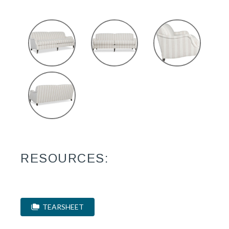
RESOURCES:
TEARSHEET