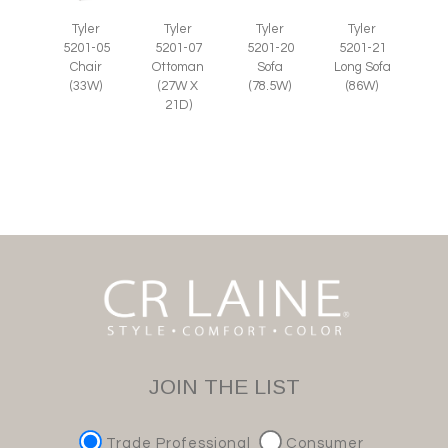
Tyler
Tyler
Tyler
Tyler
5201-07
5201-05
5201-20
5201-21
Ottoman
Chair
Sofa
Long Sofa
(27W X
(33W)
(78.5W)
(86W)
21D)
JOIN THE LIST
Trade Professional
Consumer