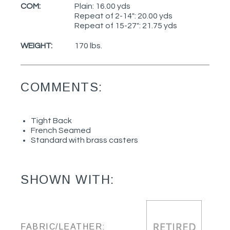
COM:
Plain: 16.00 yds
Repeat of 2-14": 20.00 yds
Repeat of 15-27": 21.75 yds
WEIGHT:
170 lbs.
COMMENTS:
Tight Back
French Seamed
Standard with brass casters
SHOWN WITH:
FABRIC/LEATHER: