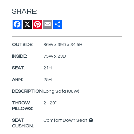
SHARE:
Facebook
X
Pinterest
Email
Share
OUTSIDE:
86W x 39D x 34.5H
INSIDE:
75W x 23D
SEAT:
21H
ARM:
25H
DESCRIPTION:
Long Sofa (86W)
THROW
2 - 20"
PILLOWS:
SEAT
Comfort Down Seat
CUSHION: