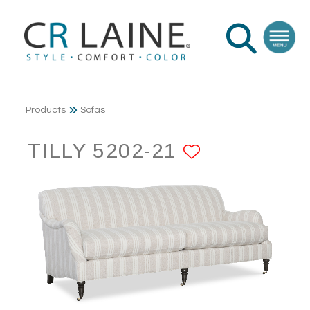
Products
Sofas
TILLY 5202-21
ADD TO F