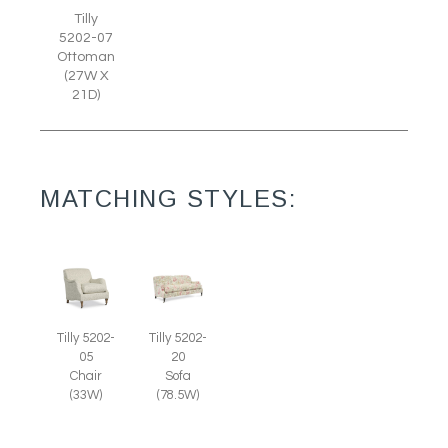
Tilly
5202-07
Ottoman
(27W X
21D)
MATCHING STYLES:
Tilly 5202-
Tilly 5202-
05
20
Chair
Sofa
(33W)
(78.5W)