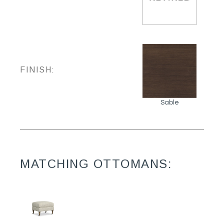
FINISH:
Sable
MATCHING OTTOMANS: