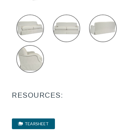
RESOURCES:
TEARSHEET