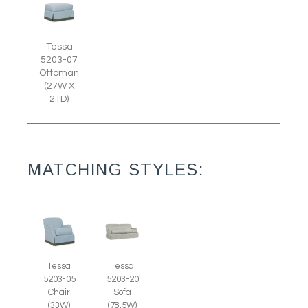
Tessa
5203-07
Ottoman
(27W X
21D)
MATCHING STYLES:
Tessa
Tessa
5203-05
5203-20
Chair
Sofa
(33W)
(78.5W)