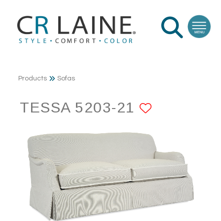
Products
Sofas
TESSA 5203-21
ADD TO 