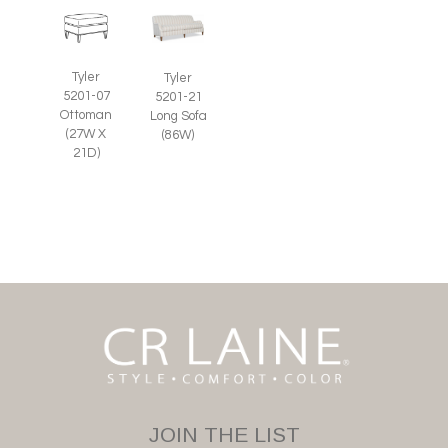
Tyler
Tyler
5201-07
5201-21
Ottoman
Long Sofa
(27W X
(86W)
21D)
JOIN THE LIST