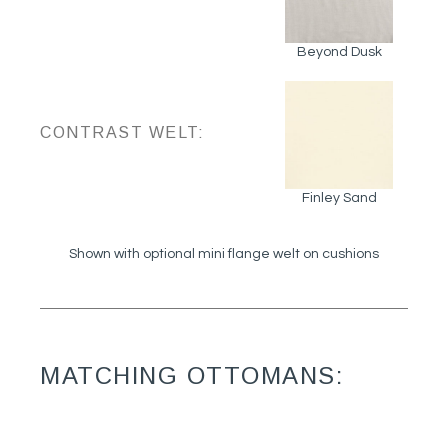
Beyond Dusk
CONTRAST WELT:
Finley Sand
Shown with optional mini flange welt on cushions
MATCHING OTTOMANS: