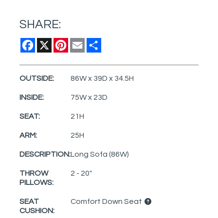
SHARE:
Facebook
X
Pinterest
Email
Share
OUTSIDE:
86W x 39D x 34.5H
INSIDE:
75W x 23D
SEAT:
21H
ARM:
25H
DESCRIPTION:
Long Sofa (86W)
THROW
2 - 20"
PILLOWS:
SEAT
Comfort Down Seat
CUSHION: