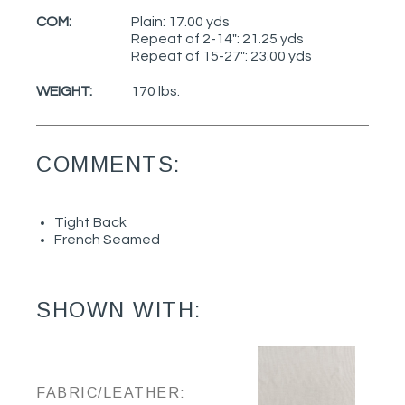
COM:
Plain: 17.00 yds
Repeat of 2-14": 21.25 yds
Repeat of 15-27": 23.00 yds
WEIGHT:
170 lbs.
COMMENTS:
Tight Back
French Seamed
SHOWN WITH:
FABRIC/LEATHER: