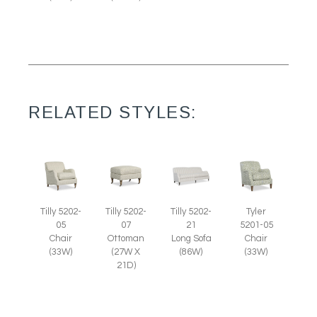
RELATED STYLES:
Tilly 5202-
Tilly 5202-
Tilly 5202-
Tyler
07
05
21
5201-05
Ottoman
Chair
Long Sofa
Chair
(27W X
(33W)
(86W)
(33W)
21D)