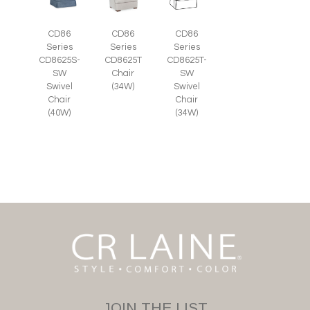
CD86
CD86
CD86
Series
Series
Series
CD8625S-
CD8625T
CD8625T-
SW
Chair
SW
Swivel
(34W)
Swivel
Chair
Chair
(40W)
(34W)
JOIN THE LIST