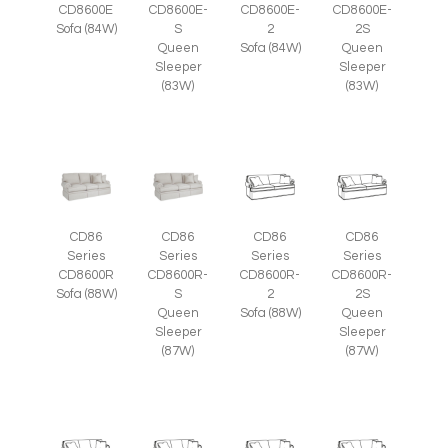
CD8600E
CD8600E-
CD8600E-
CD8600E-
Sofa (84W)
S
2
2S
Queen
Sofa (84W)
Queen
Sleeper
Sleeper
(83W)
(83W)
CD86
CD86
CD86
CD86
Series
Series
Series
Series
CD8600R
CD8600R-
CD8600R-
CD8600R-
Sofa (88W)
S
2
2S
Queen
Sofa (88W)
Queen
Sleeper
Sleeper
(87W)
(87W)