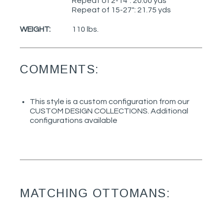
Repeat of 2-14": 20.00 yds
Repeat of 15-27": 21.75 yds
WEIGHT:
110 lbs.
COMMENTS:
This style is a custom configuration from our
CUSTOM DESIGN COLLECTIONS. Additional
configurations available
MATCHING OTTOMANS: