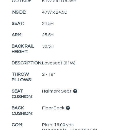
OUTSIDE:
61W x 41D x 38H
INSIDE:
47W x 24.5D
SEAT:
21.5H
ARM:
25.5H
BACK RAIL
30.5H
HEIGHT:
DESCRIPTION:
Loveseat (61W)
THROW
2 - 18"
PILLOWS:
SEAT
Hallmark Seat
CUSHION:
BACK
Fiber Back
CUSHION:
COM:
Plain: 16.00 yds