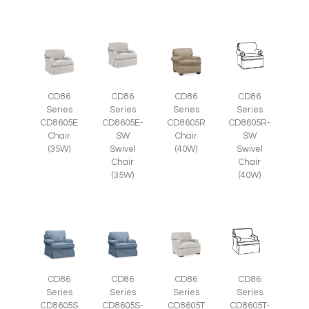
CD86
CD86
CD86
CD86
Series
Series
Series
Series
CD8605E
CD8605E-
CD8605R
CD8605R-
Chair
SW
Chair
SW
(35W)
Swivel
(40W)
Swivel
Chair
Chair
(35W)
(40W)
CD86
CD86
CD86
CD86
Series
Series
Series
Series
CD8605S-
CD8605T
CD8605T-
CD8605S