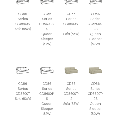
CD86
CD86
CD86
CD86
Series
Series
Series
Series
CD8600S
CD8600S-
CD8600S-
CD8600S-
Sofa (88W)
S
2
2S
Queen
Sofa (88W)
Queen
Sleeper
Sleeper
(87W)
(87W)
CD86
CD86
CD86
CD86
Series
Series
Series
Series
CD8600T
CD8600T-
CD8600T-
CD8600T-
Sofa (83W)
S
2
2S
Queen
Sofa (83W)
Queen
Sleeper
Sleeper
(82W)
(82W)