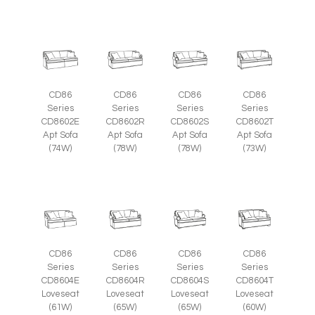
CD86
CD86
CD86
CD86
Series
Series
Series
Series
CD8602E
CD8602R
CD8602S
CD8602T
Apt Sofa
Apt Sofa
Apt Sofa
Apt Sofa
(74W)
(78W)
(78W)
(73W)
CD86
CD86
CD86
CD86
Series
Series
Series
Series
CD8604E
CD8604R
CD8604S
CD8604T
Loveseat
Loveseat
Loveseat
Loveseat
(61W)
(65W)
(65W)
(60W)