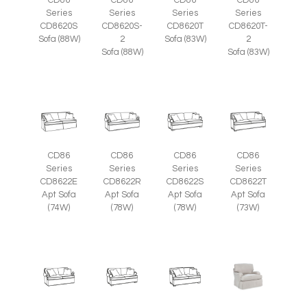
CD86
CD86
CD86
CD86
Series
Series
Series
Series
CD8620S
CD8620S-
CD8620T
CD8620T-
Sofa (88W)
2
Sofa (83W)
2
Sofa (88W)
Sofa (83W)
CD86
CD86
CD86
CD86
Series
Series
Series
Series
CD8622E
CD8622R
CD8622S
CD8622T
Apt Sofa
Apt Sofa
Apt Sofa
Apt Sofa
(74W)
(78W)
(78W)
(73W)