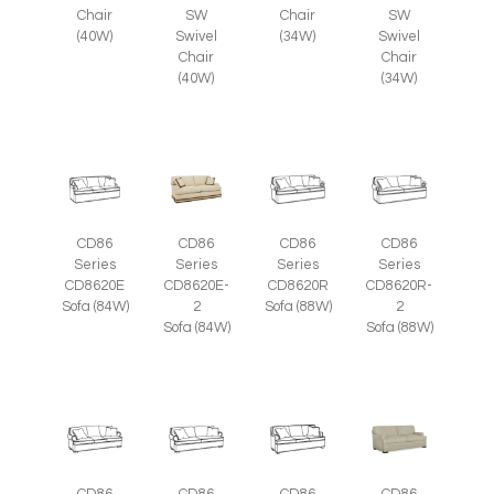
SW
Chair
SW
Chair
Swivel
(34W)
Swivel
(40W)
Chair
Chair
(40W)
(34W)
CD86
CD86
CD86
CD86
Series
Series
Series
Series
CD8620E
CD8620E-
CD8620R
CD8620R-
Sofa (84W)
2
Sofa (88W)
2
Sofa (84W)
Sofa (88W)