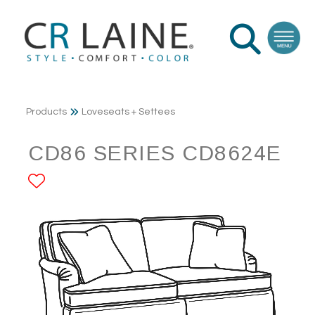
Products
Loveseats + Settees
CD86 SERIES CD8624E
ADD TO FAVORITES