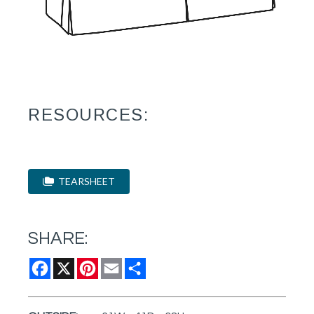
RESOURCES:
TEARSHEET
SHARE:
Facebook
X
Pinterest
Email
Share