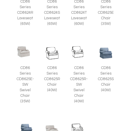
CD86
CD86
CD86
CD86
Series
Series
Series
Series
CD8625E
CD8624R
CD8624S
CD8624T
Chair
Loveseat
Loveseat
Loveseat
(35W)
(65W)
(65W)
(60W)
CD86
CD86
CD86
CD86
Series
Series
Series
Series
CD8625E-
CD8625R
CD8625R-
CD8625S
SW
Chair
SW
Chair
Swivel
(40W)
Swivel
(40W)
Chair
Chair
(35W)
(40W)