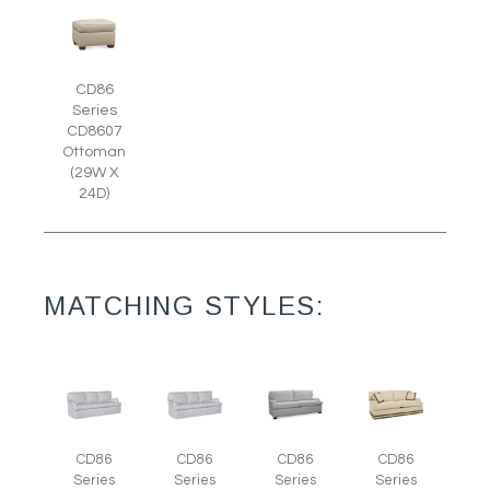
CD86
Series
CD8607
Ottoman
(29W X
24D)
MATCHING STYLES:
CD86
CD86
CD86
CD86
Series
Series
Series
Series