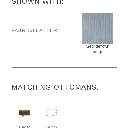
SHOWN WITH:
FABRIC/LEATHER:
Georgetown
Indigo
MATCHING OTTOMANS:
Heath
Heath