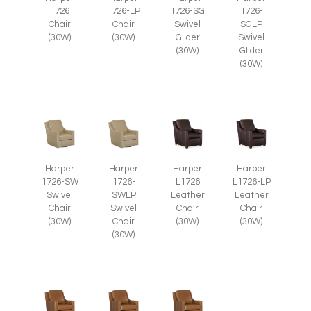
1726
1726-LP
1726-SG
1726-
Chair
Chair
Swivel
SGLP
(30W)
(30W)
Glider
Swivel
(30W)
Glider
(30W)
Harper
Harper
Harper
Harper
1726-SW
1726-
L1726
L1726-LP
Swivel
SWLP
Leather
Leather
Chair
Swivel
Chair
Chair
(30W)
Chair
(30W)
(30W)
(30W)