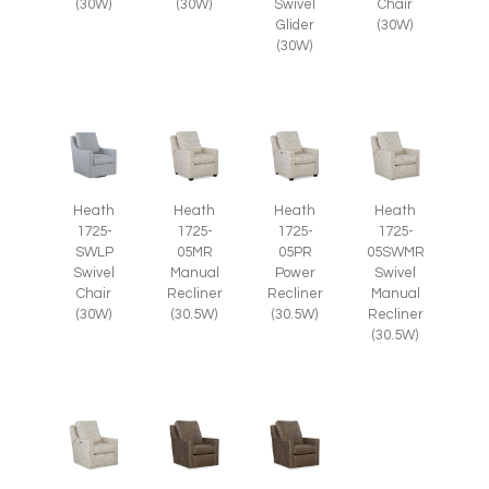
(30W)
(30W)
Swivel
Chair
Glider
(30W)
(30W)
Heath
Heath
Heath
Heath
1725-
1725-
1725-
1725-
SWLP
05MR
05PR
05SWMR
Swivel
Manual
Power
Swivel
Chair
Recliner
Recliner
Manual
(30W)
(30.5W)
(30.5W)
Recliner
(30.5W)