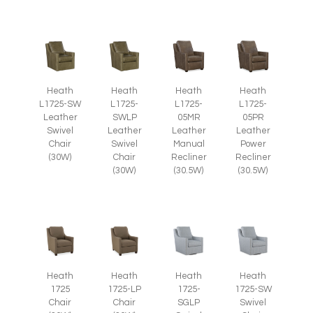
Heath
Heath
Heath
Heath
L1725-SW
L1725-
L1725-
L1725-
Leather
SWLP
05MR
05PR
Swivel
Leather
Leather
Leather
Chair
Swivel
Manual
Power
(30W)
Chair
Recliner
Recliner
(30W)
(30.5W)
(30.5W)
Heath
Heath
Heath
Heath
1725
1725-LP
1725-
1725-SW
Chair
Chair
SGLP
Swivel