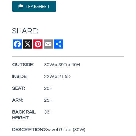
TEARSHEET
SHARE:
Facebook
X
Pinterest
Email
Share
OUTSIDE:
30W x 39D x 40H
INSIDE:
22W x 21.5D
SEAT:
20H
ARM:
25H
BACK RAIL
36H
HEIGHT:
DESCRIPTION:
Swivel Glider (30W)