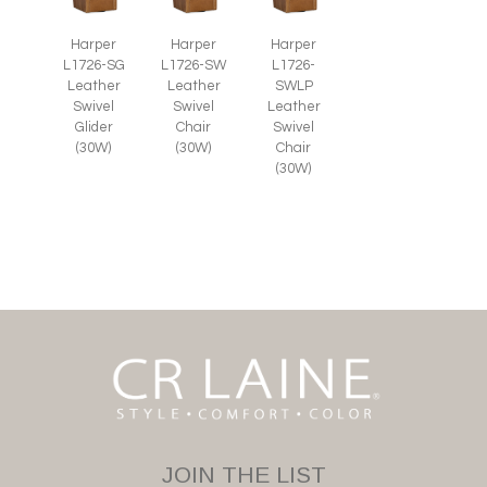
Harper
Harper
Harper
L1726-SG
L1726-SW
L1726-
Leather
Leather
SWLP
Swivel
Swivel
Leather
Glider
Chair
Swivel
(30W)
(30W)
Chair
(30W)
JOIN THE LIST