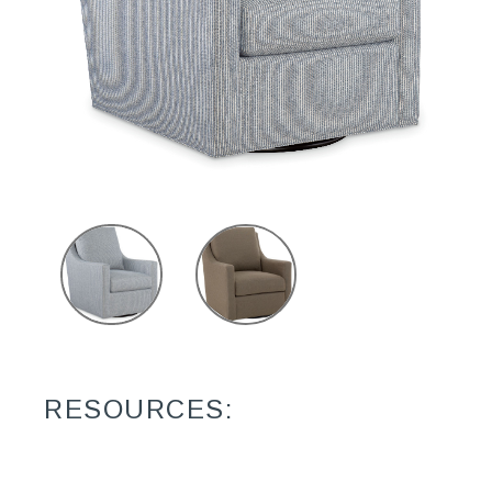
RESOURCES: