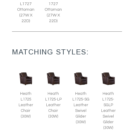
L1727
1727
Ottoman
Ottoman
(27W X
(27W X
22D)
22D)
MATCHING STYLES:
Heath
Heath
Heath
Heath
L1725
L1725-LP
L1725-SG
L1725-
Leather
Leather
Leather
SGLP
Chair
Chair
Swivel
Leather
(30W)
(30W)
Glider
Swivel
(30W)
Glider
(30W)