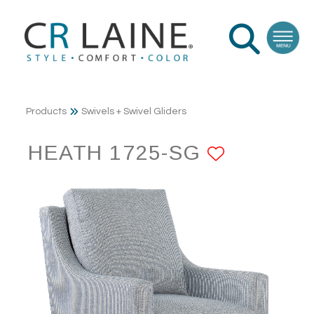
Products
Swivels + Swivel Gliders
HEATH 1725-SG
ADD TO