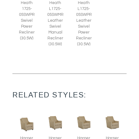
Heath
Heath
Heath
1725-
L1725-
L1725-
05SWPR
05SWMR
05SWPR
Swivel
Leather
Leather
Power
Swivel
Swivel
Recliner
Manual
Power
(30.5W)
Recliner
Recliner
(30.5W)
(30.5W)
RELATED STYLES:
Harper
Harper
Harper
Harper