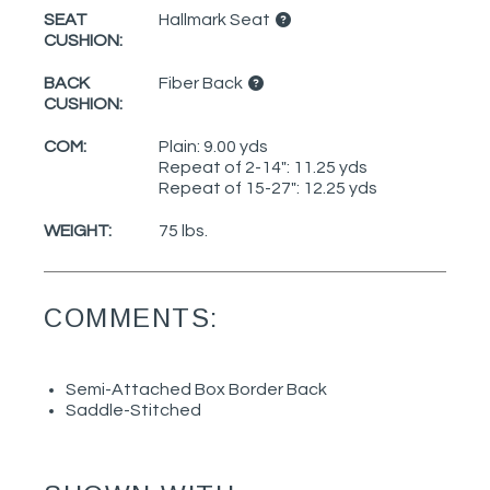
SEAT
Hallmark Seat
CUSHION:
BACK
Fiber Back
CUSHION:
COM:
Plain: 9.00 yds
Repeat of 2-14": 11.25 yds
Repeat of 15-27": 12.25 yds
WEIGHT:
75 lbs.
COMMENTS:
Semi-Attached Box Border Back
Saddle-Stitched