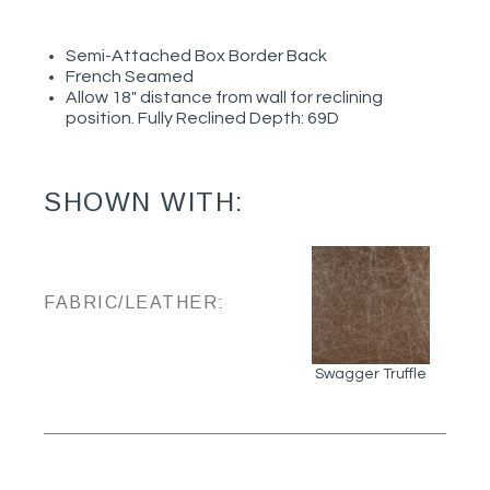
Semi-Attached Box Border Back
French Seamed
Allow 18" distance from wall for reclining
position. Fully Reclined Depth: 69D
SHOWN WITH:
FABRIC/LEATHER:
Swagger Truffle