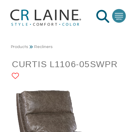
Products
Recliners
CURTIS L1106-05SWPR
ADD TO FAVORITES