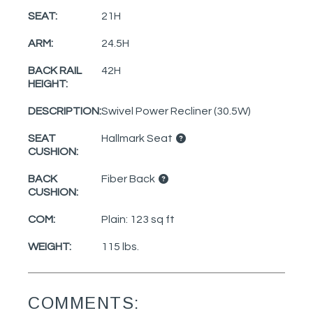
SEAT:
21H
ARM:
24.5H
BACK RAIL
42H
HEIGHT:
DESCRIPTION:
Swivel Power Recliner (30.5W)
SEAT
Hallmark Seat
CUSHION:
BACK
Fiber Back
CUSHION:
COM:
Plain: 123 sq ft
WEIGHT:
115 lbs.
COMMENTS: