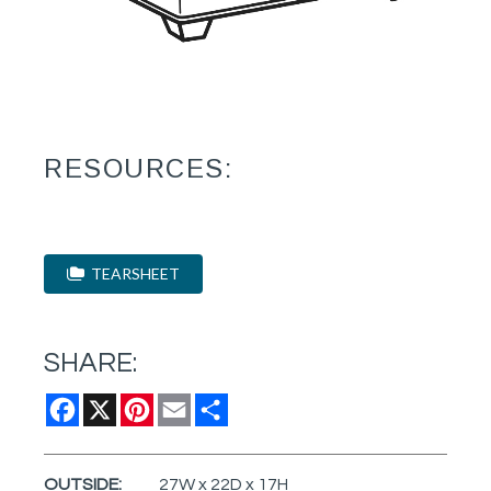
RESOURCES:
TEARSHEET
SHARE:
Facebook
X
Pinterest
Email
Share
OUTSIDE:
27W x 22D x 17H