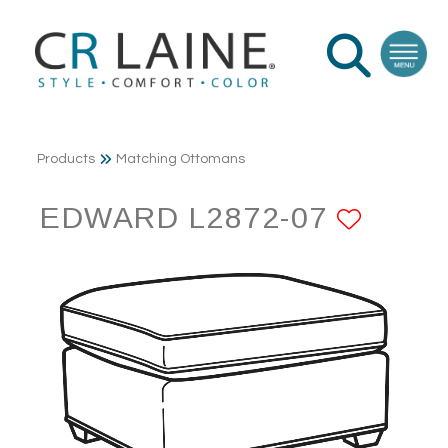
Products
Matching Ottomans
EDWARD L2872-07
ADD 