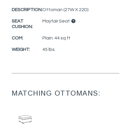
DESCRIPTION:
Ottoman (27W X 22D)
SEAT
Mayfair Seat
CUSHION:
COM:
Plain: 44 sq ft
WEIGHT:
45 lbs.
MATCHING OTTOMANS: