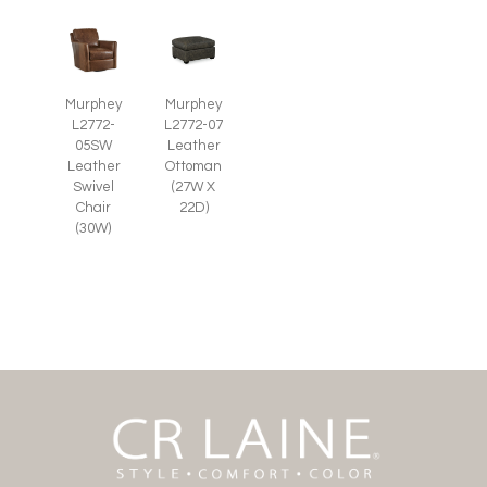
Murphey
Murphey
L2772-
L2772-07
05SW
Leather
Leather
Ottoman
Swivel
(27W X
Chair
22D)
(30W)