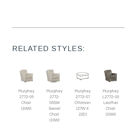
RELATED STYLES:
Murphey
Murphey
Murphey
Murphey
2772-05
2772-07
L2772-05
2772-
Chair
Ottoman
Leather
05SW
(30W)
(27W X
Chair
Swivel
22D)
(30W)
Chair
(30W)