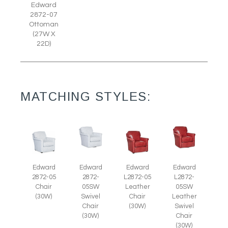
Edward
2872-07
Ottoman
(27W X
22D)
MATCHING STYLES:
Edward
Edward
Edward
Edward
L2872-
2872-05
2872-
L2872-05
05SW
Chair
05SW
Leather
Leather
(30W)
Swivel
Chair
Swivel
Chair
(30W)
Chair
(30W)
(30W)