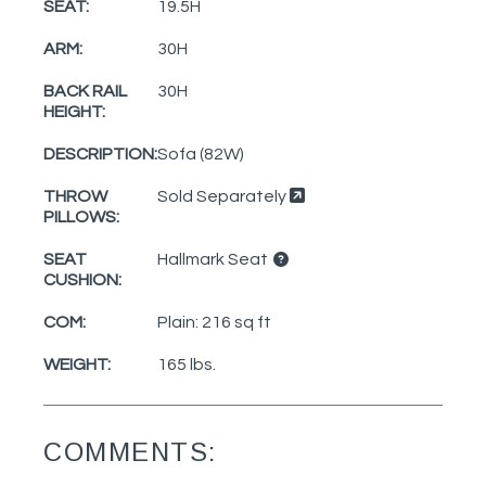
SEAT:
19.5H
ARM:
30H
BACK RAIL
30H
HEIGHT:
DESCRIPTION:
Sofa (82W)
THROW
Sold Separately
PILLOWS:
SEAT
Hallmark Seat
CUSHION:
COM:
Plain: 216 sq ft
WEIGHT:
165 lbs.
COMMENTS: