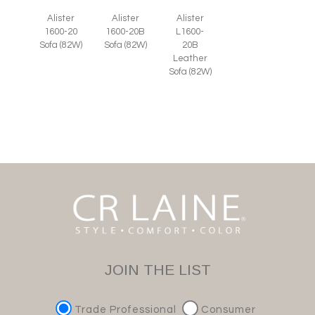
Alister
Alister
Alister
1600-20
1600-20B
L1600-
Sofa (82W)
Sofa (82W)
20B
Leather
Sofa (82W)
JOIN THE LIST
Trade Professional
Consumer