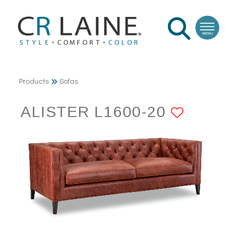
Products
Sofas
ALISTER L1600-20
ADD 