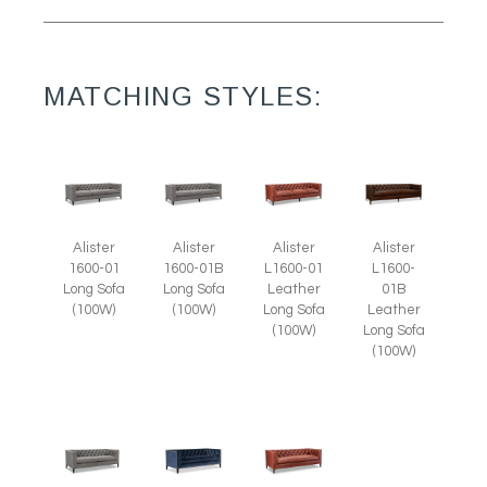
MATCHING STYLES:
Alister
Alister
Alister
Alister
1600-01
1600-01B
L1600-01
L1600-
Long Sofa
Long Sofa
Leather
01B
(100W)
(100W)
Long Sofa
Leather
(100W)
Long Sofa
(100W)