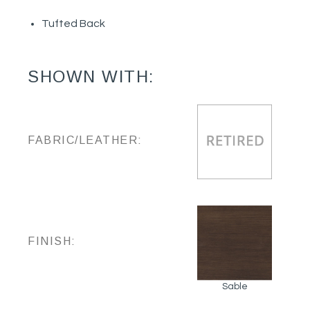
Tufted Back
SHOWN WITH:
FABRIC/LEATHER:
FINISH:
Sable