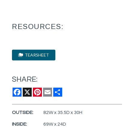
RESOURCES:
TEARSHEET
SHARE:
Facebook
X
Pinterest
Email
Share
OUTSIDE:
82W x 35.5D x 30H
INSIDE:
69W x 24D