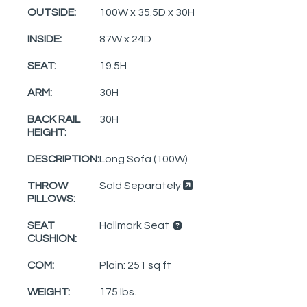
OUTSIDE:
100W x 35.5D x 30H
INSIDE:
87W x 24D
SEAT:
19.5H
ARM:
30H
BACK RAIL
30H
HEIGHT:
DESCRIPTION:
Long Sofa (100W)
THROW
Sold Separately
PILLOWS:
SEAT
Hallmark Seat
CUSHION:
COM:
Plain: 251 sq ft
WEIGHT:
175 lbs.