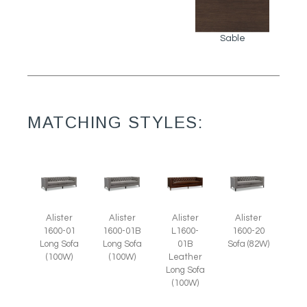
Sable
MATCHING STYLES:
Alister
Alister
Alister
Alister
1600-01
1600-01B
L1600-
1600-20
Long Sofa
Long Sofa
01B
Sofa (82W)
(100W)
(100W)
Leather
Long Sofa
(100W)