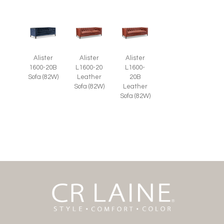
Alister
Alister
Alister
1600-20B
L1600-20
L1600-
Sofa (82W)
Leather
20B
Sofa (82W)
Leather
Sofa (82W)