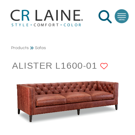
Products
Sofas
ALISTER L1600-01
ADD 