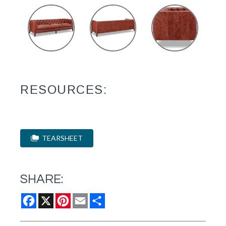
RESOURCES:
TEARSHEET
SHARE:
Facebook
X
Pinterest
Email
Share