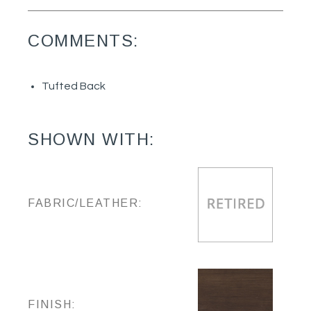
COMMENTS:
Tufted Back
SHOWN WITH:
FABRIC/LEATHER:
FINISH: