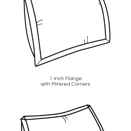
1-inch Flange
with Mitered Corners