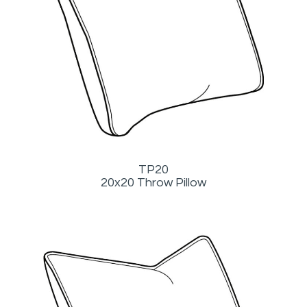
TP20
20x20 Throw Pillow