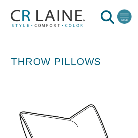
THROW PILLOWS