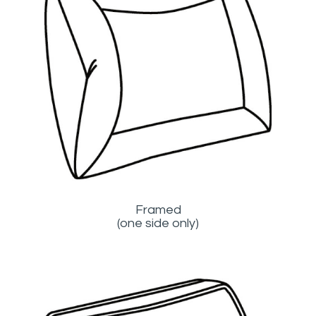
Framed
(one side only)