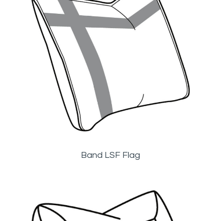
Band LSF Flag