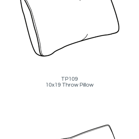
TP109
10x19 Throw Pillow