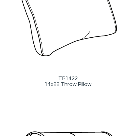
TP1422
14x22 Throw Pillow