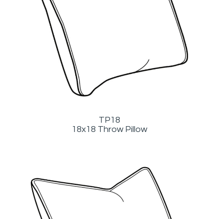
TP18
18x18 Throw Pillow