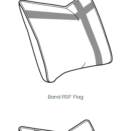
Band RSF Flag