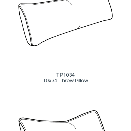
TP1034
10x34 Throw Pillow