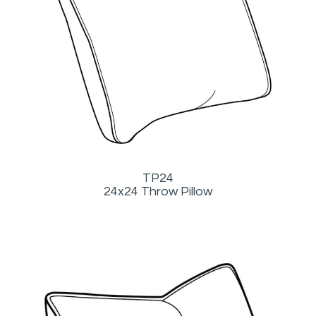
TP24
24x24 Throw Pillow