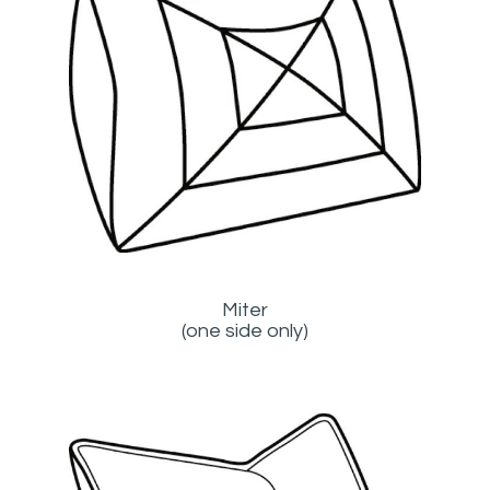
Miter
(one side only)