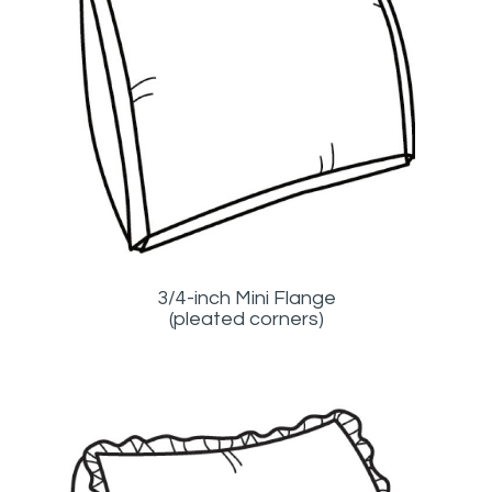
3/4-inch Mini Flange
(pleated corners)