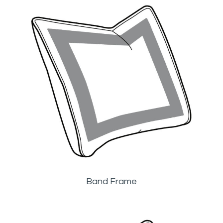
Band Frame