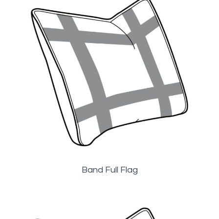
Band Full Flag