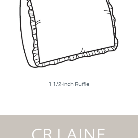
1 1/2-inch Ruffle