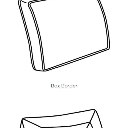
Box Border