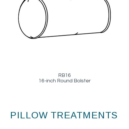
RB16
16-inch Round Bolster
PILLOW TREATMENTS