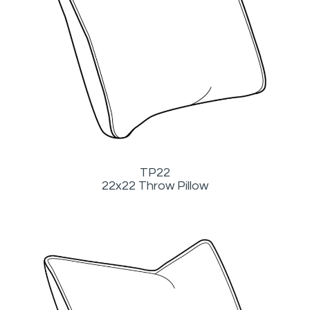
TP22
22x22 Throw Pillow