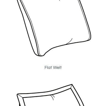
Flat Welt