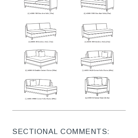
SECTIONAL COMMENTS: