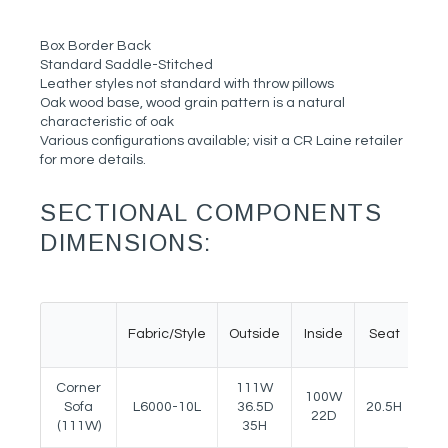
Box Border Back
Standard Saddle-Stitched
Leather styles not standard with throw pillows
Oak wood base, wood grain pattern is a natural
characteristic of oak
Various configurations available; visit a CR Laine retailer
for more details.
SECTIONAL COMPONENTS
DIMENSIONS:
Fabric/Style
Outside
Inside
Seat
Ar
Corner
111W
100W
Sofa
L6000-10L
36.5D
20.5H
27
22D
(111W)
35H