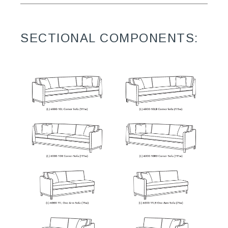
SECTIONAL COMPONENTS: