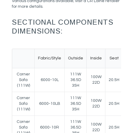
Various configurations available; visit a CR Laine retailer
for more details.
SECTIONAL COMPONENTS
DIMENSIONS:
Fabric/Style
Outside
Inside
Seat
Ar
Corner
111W
100W
Sofa
6000-10L
36.5D
20.5H
27
22D
(111W)
35H
Corner
111W
100W
Sofa
6000-10LB
36.5D
20.5H
27
22D
(111W)
35H
Corner
111W
100W
Sofa
6000-10R
36.5D
20.5H
27
22D
(111W)
35H