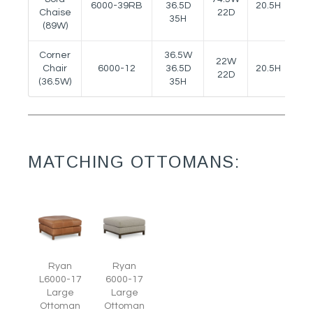
6000-39RB
36.5D
20.5H
--
Chaise
22D
35H
(89W)
Corner
36.5W
22W
Chair
6000-12
36.5D
20.5H
--
22D
(36.5W)
35H
MATCHING OTTOMANS:
Ryan
Ryan
L6000-17
6000-17
Large
Large
Ottoman
Ottoman