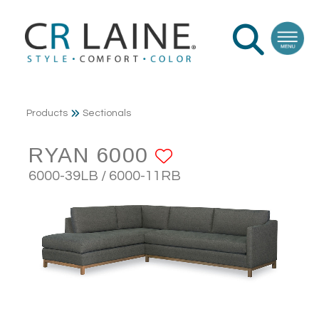
Products
Sectionals
RYAN 6000
ADD TO FAVO
6000-39LB / 6000-11RB