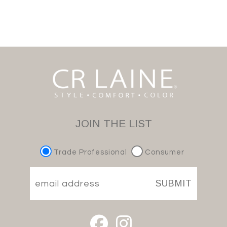
JOIN THE LIST
Trade Professional
Consumer
SUBMIT