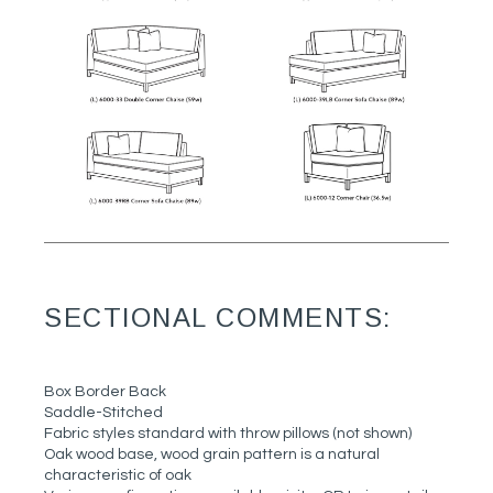
SECTIONAL COMMENTS:
Box Border Back
Saddle-Stitched
Fabric styles standard with throw pillows (not shown)
Oak wood base, wood grain pattern is a natural
characteristic of oak