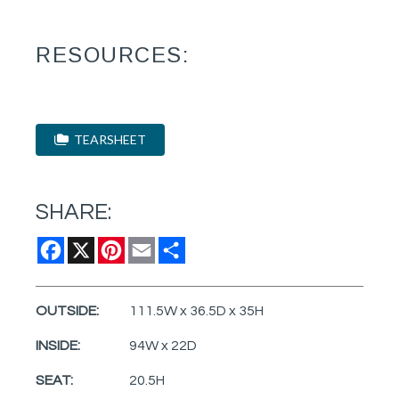
RESOURCES:
TEARSHEET
SHARE:
Facebook
X
Pinterest
Email
Share
OUTSIDE:
111.5W x 36.5D x 35H
INSIDE:
94W x 22D
SEAT:
20.5H