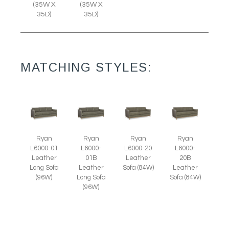
(35W X
(35W X
35D)
35D)
MATCHING STYLES:
Ryan
Ryan
Ryan
Ryan
L6000-01
L6000-
L6000-20
L6000-
Leather
01B
Leather
20B
Long Sofa
Leather
Sofa (84W)
Leather
(96W)
Long Sofa
Sofa (84W)
(96W)