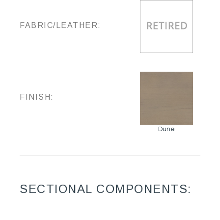
FABRIC/LEATHER:
FINISH:
Dune
SECTIONAL COMPONENTS: