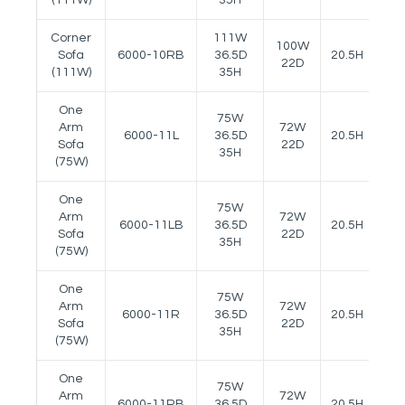
Corner
111W
100W
Sofa
6000-10RB
36.5D
20.5H
27
22D
(111W)
35H
One
75W
Arm
72W
6000-11L
36.5D
20.5H
27
Sofa
22D
35H
(75W)
One
75W
Arm
72W
6000-11LB
36.5D
20.5H
27
Sofa
22D
35H
(75W)
One
75W
Arm
72W
6000-11R
36.5D
20.5H
27
Sofa
22D
35H
(75W)
One
75W
Arm
72W
6000-11RB
36.5D
20.5H
27