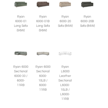
Ryan
Ryan
Ryan
Ryan
6000-01
6000-01B
6000-20
6000-20B
Long Sofa
Long Sofa
Sofa (84W)
Sofa (84W)
(96W)
(96W)
Ryan 6000
Ryan 6000
Ryan
Sectional
Sectional
L6000
6000-33 /
6000-
Leather
6000-
10LB /
Sectional
11RB
6000-
L6000-
11RB
10LB /
L6000-
11RB