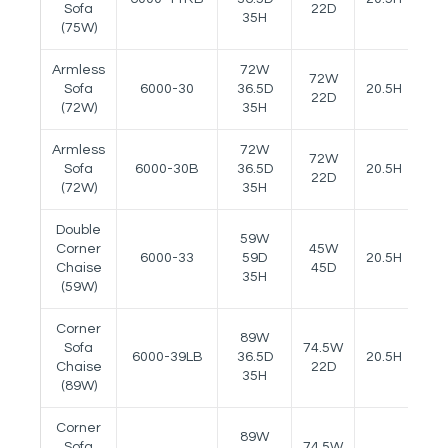
Sofa
22D
35H
(75W)
Armless
72W
72W
Sofa
6000-30
36.5D
20.5H
--
22D
(72W)
35H
Armless
72W
72W
Sofa
6000-30B
36.5D
20.5H
--
22D
(72W)
35H
Double
59W
Corner
45W
6000-33
59D
20.5H
--
Chaise
45D
35H
(59W)
Corner
89W
Sofa
74.5W
6000-39LB
36.5D
20.5H
--
Chaise
22D
35H
(89W)
Corner
89W
Sofa
74.5W