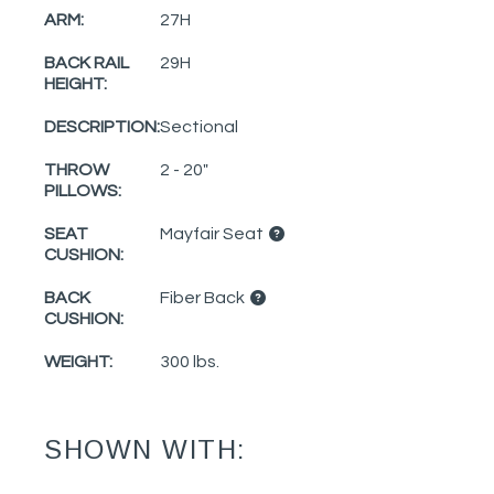
ARM:
27H
BACK RAIL
29H
HEIGHT:
DESCRIPTION:
Sectional
THROW
2 - 20"
PILLOWS:
SEAT
Mayfair Seat
CUSHION:
BACK
Fiber Back
CUSHION:
WEIGHT:
300 lbs.
SHOWN WITH: