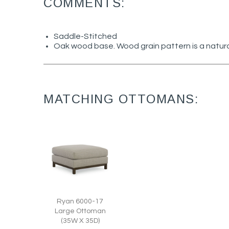
COMMENTS:
Saddle-Stitched
Oak wood base. Wood grain pattern is a natura
MATCHING OTTOMANS:
Ryan 6000-17
Large Ottoman
(35W X 35D)