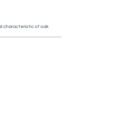
l characteristic of oak