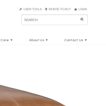
USER TOOLS
WHERE TO BUY
LOGIN
 Care
About Us
Contact Us