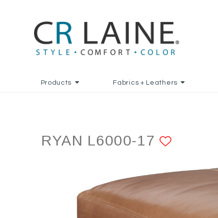
Products
Fabrics + Leathers
RYAN L6000-17
ADD T