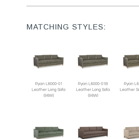
MATCHING STYLES:
Ryan L6
Ryan L6000-01
Ryan L6000-01B
Leather S
Leather Long Sofa
Leather Long Sofa
(96W)
(96W)