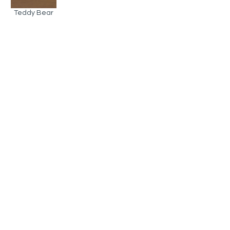
Teddy Bear