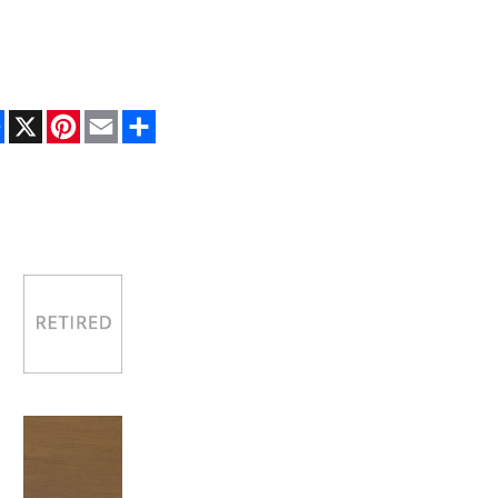
Facebook
X
Pinterest
Email
Share