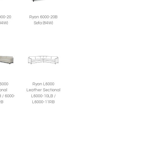
000-20
Ryan 6000-20B
(84W)
Sofa (84W)
6000
Ryan L6000
onal
Leather Sectional
 / 6000-
L6000-10LB /
RB
L6000-11RB