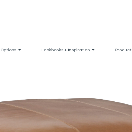
Options
Lookbooks + Inspiration
Product
O FAVORITES