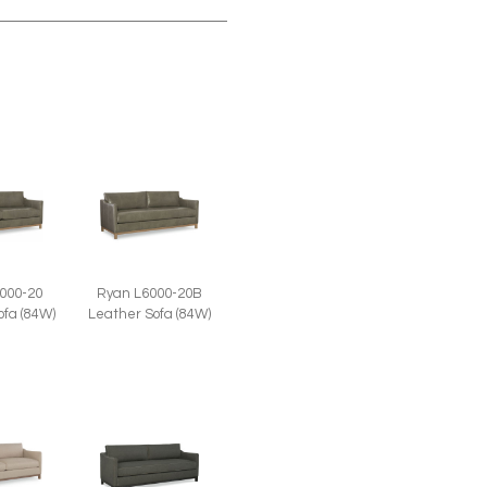
000-20
Ryan L6000-20B
ofa (84W)
Leather Sofa (84W)