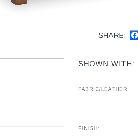
SHARE:
SHOWN WITH:
FABRIC/LEATHER:
FINISH: