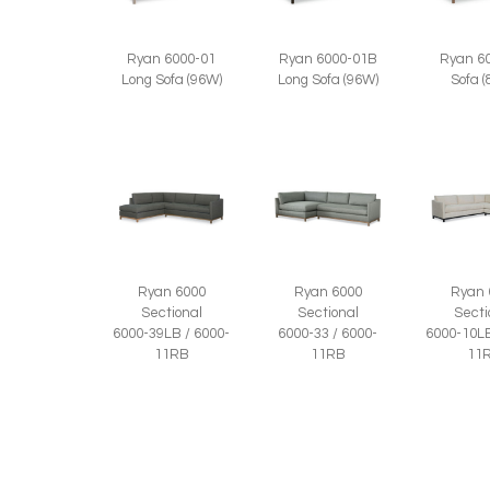
Ryan 6
Ryan 6000-01
Ryan 6000-01B
Sofa 
Long Sofa (96W)
Long Sofa (96W)
Ryan 6000
Ryan 6000
Ryan 
Sectional
Sectional
Secti
6000-39LB / 6000-
6000-33 / 6000-
6000-10LB
11RB
11RB
11