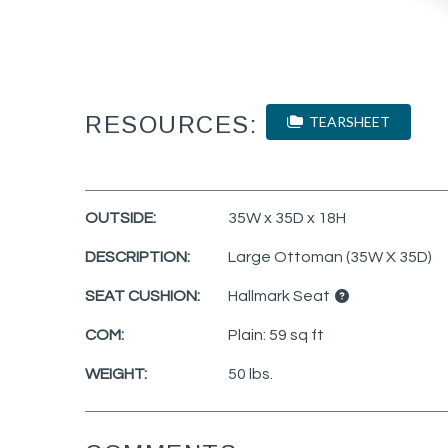
RESOURCES:
TEARSHEET
OUTSIDE:
35W x 35D x 18H
DESCRIPTION:
Large Ottoman (35W X 35D)
SEAT CUSHION:
Hallmark Seat
COM:
Plain: 59 sq ft
WEIGHT:
50 lbs.