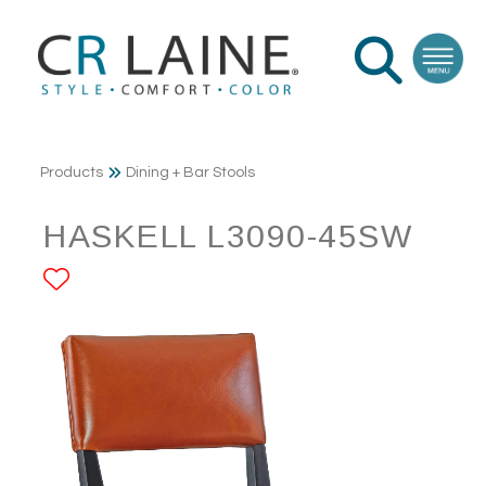
Products
Dining + Bar Stools
HASKELL L3090-45SW
ADD TO FAVORITES