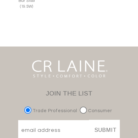
Bar Stool
(19.5W)
JOIN THE LIST
Trade Professional
Consumer
SUBMIT