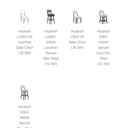
Haskell
Haskell
Haskell
Haskell
L3090-05
L3090-
3090-05
3090-
Leather
46SW
Side Chair
45SW
Side Chair
Leather
(18.5W)
Swivel
(18.5W)
Swivel
Counter
Bar Stool
Stool
(19.5W)
(19.5W)
Haskell
3090-
46SW
Swivel