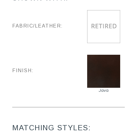
FABRIC/LEATHER:
FINISH:
Java
MATCHING STYLES: