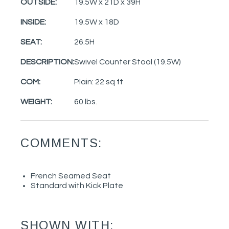
OUTSIDE:
19.5W x 21D x 39H
INSIDE:
19.5W x 18D
SEAT:
26.5H
DESCRIPTION:
Swivel Counter Stool (19.5W)
COM:
Plain: 22 sq ft
WEIGHT:
60 lbs.
COMMENTS:
French Seamed Seat
Standard with Kick Plate
SHOWN WITH: