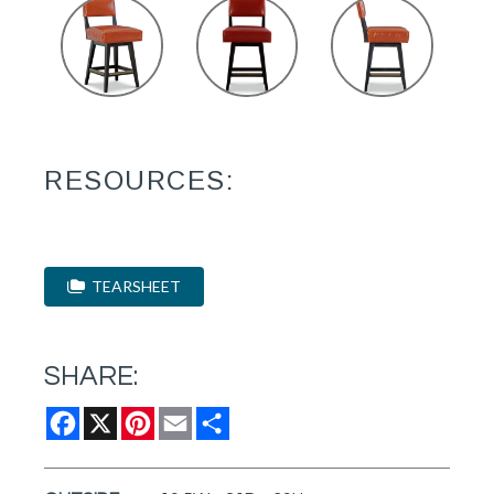
RESOURCES:
TEARSHEET
SHARE:
Facebook
X
Pinterest
Email
Share