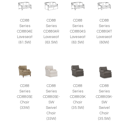
CD88
CD88
CD88
CD88
Series
Series
Series
Series
CD8804E
CD8804R
CD8804S
CD8804T
Loveseat
Loveseat
Loveseat
Loveseat
(61.5W)
(63.5W)
(63.5W)
(60W)
CD88
CD88
CD88
CD88
Series
Series
Series
Series
CD8805E
CD8805E-
CD8805K
CD8805K-
Chair
SW
Chair
SW
(33W)
Swivel
(35.5W)
Swivel
Chair
Chair
(33W)
(35.5W)