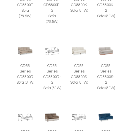
CD8800E
CD8800E-
CD8800K
CD8800K-
Sofa
2
Sofa (81W)
2
(78.5W)
Sofa
Sofa (81W)
(78.5W)
CD88
CD88
CD88
CD88
Series
Series
Series
Series
CD8800R
CD8800R-
CD8800S
CD8800S-
Sofa (81W)
2
Sofa (81W)
2
Sofa (81W)
Sofa (81W)