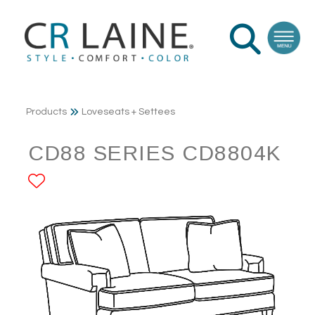
Products
Loveseats + Settees
CD88 SERIES CD8804K
ADD TO FAVORITES