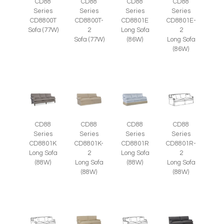
CD88
CD88
CD88
CD88
Series
Series
Series
Series
CD8800T
CD8800T-
CD8801E
CD8801E-
Sofa (77W)
2
Long Sofa
2
Sofa (77W)
(86W)
Long Sofa
(86W)
CD88
CD88
CD88
CD88
Series
Series
Series
Series
CD8801K
CD8801K-
CD8801R
CD8801R-
Long Sofa
2
Long Sofa
2
(88W)
Long Sofa
(88W)
Long Sofa
(88W)
(88W)