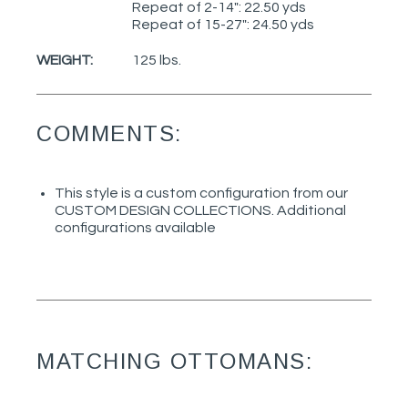
Repeat of 2-14": 22.50 yds
Repeat of 15-27": 24.50 yds
WEIGHT:
125 lbs.
COMMENTS:
This style is a custom configuration from our
CUSTOM DESIGN COLLECTIONS. Additional
configurations available
MATCHING OTTOMANS: