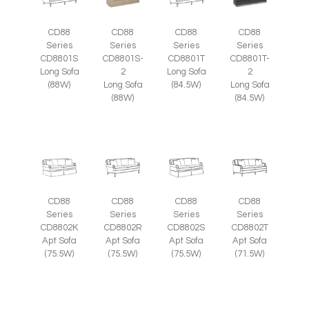
CD88
CD88
CD88
CD88
Series
Series
Series
Series
CD8801S
CD8801S-
CD8801T
CD8801T-
Long Sofa
2
Long Sofa
2
(88W)
Long Sofa
(84.5W)
Long Sofa
(88W)
(84.5W)
CD88
CD88
CD88
CD88
Series
Series
Series
Series
CD8802K
CD8802R
CD8802S
CD8802T
Apt Sofa
Apt Sofa
Apt Sofa
Apt Sofa
(75.5W)
(75.5W)
(75.5W)
(71.5W)