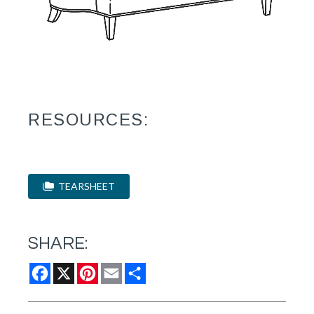
RESOURCES:
TEARSHEET
SHARE:
Facebook
X
Pinterest
Email
Share