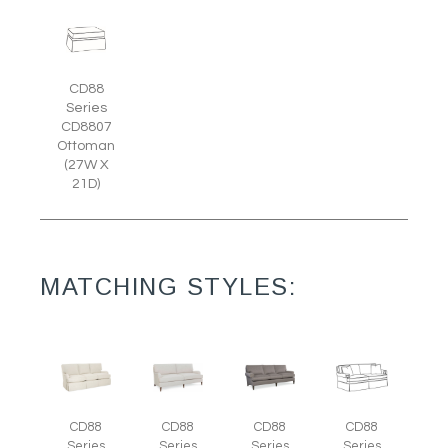
CD88
Series
CD8807
Ottoman
(27W X
21D)
MATCHING STYLES:
CD88
CD88
CD88
CD88
Series
Series
Series
Series