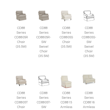
CD88
CD88
CD88
CD88
Series
Series
Series
Series
CD8805R
CD8805R-
CD8805S
CD8805S-
Chair
SW
Chair
SW
(35.5W)
Swivel
(35.5W)
Swivel
Chair
Chair
(35.5W)
(35.5W)
CD88
CD88
CD88
CD88
Series
Series
Series
Series
CD8805T
CD8805T-
CD8815
CD8816
Chair
SW
Armless
Armless