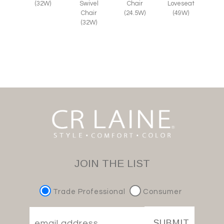
(32W)
Swivel
Chair
Loveseat
Chair
(24.5W)
(49W)
(32W)
JOIN THE LIST
Trade Professional
Consumer
SUBMIT