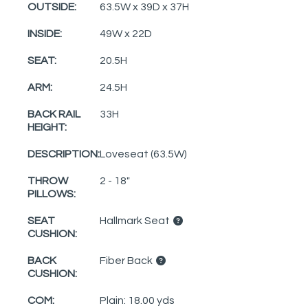
OUTSIDE:
63.5W x 39D x 37H
INSIDE:
49W x 22D
SEAT:
20.5H
ARM:
24.5H
BACK RAIL
33H
HEIGHT:
DESCRIPTION:
Loveseat (63.5W)
THROW
2 - 18"
PILLOWS:
SEAT
Hallmark Seat
CUSHION:
BACK
Fiber Back
CUSHION:
COM:
Plain: 18.00 yds