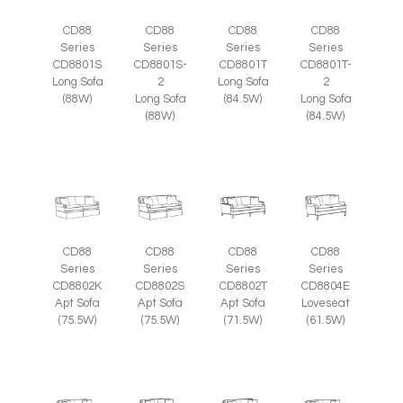
CD88
CD88
CD88
CD88
Series
Series
Series
Series
CD8801S
CD8801S-
CD8801T
CD8801T-
Long Sofa
2
Long Sofa
2
(88W)
Long Sofa
(84.5W)
Long Sofa
(88W)
(84.5W)
CD88
CD88
CD88
CD88
Series
Series
Series
Series
CD8802K
CD8802S
CD8802T
CD8804E
Apt Sofa
Apt Sofa
Apt Sofa
Loveseat
(75.5W)
(75.5W)
(71.5W)
(61.5W)