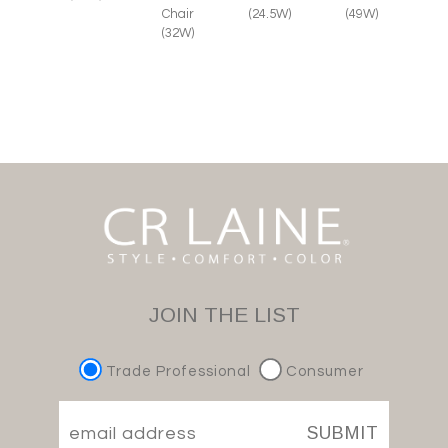
Chair
(24.5W)
(49W)
(32W)
JOIN THE LIST
Trade Professional
Consumer
SUBMIT