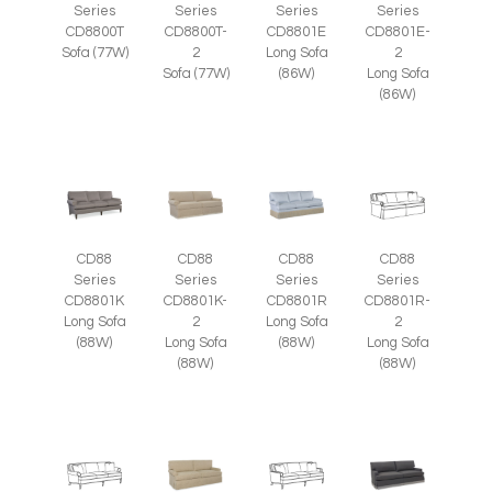
Series
Series
Series
Series
CD8800T
CD8800T-
CD8801E
CD8801E-
Sofa (77W)
2
Long Sofa
2
Sofa (77W)
(86W)
Long Sofa
(86W)
CD88
CD88
CD88
CD88
Series
Series
Series
Series
CD8801K
CD8801K-
CD8801R
CD8801R-
Long Sofa
2
Long Sofa
2
(88W)
Long Sofa
(88W)
Long Sofa
(88W)
(88W)