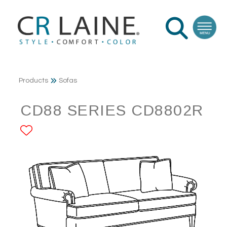
Products
Sofas
CD88 SERIES CD8802R
ADD TO FAVORITES