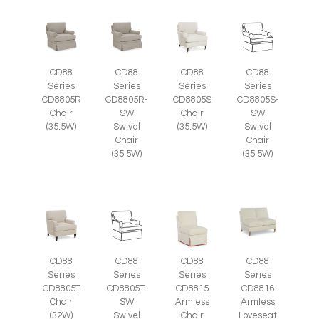
CD88
CD88
CD88
CD88
Series
Series
Series
Series
CD8805R
CD8805R-
CD8805S
CD8805S-
Chair
SW
Chair
SW
(35.5W)
Swivel
(35.5W)
Swivel
Chair
Chair
(35.5W)
(35.5W)
CD88
CD88
CD88
CD88
Series
Series
Series
Series
CD8805T
CD8805T-
CD8815
CD8816
Chair
SW
Armless
Armless
(32W)
Swivel
Chair
Loveseat