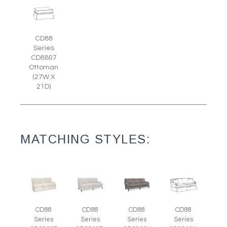
CD88
Series
CD8807
Ottoman
(27W X
21D)
MATCHING STYLES:
CD88
CD88
CD88
CD88
Series
Series
Series
Series