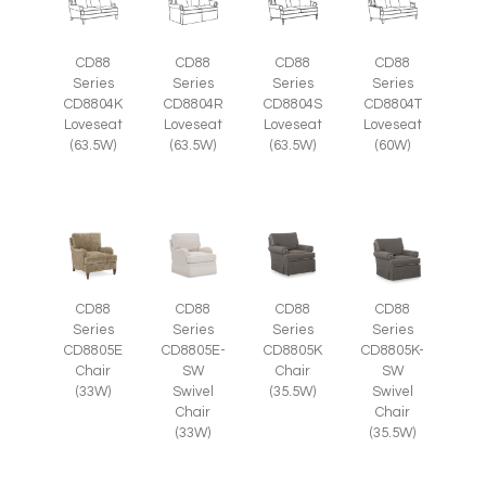
CD88
CD88
CD88
CD88
Series
Series
Series
Series
CD8804K
CD8804R
CD8804S
CD8804T
Loveseat
Loveseat
Loveseat
Loveseat
(63.5W)
(63.5W)
(63.5W)
(60W)
CD88
CD88
CD88
CD88
Series
Series
Series
Series
CD8805E
CD8805E-
CD8805K
CD8805K-
Chair
SW
Chair
SW
(33W)
Swivel
(35.5W)
Swivel
Chair
Chair
(33W)
(35.5W)