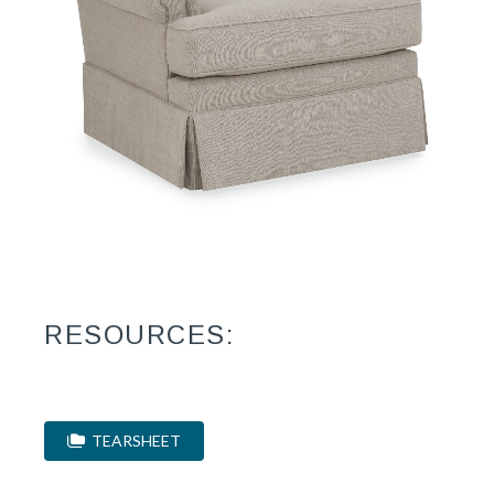
RESOURCES:
TEARSHEET