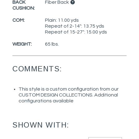
BACK
Fiber Back
CUSHION:
COM:
Plain: 11.00 yds
Repeat of 2-14": 13.75 yds
Repeat of 15-27": 15.00 yds
WEIGHT:
65 lbs.
COMMENTS:
This style is a custom configuration from our
CUSTOM DESIGN COLLECTIONS. Additional
configurations available
SHOWN WITH: