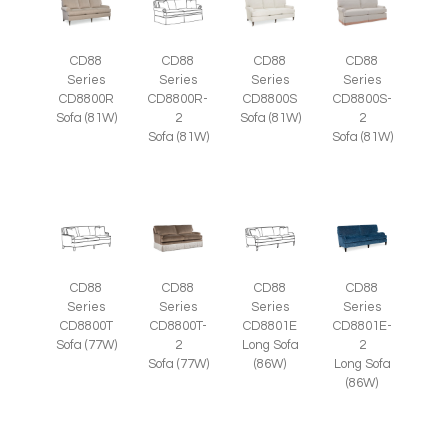
CD88
CD88
CD88
CD88
Series
Series
Series
Series
CD8800R
CD8800R-
CD8800S
CD8800S-
Sofa (81W)
2
Sofa (81W)
2
Sofa (81W)
Sofa (81W)
CD88
CD88
CD88
CD88
Series
Series
Series
Series
CD8800T
CD8800T-
CD8801E
CD8801E-
Sofa (77W)
2
Long Sofa
2
Sofa (77W)
(86W)
Long Sofa
(86W)