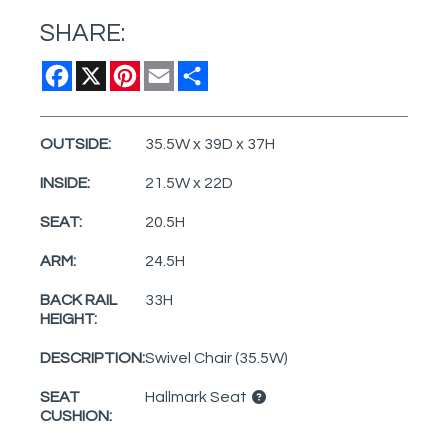
SHARE:
Facebook
X
Pinterest
Email
Share
OUTSIDE:
35.5W x 39D x 37H
INSIDE:
21.5W x 22D
SEAT:
20.5H
ARM:
24.5H
BACK RAIL
33H
HEIGHT:
DESCRIPTION:
Swivel Chair (35.5W)
SEAT
Hallmark Seat
CUSHION: