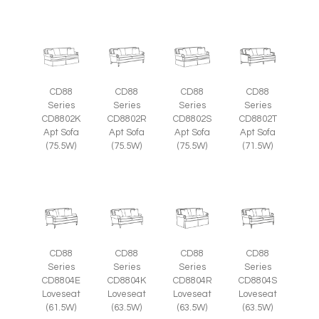
CD88
CD88
CD88
CD88
Series
Series
Series
Series
CD8802K
CD8802R
CD8802S
CD8802T
Apt Sofa
Apt Sofa
Apt Sofa
Apt Sofa
(75.5W)
(75.5W)
(75.5W)
(71.5W)
CD88
CD88
CD88
CD88
Series
Series
Series
Series
CD8804E
CD8804K
CD8804R
CD8804S
Loveseat
Loveseat
Loveseat
Loveseat
(61.5W)
(63.5W)
(63.5W)
(63.5W)