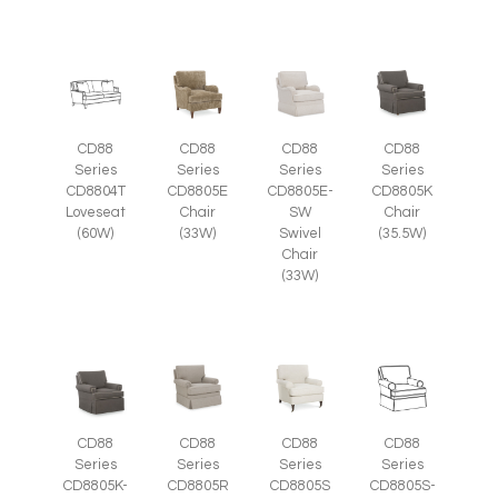
CD88
CD88
CD88
CD88
Series
Series
Series
Series
CD8805E
CD8805E-
CD8804T
CD8805K
Chair
SW
Loveseat
Chair
(33W)
Swivel
(60W)
(35.5W)
Chair
(33W)
CD88
CD88
CD88
CD88
Series
Series
Series
Series
CD8805R
CD8805S
CD8805S-
CD8805K-