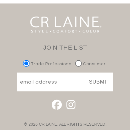
JOIN THE LIST
Trade Professional
Consumer
SUBMIT
© 2026 CR LAINE. ALL RIGHTS RESERVED.