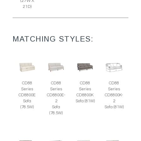
(27W X
21D)
MATCHING STYLES:
CD88
CD88
CD88
CD88
Series
Series
Series
Series
CD8800E
CD8800E-
CD8800K
CD8800K-
Sofa
2
Sofa (81W)
2
(78.5W)
Sofa
Sofa (81W)
(78.5W)