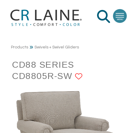
Products
Swivels + Swivel Gliders
CD88 SERIES
CD8805R-SW
ADD TO FA