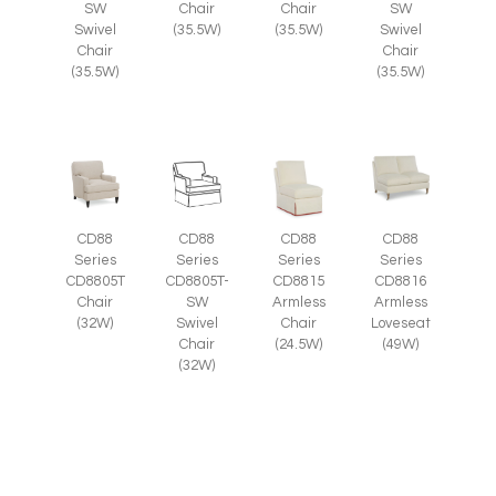
Chair
Chair
SW
SW
(35.5W)
(35.5W)
Swivel
Swivel
Chair
Chair
(35.5W)
(35.5W)
CD88
CD88
CD88
CD88
Series
Series
Series
Series
CD8805T
CD8805T-
CD8815
CD8816
Chair
SW
Armless
Armless
(32W)
Swivel
Chair
Loveseat
Chair
(24.5W)
(49W)
(32W)