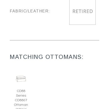
FABRIC/LEATHER:
MATCHING OTTOMANS:
CD88
Series
CD8807
Ottoman