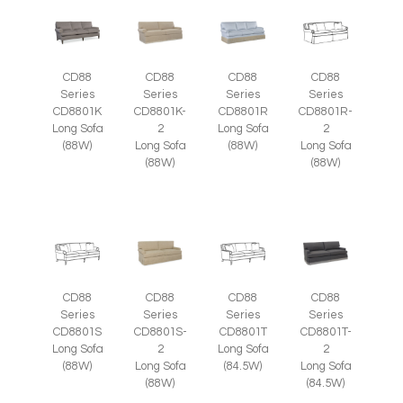
CD88
CD88
CD88
CD88
Series
Series
Series
Series
CD8801K
CD8801K-
CD8801R
CD8801R-
Long Sofa
2
Long Sofa
2
(88W)
Long Sofa
(88W)
Long Sofa
(88W)
(88W)
CD88
CD88
CD88
CD88
Series
Series
Series
Series
CD8801S
CD8801S-
CD8801T
CD8801T-
Long Sofa
2
Long Sofa
2
(88W)
Long Sofa
(84.5W)
Long Sofa
(88W)
(84.5W)