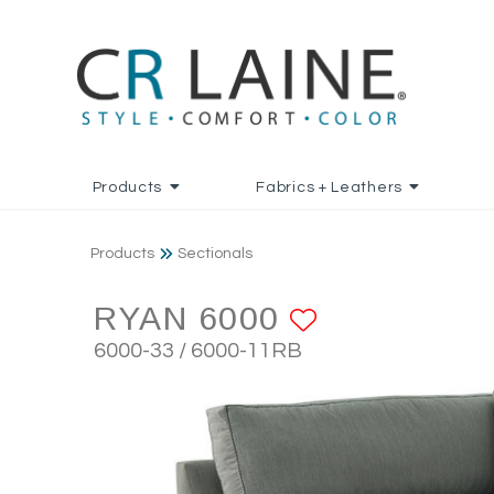
Products
Fabrics + Leathers
Products
Sectionals
RYAN 6000
ADD TO F
6000-33 / 6000-11RB