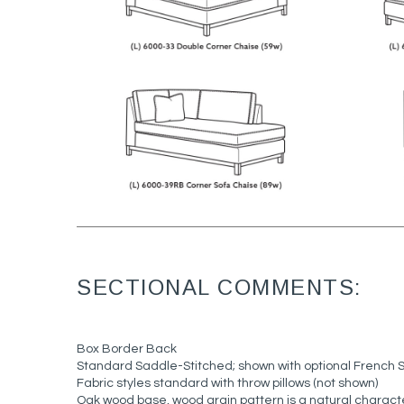
SECTIONAL COMMENTS:
Box Border Back
Standard Saddle-Stitched; shown with optional French 
Fabric styles standard with throw pillows (not shown)
Oak wood base, wood grain pattern is a natural characte