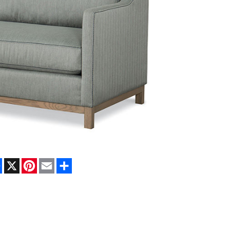
Facebook
X
Pinterest
Email
Share