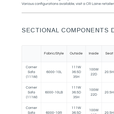
Various configurations available; visit a CR Laine retailer
SECTIONAL COMPONENTS D
Fabric/Style
Outside
Inside
Seat
Corner
111W
100W
Sofa
6000-10L
36.5D
20.5H
22D
(111W)
35H
Corner
111W
100W
Sofa
6000-10LB
36.5D
20.5H
22D
(111W)
35H
Corner
111W
100W
Sofa
6000-10R
36.5D
20.5H