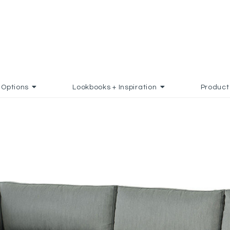
Options
Lookbooks + Inspiration
Product
AVORITES