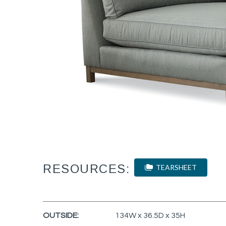
RESOURCES:
TEARSHEET
OUTSIDE:
134W x 36.5D x 35H