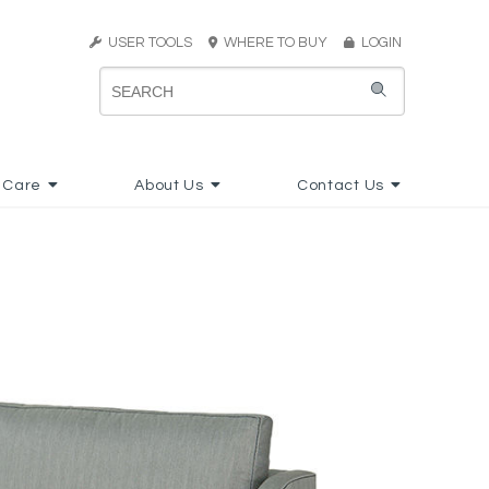
USER TOOLS
WHERE TO BUY
LOGIN
 Care
About Us
Contact Us