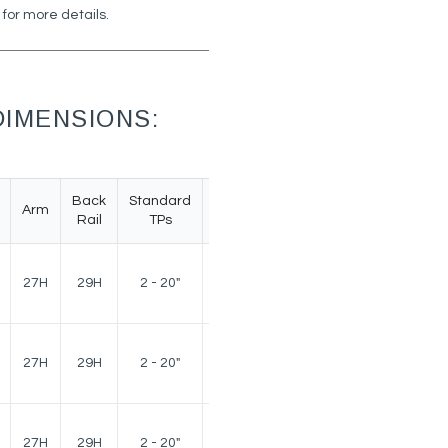
 for more details.
IMENSIONS:
Back
Standard
Arm
Weight
Rail
TPs
140
27H
29H
2 - 20"
lbs.
140
27H
29H
2 - 20"
lbs.
140
27H
29H
2 - 20"