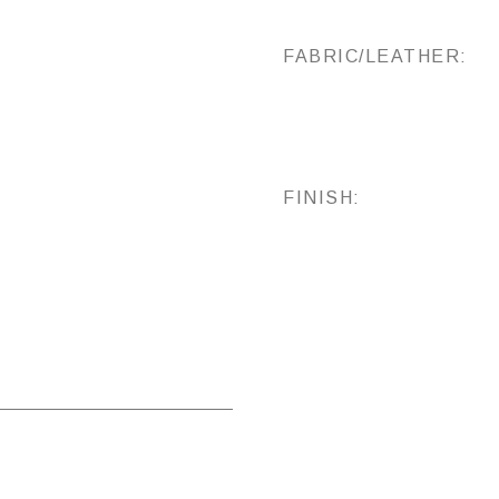
FABRIC/LEATHER:
FINISH: