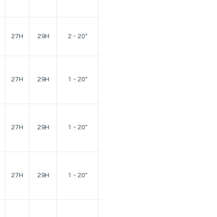
lbs.
140
27H
29H
2 - 20"
lbs.
140
27H
29H
1 - 20"
lbs.
140
27H
29H
1 - 20"
lbs.
140
27H
29H
1 - 20"
lbs.