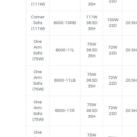
22D
(111W)
35H
Corner
111W
100W
Sofa
6000-10RB
36.5D
20.5H
22D
(111W)
35H
One
75W
Arm
72W
6000-11L
36.5D
20.5H
Sofa
22D
35H
(75W)
One
75W
Arm
72W
6000-11LB
36.5D
20.5H
Sofa
22D
35H
(75W)
One
75W
Arm
72W
6000-11R
36.5D
20.5H
Sofa
22D
35H
(75W)
One
75W