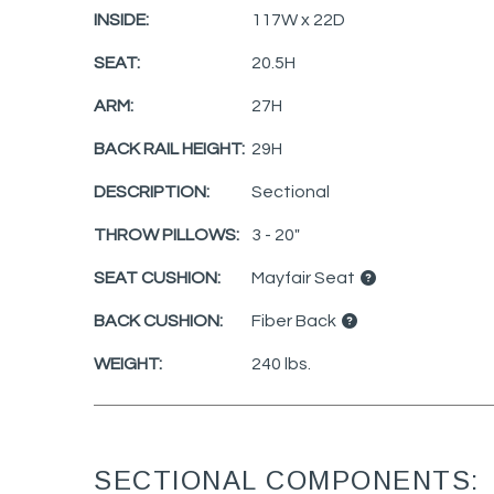
INSIDE:
117W x 22D
SEAT:
20.5H
ARM:
27H
BACK RAIL HEIGHT:
29H
DESCRIPTION:
Sectional
THROW PILLOWS:
3 - 20"
SEAT CUSHION:
Mayfair Seat
BACK CUSHION:
Fiber Back
WEIGHT:
240 lbs.
SECTIONAL COMPONENTS: