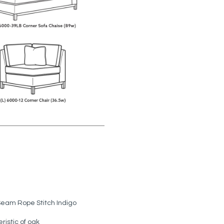
Seam Rope Stitch Indigo
ristic of oak