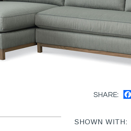
SHARE:
SHOWN WITH: