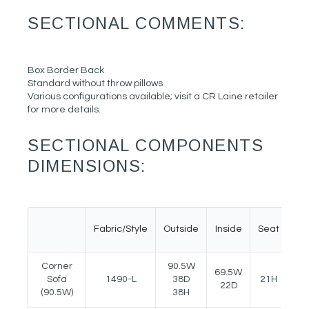
SECTIONAL COMMENTS:
Box Border Back
Standard without throw pillows
Various configurations available; visit a CR Laine retailer
for more details.
SECTIONAL COMPONENTS
DIMENSIONS:
Fabric/Style
Outside
Inside
Seat
A
Corner
90.5W
69.5W
Sofa
1490-L
38D
21H
23
22D
(90.5W)
38H