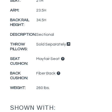
SEAT:
21H
ARM:
23.5H
BACK RAIL
34.5H
HEIGHT:
DESCRIPTION:
Sectional
THROW
Sold Separately
PILLOWS:
SEAT
Mayfair Seat
CUSHION:
BACK
Fiber Back
CUSHION:
WEIGHT:
260 lbs.
SHOWN WITH: