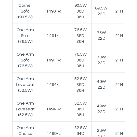
Corner
90.5W
69.5W
Sofa
1490-R
38D
21H
23
22D
(90.5W)
38H
One Arm
76.5W
73W
Sofa
1491-L
38D
21H
23
22D
(76.5W)
38H
One Arm
76.5W
73W
Sofa
1491-R
38D
21H
23
22D
(76.5W)
38H
One Arm
52.5W
49W
Loveseat
1494-L
38D
21H
23
22D
(52.5W)
38H
One Arm
52.5W
49W
Loveseat
1494-R
38D
21H
23
22D
(52.5W)
38H
One Arm
32.5W
28W
Chaise
1499-L
64D
21H
23
47D