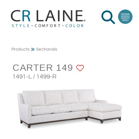
Products
Sectionals
CARTER 149
ADD TO FA
1491-L / 1499-R