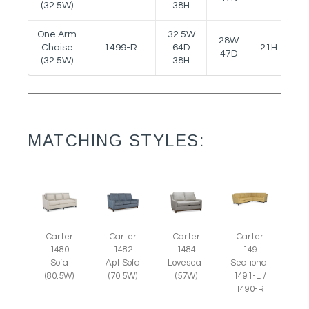
(32.5W)
38H
One Arm
32.5W
28W
Chaise
1499-R
64D
21H
23
47D
(32.5W)
38H
MATCHING STYLES:
Carter
Carter
Carter
Carter
1480
1482
1484
149
Sofa
Apt Sofa
Loveseat
Sectional
(80.5W)
(70.5W)
(57W)
1491-L /
1490-R