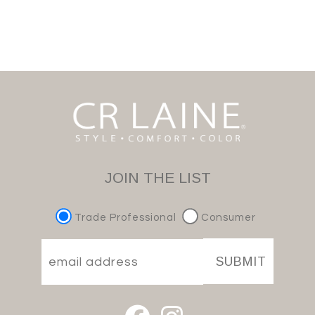
JOIN THE LIST
Trade Professional
Consumer
SUBMIT