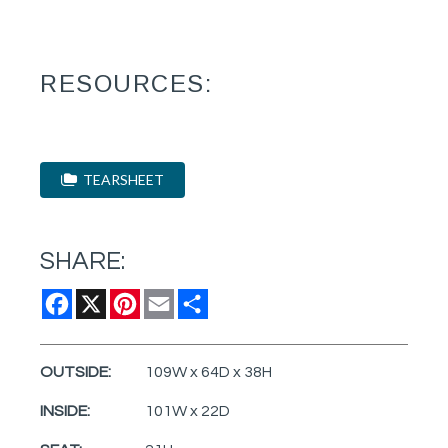
RESOURCES:
TEARSHEET
SHARE:
Facebook
X
Pinterest
Email
Share
OUTSIDE:
109W x 64D x 38H
INSIDE:
101W x 22D