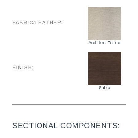
FABRIC/LEATHER:
Architect Toffee
FINISH:
Sable
SECTIONAL COMPONENTS: