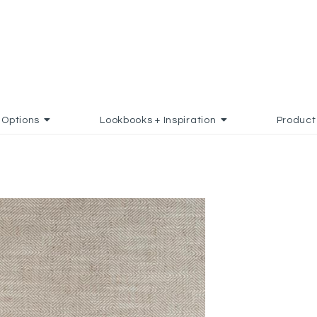
Options
Lookbooks + Inspiration
Product