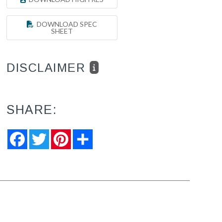
DOWNLOAD SPEC
SHEET
DISCLAIMER
SHARE:
Facebook
Twitter
Pinterest
Share