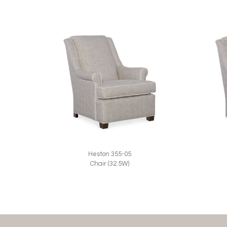
Heston 355-05
Chair (32.5W)