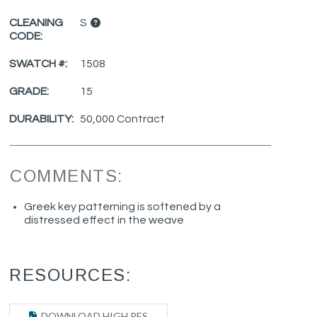
CLEANING
S
CODE:
SWATCH #:
1508
GRADE:
15
DURABILITY:
50,000 Contract
COMMENTS:
Greek key patterning is softened by a
distressed effect in the weave
RESOURCES:
DOWNLOAD HIGH RES