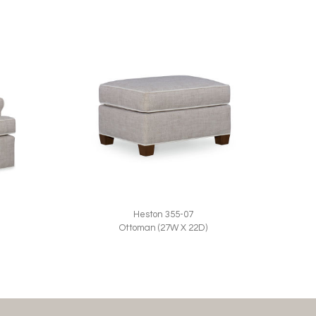
Heston 355-07
Ottoman (27W X 22D)