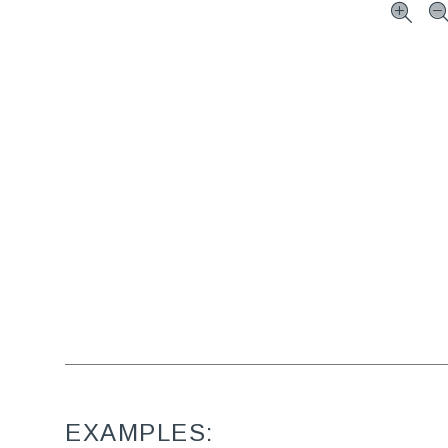
EXAMPLES: