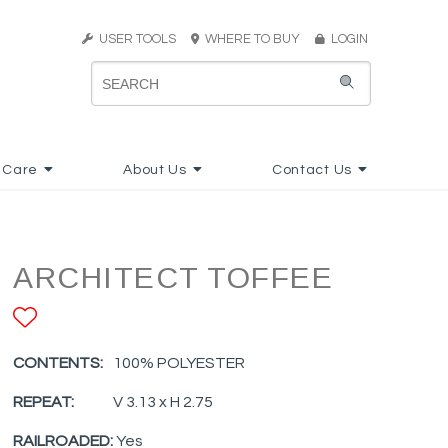
USER TOOLS
WHERE TO BUY
LOGIN
 Care
About Us
Contact Us
ARCHITECT TOFFEE
ADD TO FAVORITES
CONTENTS:
100% POLYESTER
REPEAT:
V 3.13 x H 2.75
RAILROADED:
Yes