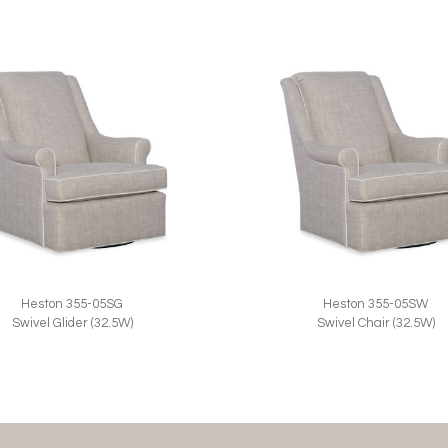
Heston 355-05SG
Heston 355-05SW
Swivel Glider (32.5W)
Swivel Chair (32.5W)