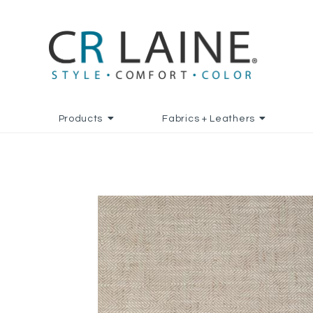
Products
Fabrics + Leathers