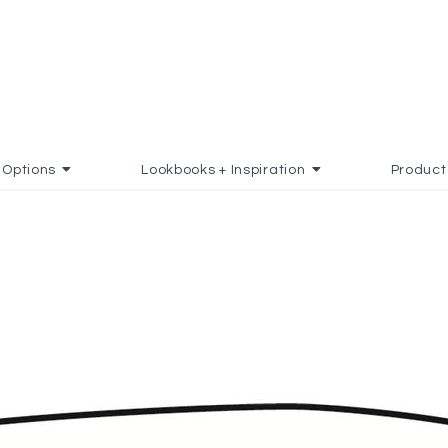
Options
Lookbooks + Inspiration
Product
D TO FAVORITES