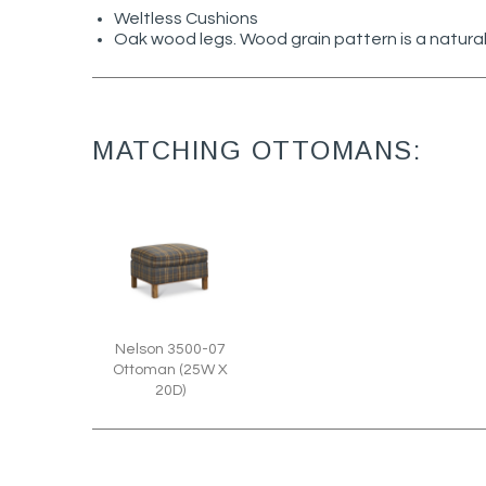
Weltless Cushions
Oak wood legs. Wood grain pattern is a natural
MATCHING OTTOMANS:
Nelson 3500-07
Ottoman (25W X
20D)