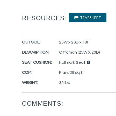
RESOURCES:
TEARSHEET
OUTSIDE:
25W x 20D x 18H
DESCRIPTION:
Ottoman (25W X 20D)
SEAT CUSHION:
Hallmark Seat
COM:
Plain: 29 sq ft
WEIGHT:
35 lbs.
COMMENTS: