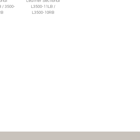
onal
Leather Sectional
 / 3500-
L3500-11LB /
RB
L3500-10RB