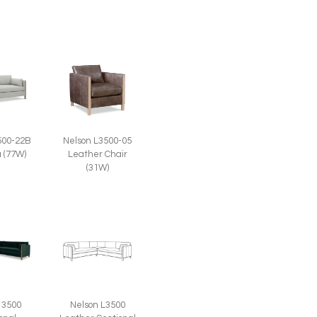
500-22B
Nelson L3500-05
a (77W)
Leather Chair
(31W)
 3500
Nelson L3500