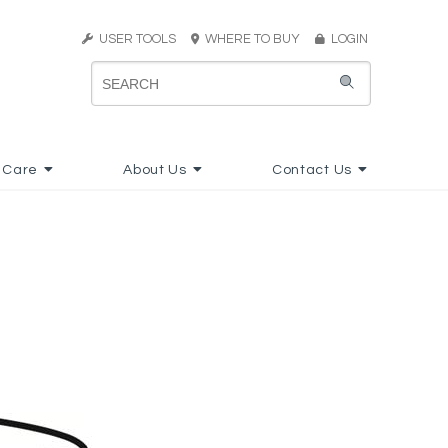
USER TOOLS
WHERE TO BUY
LOGIN
 Care
About Us
Contact Us