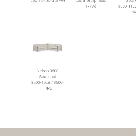
Leather Sofa (87W)
Leather Apt Sofa
Secti
(77W)
3500-11LB
10
Nelson 3500
Sectional
3500-10LB / 3500-
11RB