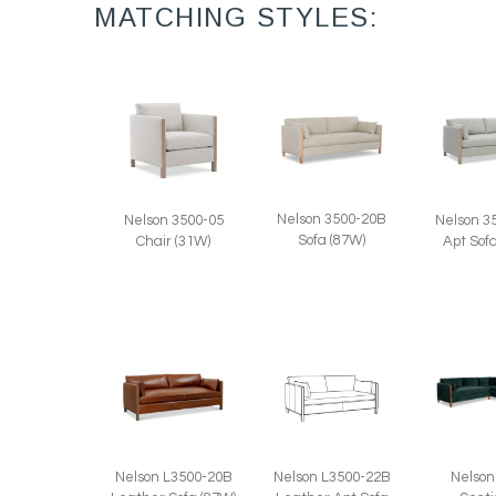
MATCHING STYLES:
Nelson 3500-20B
Nelson 3500-05
Nelson 3
Sofa (87W)
Chair (31W)
Apt Sof
Nelson L3500-20B
Nelson L3500-22B
Nelson