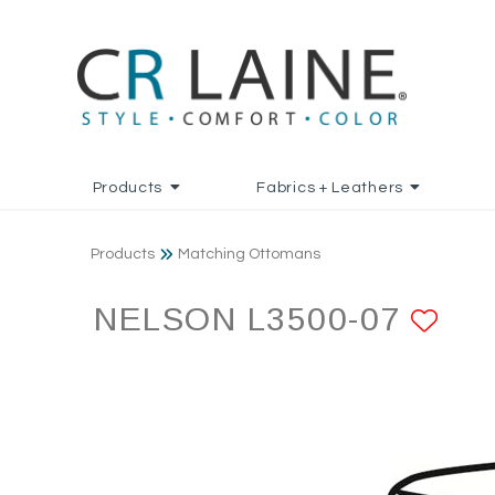
Products
Fabrics + Leathers
Products
Matching Ottomans
NELSON L3500-07
AD