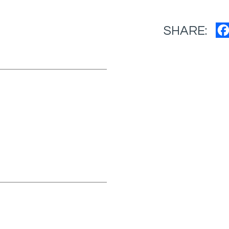
SHARE: