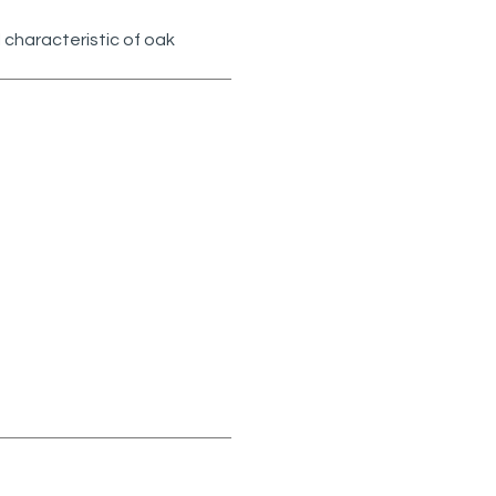
 characteristic of oak