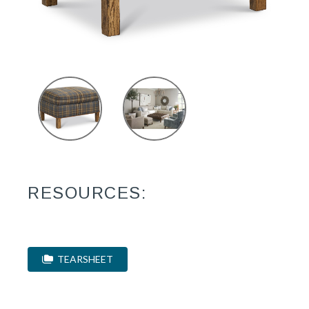
RESOURCES:
TEARSHEET