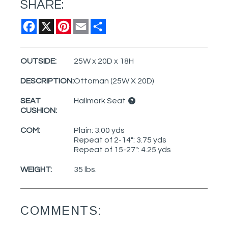
SHARE:
Facebook
X
Pinterest
Email
Share
OUTSIDE:
25W x 20D x 18H
DESCRIPTION:
Ottoman (25W X 20D)
SEAT
Hallmark Seat
CUSHION:
COM:
Plain: 3.00 yds
Repeat of 2-14": 3.75 yds
Repeat of 15-27": 4.25 yds
WEIGHT:
35 lbs.
COMMENTS: