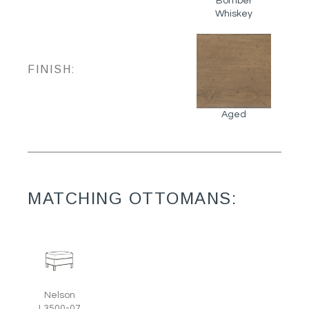
Bomber
Whiskey
FINISH:
Aged
MATCHING OTTOMANS:
Nelson
L3500-07