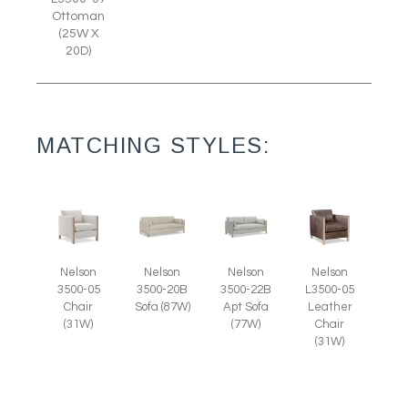
Ottoman
(25W X
20D)
MATCHING STYLES:
Nelson
Nelson
Nelson
Nelson
3500-05
L3500-05
3500-20B
3500-22B
Chair
Leather
Sofa (87W)
Apt Sofa
(31W)
Chair
(77W)
(31W)