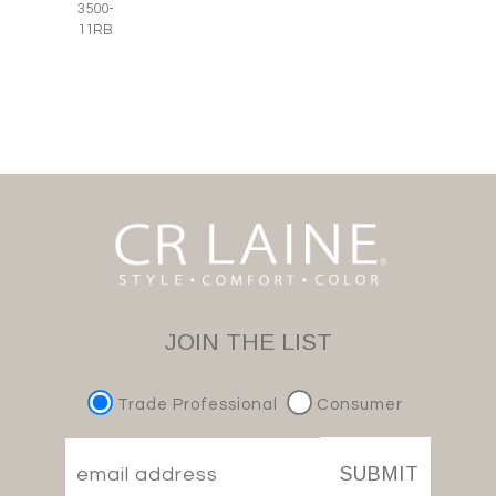
3500-
11RB
JOIN THE LIST
Trade Professional
Consumer
SUBMIT