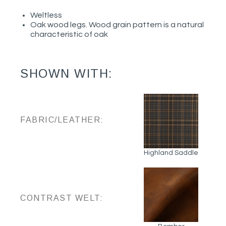
Weltless
Oak wood legs. Wood grain pattern is a natural
characteristic of oak
SHOWN WITH:
FABRIC/LEATHER:
Highland Saddle
CONTRAST WELT: