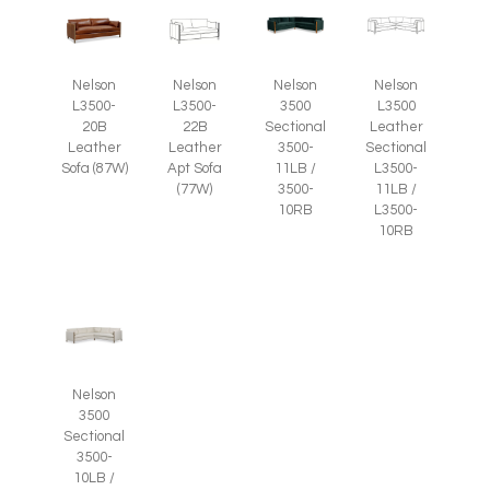
Nelson
Nelson
Nelson
Nelson
L3500-
L3500-
3500
L3500
20B
22B
Sectional
Leather
Leather
Leather
3500-
Sectional
Sofa (87W)
Apt Sofa
11LB /
L3500-
(77W)
3500-
11LB /
10RB
L3500-
10RB
Nelson
3500
Sectional
3500-
10LB /