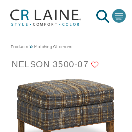
Products
Matching Ottomans
NELSON 3500-07
ADD TO