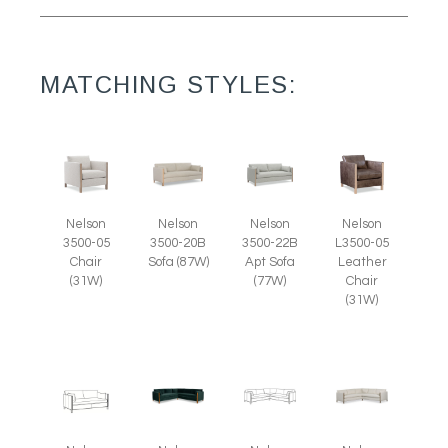
MATCHING STYLES:
Nelson
Nelson
Nelson
Nelson
3500-05
L3500-05
3500-20B
3500-22B
Chair
Leather
Sofa (87W)
Apt Sofa
(31W)
Chair
(77W)
(31W)