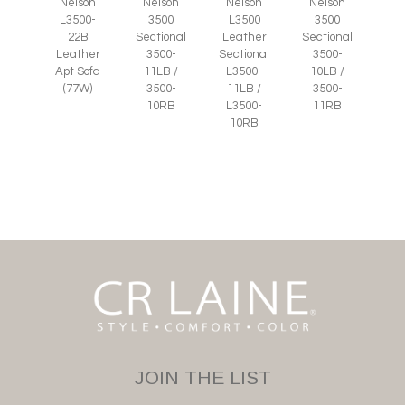
Nelson
Nelson
Nelson
Nelson
L3500-
3500
L3500
3500
22B
Sectional
Leather
Sectional
Leather
3500-
Sectional
3500-
Apt Sofa
11LB /
L3500-
10LB /
(77W)
3500-
11LB /
3500-
10RB
L3500-
11RB
10RB
JOIN THE LIST