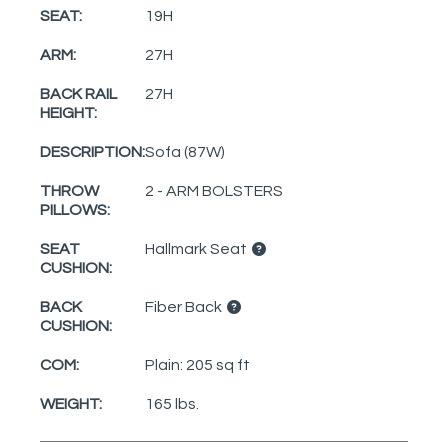
SEAT:
19H
ARM:
27H
BACK RAIL
27H
HEIGHT:
DESCRIPTION:
Sofa (87W)
THROW
2 - ARM BOLSTERS
PILLOWS:
SEAT
Hallmark Seat
CUSHION:
BACK
Fiber Back
CUSHION:
COM:
Plain: 205 sq ft
WEIGHT:
165 lbs.