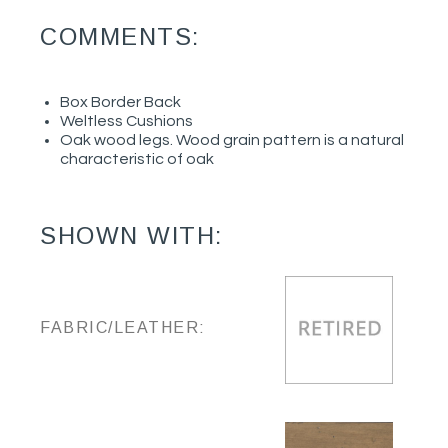
COMMENTS:
Box Border Back
Weltless Cushions
Oak wood legs. Wood grain pattern is a natural
characteristic of oak
SHOWN WITH:
FABRIC/LEATHER: