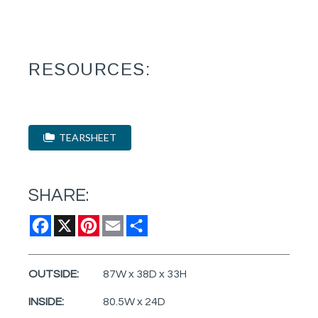
RESOURCES:
TEARSHEET
SHARE:
Facebook
X
Pinterest
Email
Share
OUTSIDE:
87W x 38D x 33H
INSIDE:
80.5W x 24D