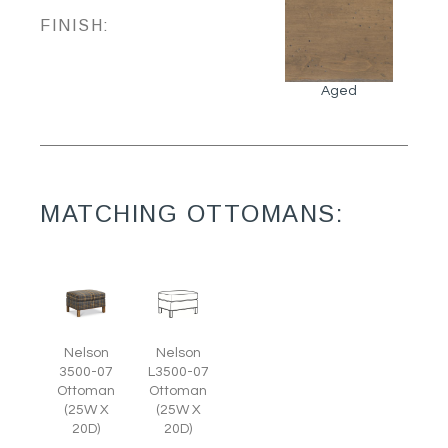
FINISH:
Aged
MATCHING OTTOMANS:
Nelson
Nelson
3500-07
L3500-07
Ottoman
Ottoman
(25W X
(25W X
20D)
20D)