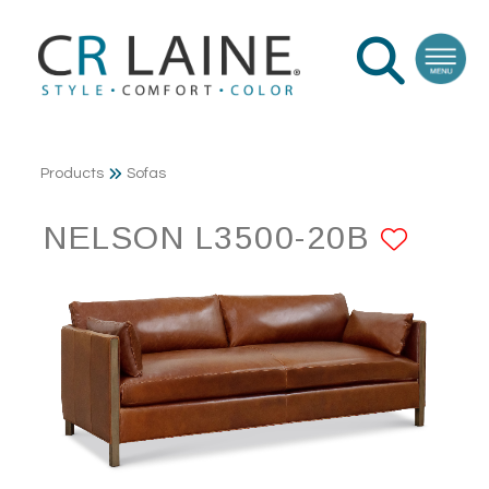
Products
Sofas
NELSON L3500-20B
ADD 