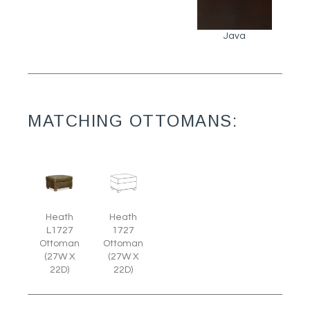
Java
MATCHING OTTOMANS:
Heath
Heath
L1727
1727
Ottoman
Ottoman
(27W X
(27W X
22D)
22D)