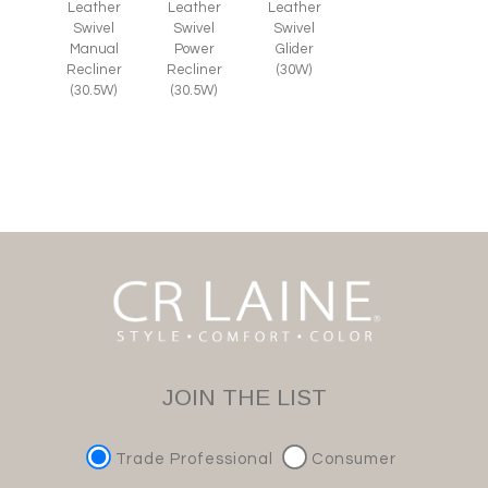
Leather
Leather
Leather
Swivel
Swivel
Swivel
Glider
Manual
Power
(30W)
Recliner
Recliner
(30.5W)
(30.5W)
JOIN THE LIST
Trade Professional
Consumer