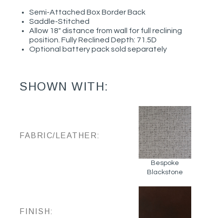
Semi-Attached Box Border Back
Saddle-Stitched
Allow 18" distance from wall for full reclining
position. Fully Reclined Depth: 71.5D
Optional battery pack sold separately
SHOWN WITH:
FABRIC/LEATHER:
Bespoke
Blackstone
FINISH: