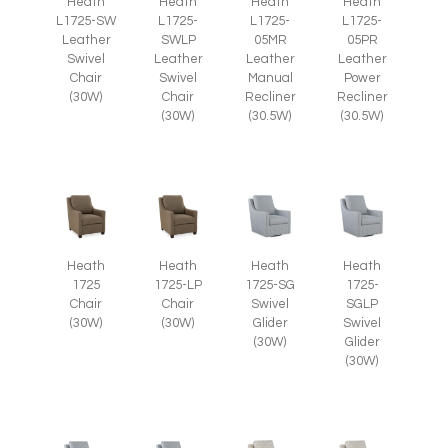
Heath
Heath
Heath
Heath
L1725-SW
L1725-
L1725-
L1725-
Leather
SWLP
05MR
05PR
Swivel
Leather
Leather
Leather
Chair
Swivel
Manual
Power
(30W)
Chair
Recliner
Recliner
(30W)
(30.5W)
(30.5W)
Heath
Heath
Heath
Heath
1725
1725-LP
1725-SG
1725-
Chair
Chair
Swivel
SGLP
(30W)
(30W)
Glider
Swivel
(30W)
Glider
(30W)