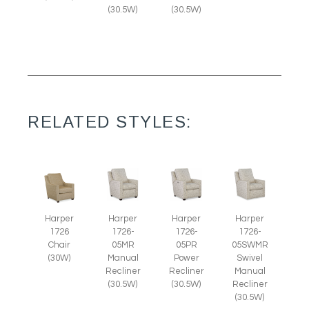
(30.5W)
(30.5W)
RELATED STYLES:
Harper
Harper
Harper
Harper
1726
1726-
1726-
1726-
Chair
05MR
05PR
05SWMR
(30W)
Manual
Power
Swivel
Recliner
Recliner
Manual
(30.5W)
(30.5W)
Recliner
(30.5W)