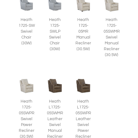
Heath
Heath
Heath
Heath
1725-SW
1725-
1725-
1725-
Swivel
SWLP
05MR
05SWMR
Chair
Swivel
Manual
Swivel
(30W)
Chair
Recliner
Manual
(30W)
(30.5W)
Recliner
(30.5W)
Heath
Heath
Heath
1725-
L1725-
L1725-
05SWPR
05SWMR
05SWPR
Swivel
Leather
Leather
Power
Swivel
Swivel
Recliner
Manual
Power
(30.5W)
Recliner
Recliner