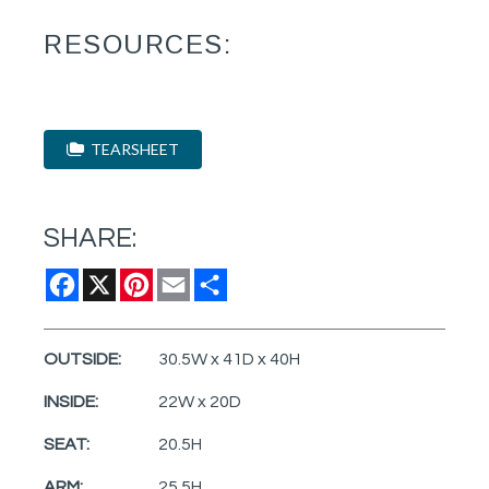
RESOURCES:
TEARSHEET
SHARE:
Facebook
X
Pinterest
Email
Share
OUTSIDE:
30.5W x 41D x 40H
INSIDE:
22W x 20D
SEAT:
20.5H
ARM:
25.5H