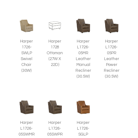
Harper
Harper
Harper
Harper
1726-
1728
L1726-
L1726-
SWLP
Ottoman
05MR
05PR
Swivel
(27W X
Leather
Leather
Chair
22D)
Manual
Power
(30W)
Recliner
Recliner
(30.5W)
(30.5W)
Harper
Harper
Harper
L1726-
L1726-
L1726-
SGLP
05SWMR
05SWPR