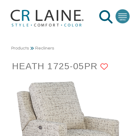
Products
Recliners
HEATH 1725-05PR
ADD T