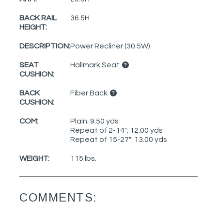
BACK RAIL
36.5H
HEIGHT:
DESCRIPTION:
Power Recliner (30.5W)
SEAT
Hallmark Seat
CUSHION:
BACK
Fiber Back
CUSHION:
COM:
Plain: 9.50 yds
Repeat of 2-14": 12.00 yds
Repeat of 15-27": 13.00 yds
WEIGHT:
115 lbs.
COMMENTS: