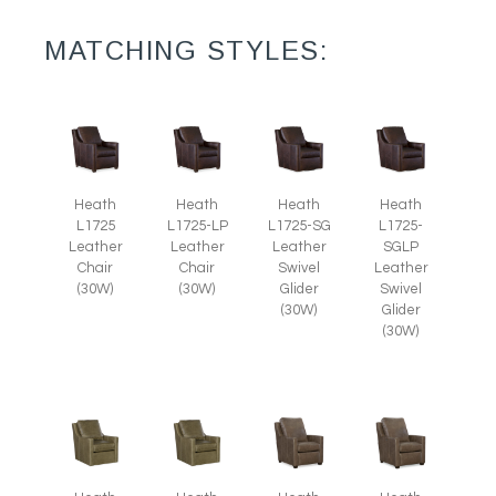
MATCHING STYLES:
Heath
Heath
Heath
Heath
L1725
L1725-LP
L1725-SG
L1725-
Leather
Leather
Leather
SGLP
Chair
Chair
Swivel
Leather
(30W)
(30W)
Glider
Swivel
(30W)
Glider
(30W)