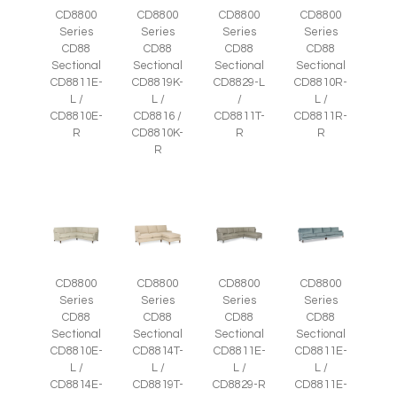
CD8800
CD8800
CD8800
CD8800
Series
Series
Series
Series
CD88
CD88
CD88
CD88
Sectional
Sectional
Sectional
Sectional
CD8811E-
CD8819K-
CD8829-L
CD8810R-
L /
L /
/
L /
CD8810E-
CD8816 /
CD8811T-
CD8811R-
R
CD8810K-
R
R
R
CD8800
CD8800
CD8800
CD8800
Series
Series
Series
Series
CD88
CD88
CD88
CD88
Sectional
Sectional
Sectional
Sectional
CD8810E-
CD8814T-
CD8811E-
CD8811E-
L /
L /
L /
L /
CD8814E-
CD8819T-
CD8829-R
CD8811E-