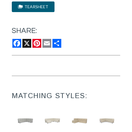
TEARSHEET
SHARE:
Facebook
X
Pinterest
Email
Share
MATCHING STYLES: