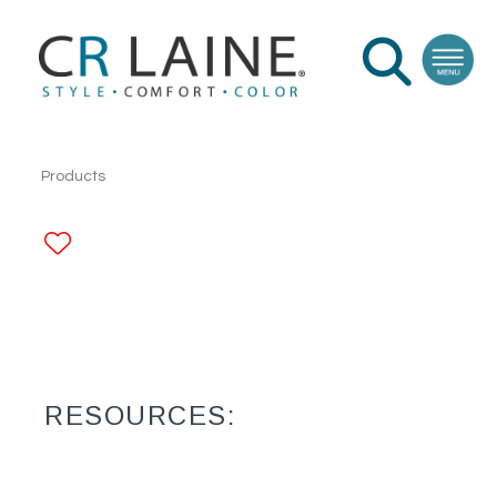
Products
ADD TO FAVORITES
RESOURCES: