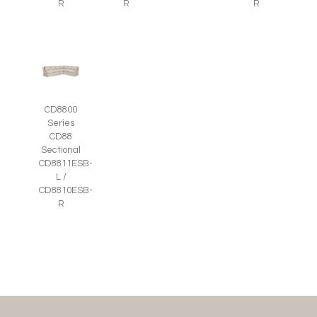
R
R
R
CD8800
Series
CD88
Sectional
CD8811ESB-
L /
CD8810ESB-
R