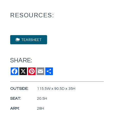
RESOURCES:
TEARSHEET
SHARE:
Facebook
X
Pinterest
Email
Share
OUTSIDE:
115.5W x 90.5D x 35H
SEAT:
20.5H
ARM:
28H