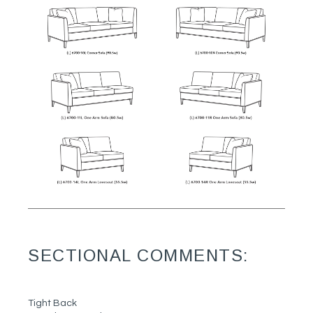
SECTIONAL COMMENTS:
Tight Back