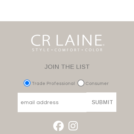
JOIN THE LIST
Trade Professional
Consumer
SUBMIT