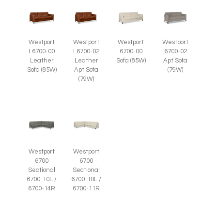
Westport
Westport
Westport
Westport
L6700-00
L6700-02
6700-00
6700-02
Leather
Leather
Sofa (85W)
Apt Sofa
Sofa (85W)
Apt Sofa
(79W)
(79W)
Westport
Westport
6700
6700
Sectional
Sectional
6700-10L /
6700-10L /
6700-14R
6700-11R