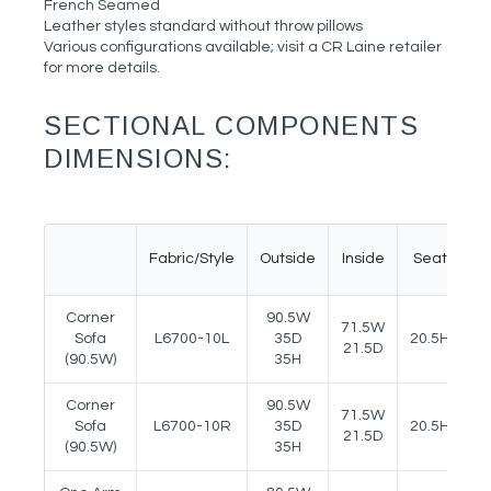
French Seamed
Leather styles standard without throw pillows
Various configurations available; visit a CR Laine retailer
for more details.
SECTIONAL COMPONENTS
DIMENSIONS:
Fabric/Style
Outside
Inside
Seat
A
Corner
90.5W
71.5W
Sofa
L6700-10L
35D
20.5H
2
21.5D
(90.5W)
35H
Corner
90.5W
71.5W
Sofa
L6700-10R
35D
20.5H
2
21.5D
(90.5W)
35H