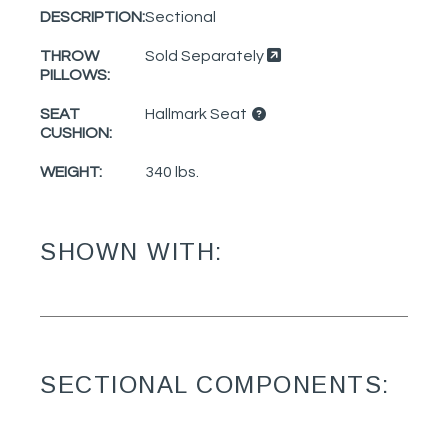
DESCRIPTION:
Sectional
THROW
Sold Separately
PILLOWS:
SEAT
Hallmark Seat
CUSHION:
WEIGHT:
340 lbs.
SHOWN WITH:
SECTIONAL COMPONENTS: