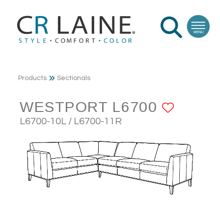
Products
Sectionals
WESTPORT L6700
ADD T
L6700-10L / L6700-11R