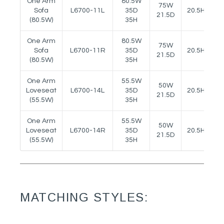
One Arm
80.5W
75W
Sofa
L6700-11L
35D
20.5H
2
21.5D
(80.5W)
35H
One Arm
80.5W
75W
Sofa
L6700-11R
35D
20.5H
2
21.5D
(80.5W)
35H
One Arm
55.5W
50W
Loveseat
L6700-14L
35D
20.5H
2
21.5D
(55.5W)
35H
One Arm
55.5W
50W
Loveseat
L6700-14R
35D
20.5H
2
21.5D
(55.5W)
35H
MATCHING STYLES: