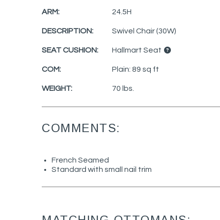
ARM:
24.5H
DESCRIPTION:
Swivel Chair (30W)
SEAT CUSHION:
Hallmart Seat
COM:
Plain: 89 sq ft
WEIGHT:
70 lbs.
COMMENTS:
French Seamed
Standard with small nail trim
MATCHING OTTOMANS: