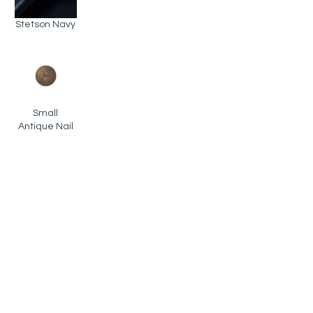
Stetson Navy
Small
Antique Nail