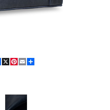
Facebook
X
Pinterest
Email
Share