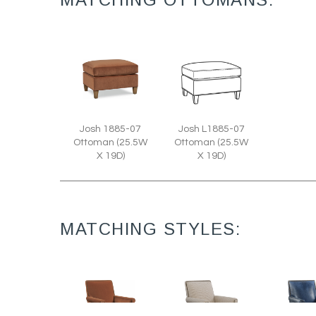
Josh 1885-07
Josh L1885-07
Ottoman (25.5W
Ottoman (25.5W
X 19D)
X 19D)
MATCHING STYLES: