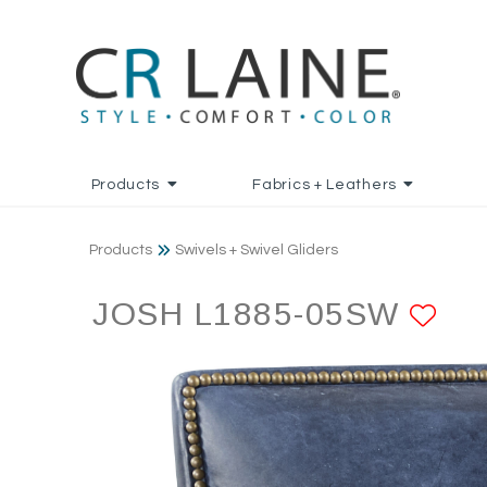
Products
Fabrics + Leathers
Products
Swivels + Swivel Gliders
JOSH L1885-05SW
AD