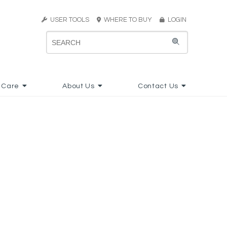
USER TOOLS
WHERE TO BUY
LOGIN
 Care
About Us
Contact Us