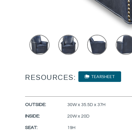
RESOURCES:
TEARSHEET
OUTSIDE:
30W x 35.5D x 37H
INSIDE:
20W x 20D
SEAT:
19H