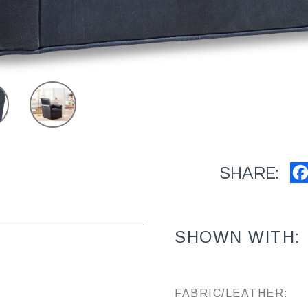
SHARE:
SHOWN WITH:
FABRIC/LEATHER: