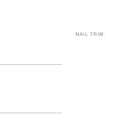
NAIL TRIM: