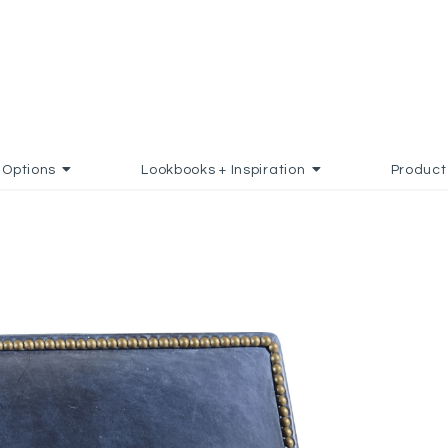
Options
Lookbooks + Inspiration
Product
D TO FAVORITES