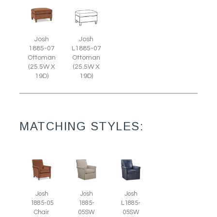
Josh
Josh
1885-07
L1885-07
Ottoman
Ottoman
(25.5W X
(25.5W X
19D)
19D)
MATCHING STYLES:
Josh
Josh
Josh
1885-05
1885-
L1885-
Chair
05SW
05SW