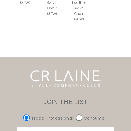
(30W)
Swivel
Leather
Chair
Swivel
(30W)
Chair
(30W)
JOIN THE LIST
Trade Professional
Consumer