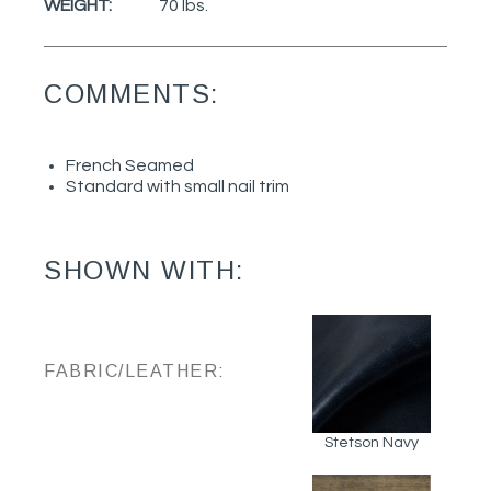
WEIGHT:
70 lbs.
COMMENTS:
French Seamed
Standard with small nail trim
SHOWN WITH:
FABRIC/LEATHER:
Stetson Navy