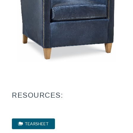
RESOURCES:
TEARSHEET