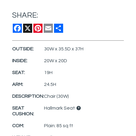
SHARE:
Facebook
X
Pinterest
Email
Share
OUTSIDE:
30W x 35.5D x 37H
INSIDE:
20W x 20D
SEAT:
19H
ARM:
24.5H
DESCRIPTION:
Chair (30W)
SEAT
Hallmark Seat
CUSHION:
COM:
Plain: 85 sq ft