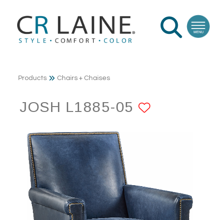
Products
Chairs + Chaises
JOSH L1885-05
ADD TO 