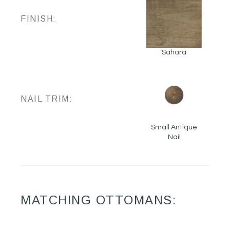
FINISH:
Sahara
NAIL TRIM:
Small Antique
Nail
MATCHING OTTOMANS: