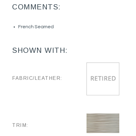
COMMENTS:
French Seamed
SHOWN WITH:
FABRIC/LEATHER:
TRIM: