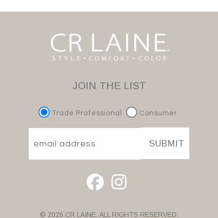
JOIN THE LIST
Trade Professional
Consumer
SUBMIT
© 2026 CR LAINE. ALL RIGHTS RESERVED.