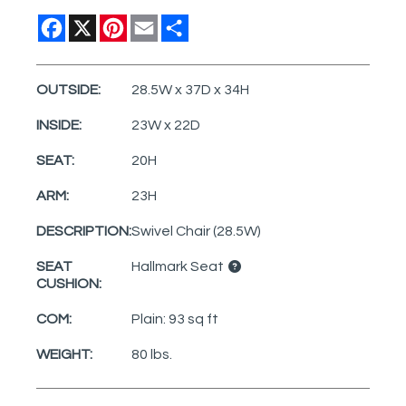
Facebook
X
Pinterest
Email
Share
OUTSIDE:
28.5W x 37D x 34H
INSIDE:
23W x 22D
SEAT:
20H
ARM:
23H
DESCRIPTION:
Swivel Chair (28.5W)
SEAT
Hallmark Seat
CUSHION:
COM:
Plain: 93 sq ft
WEIGHT:
80 lbs.