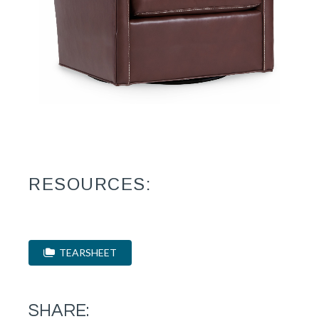
RESOURCES:
TEARSHEET
SHARE: