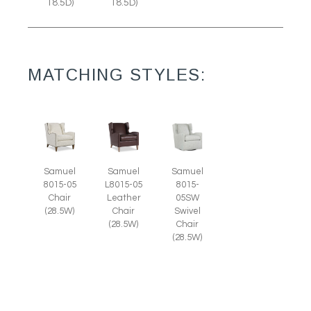
18.5D)
18.5D)
MATCHING STYLES:
Samuel
Samuel
Samuel
8015-05
L8015-05
8015-
Chair
Leather
05SW
(28.5W)
Chair
Swivel
(28.5W)
Chair
(28.5W)