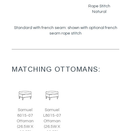
Rope Stitch
Natural
Standard with french seam: shown with optional french
seam rope stitch
MATCHING OTTOMANS:
Samuel
Samuel
8015-07
L8015-07
Ottoman
Ottoman
(26.5W X
(26.5W X