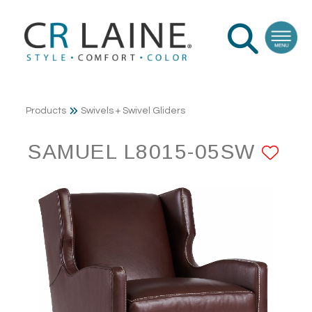
Products
Swivels + Swivel Gliders
SAMUEL L8015-05SW
AD