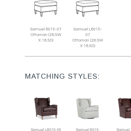
Samuel 8015-07
Samuel L8015-
Ottoman (26.5W
07
X 18.5D)
Ottoman (26.5W
X 18.5D)
MATCHING STYLES:
Samuel L8015-05
Samuel 8015-
Samuel 