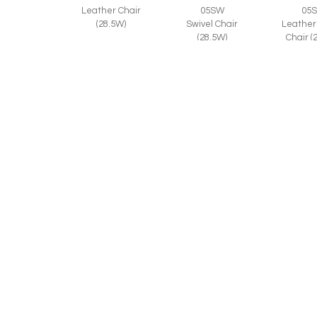
Leather Chair
05SW
05
(28.5W)
Swivel Chair
Leather
(28.5W)
Chair (
© 2026 CR LAINE. ALL RIGHTS RESERVED.