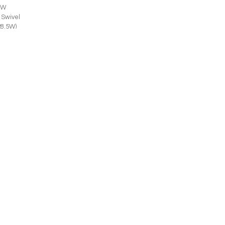
SW
 Swivel
28.5W)
JOIN THE LIST
Trade Professional
Consumer
SUBMIT