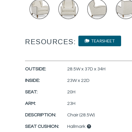
RESOURCES:
TEARSHEET
OUTSIDE:
28.5W x 37D x 34H
INSIDE:
23W x 22D
SEAT:
20H
ARM:
23H
DESCRIPTION:
Chair (28.5W)
SEAT CUSHION:
Hallmark