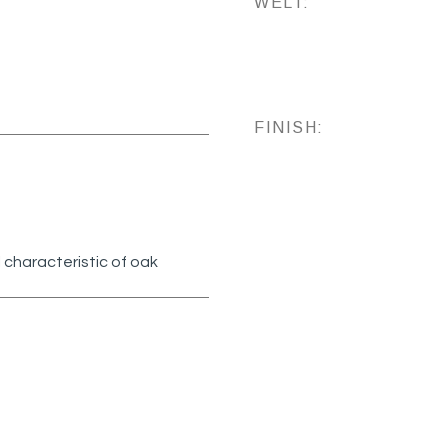
WELT:
FINISH:
 characteristic of oak