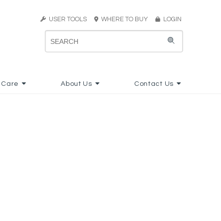
USER TOOLS
WHERE TO BUY
LOGIN
 Care
About Us
Contact Us