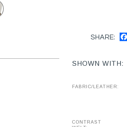
SHARE:
SHOWN WITH:
FABRIC/LEATHER:
CONTRAST