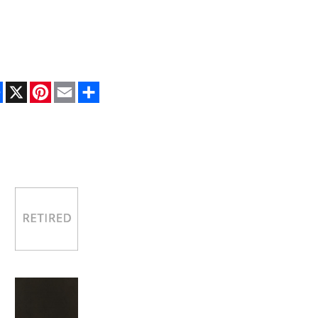
Facebook
X
Pinterest
Email
Share