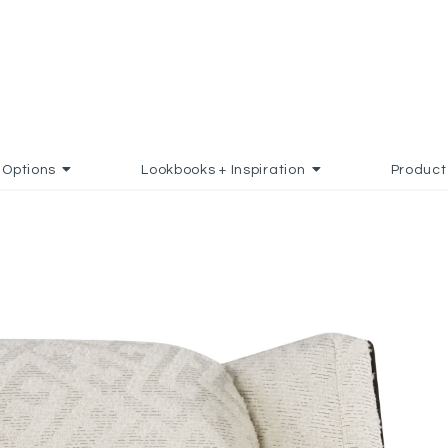
Options
Lookbooks + Inspiration
Product
 TO FAVORITES