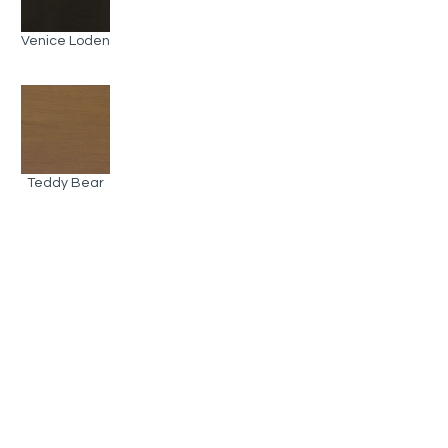
Venice Loden
Teddy Bear