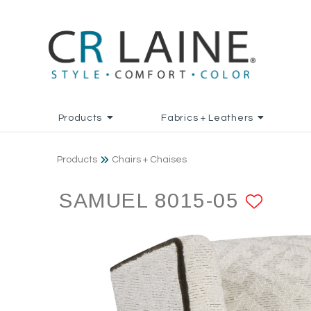
Products
Fabrics + Leathers
Products
Chairs + Chaises
SAMUEL 8015-05
ADD