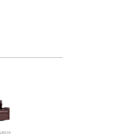
L8015-