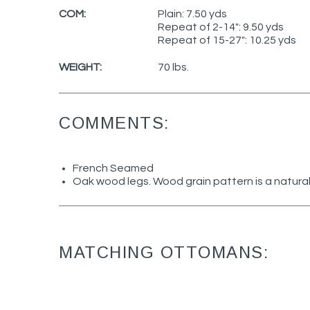
COM:
Plain: 7.50 yds
Repeat of 2-14": 9.50 yds
Repeat of 15-27": 10.25 yds
WEIGHT:
70 lbs.
COMMENTS:
French Seamed
Oak wood legs. Wood grain pattern is a natural
MATCHING OTTOMANS: