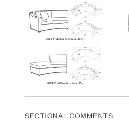
SECTIONAL COMMENTS: