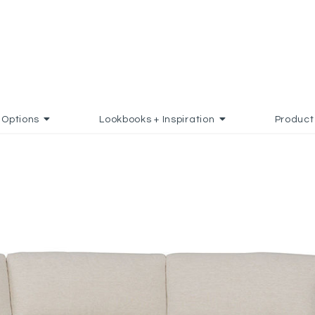
Options
Lookbooks + Inspiration
Product
TO FAVORITES