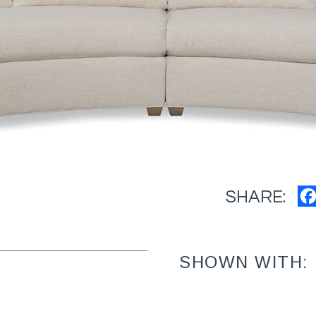
SHARE:
SHOWN WITH: