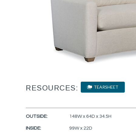
RESOURCES:
TEARSHEET
OUTSIDE:
148W x 64D x 34.5H
INSIDE:
99W x 22D