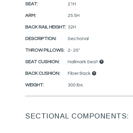
SEAT:
21H
ARM:
25.5H
BACK RAIL HEIGHT:
32H
DESCRIPTION:
Sectional
THROW PILLOWS:
2- 20"
SEAT CUSHION:
Hallmark Seat
BACK CUSHION:
Fiber Back
WEIGHT:
300 lbs.
SECTIONAL COMPONENTS: