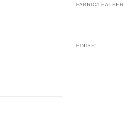
FABRIC/LEATHER:
FINISH: