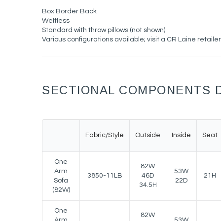
Box Border Back
Weltless
Standard with throw pillows (not shown)
Various configurations available; visit a CR Laine retailer
SECTIONAL COMPONENTS D
Fabric/Style
Outside
Inside
Seat
One
82W
Arm
53W
3850-11LB
46D
21H
Sofa
22D
34.5H
(82W)
One
82W
Arm
53W