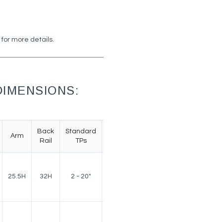
 for more details.
IMENSIONS:
Back
Standard
Arm
Weight
Rail
TPs
150
25.5H
32H
2 - 20"
lbs.
150