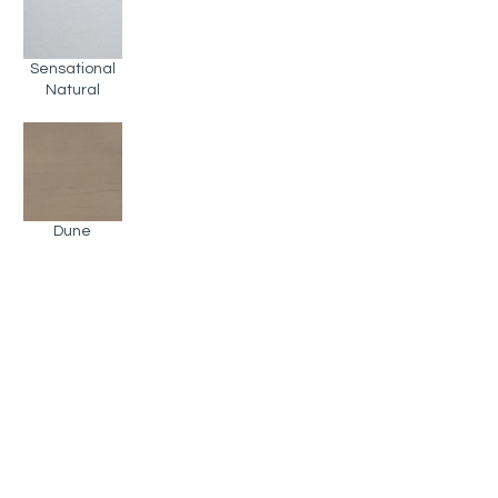
Sensational
Natural
Dune