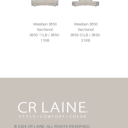
Woodson 3850
Woodson 3850
Sectional
Sectional
3850-11LB / 3850-
3850-31LB / 3850-
11RB
31RB
© 2026 CR LAINE. ALL RIGHTS RESERVED.