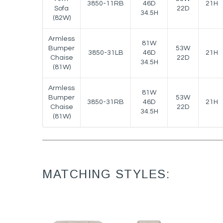
3850-11RB
46D
21H
Sofa
22D
34.5H
(82W)
Armless
81W
Bumper
53W
3850-31LB
46D
21H
Chaise
22D
34.5H
(81W)
Armless
81W
Bumper
53W
3850-31RB
46D
21H
Chaise
22D
34.5H
(81W)
MATCHING STYLES: