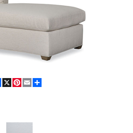
Facebook
X
Pinterest
Email
Share