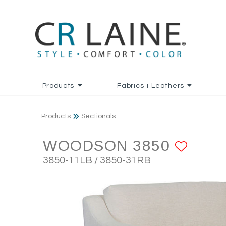
Products
Fabrics + Leathers
Products
Sectionals
WOODSON 3850
ADD 
3850-11LB / 3850-31RB