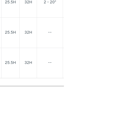
25.5H
32H
2 - 20"
lbs.
150
25.5H
32H
--
lbs.
150
25.5H
32H
--
lbs.