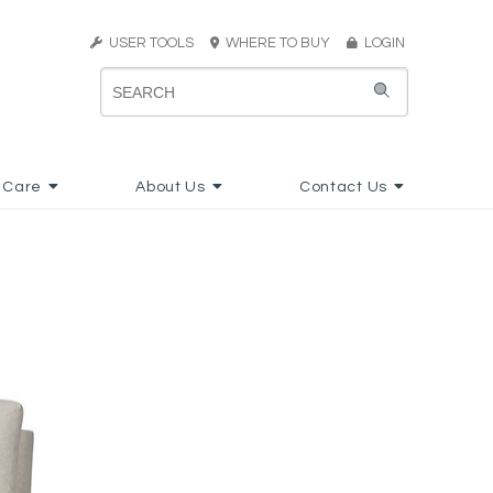
USER TOOLS
WHERE TO BUY
LOGIN
 Care
About Us
Contact Us