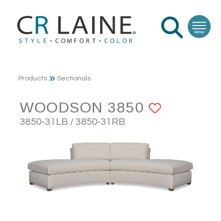
Products
Sectionals
WOODSON 3850
ADD TO
3850-31LB / 3850-31RB