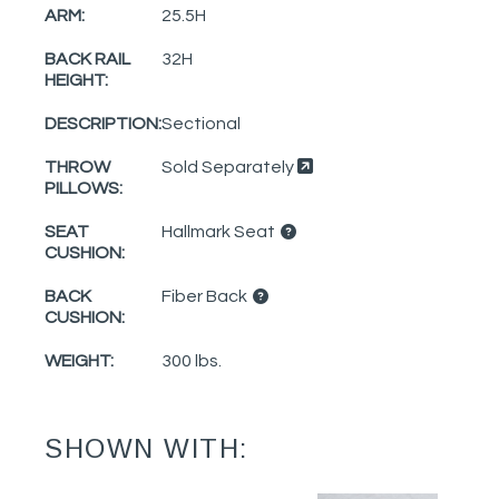
ARM:
25.5H
BACK RAIL
32H
HEIGHT:
DESCRIPTION:
Sectional
THROW
Sold Separately
PILLOWS:
SEAT
Hallmark Seat
CUSHION:
BACK
Fiber Back
CUSHION:
WEIGHT:
300 lbs.
SHOWN WITH: