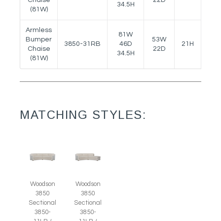
34.5H
(81W)
Armless
81W
Bumper
53W
3850-31RB
46D
21H
25.5
Chaise
22D
34.5H
(81W)
MATCHING STYLES:
Woodson
Woodson
3850
3850
Sectional
Sectional
3850-
3850-