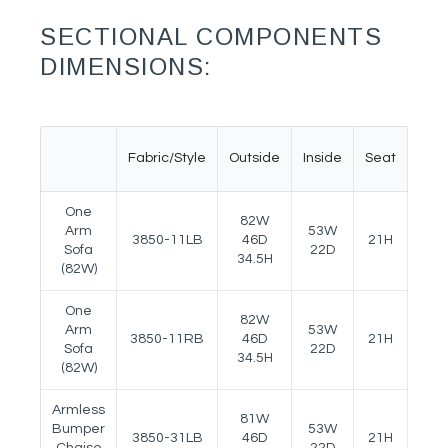
SECTIONAL COMPONENTS
DIMENSIONS:
Fabric/Style
Outside
Inside
Seat
Ar
One
82W
Arm
53W
3850-11LB
46D
21H
25.5
Sofa
22D
34.5H
(82W)
One
82W
Arm
53W
3850-11RB
46D
21H
25.5
Sofa
22D
34.5H
(82W)
Armless
81W
Bumper
53W
3850-31LB
46D
21H
25.5
Chaise
22D