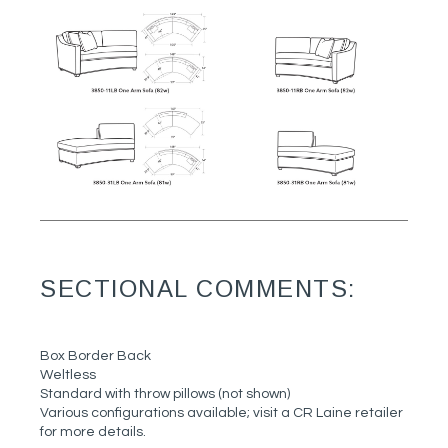
SECTIONAL COMMENTS:
Box Border Back
Weltless
Standard with throw pillows (not shown)
Various configurations available; visit a CR Laine retailer
for more details.