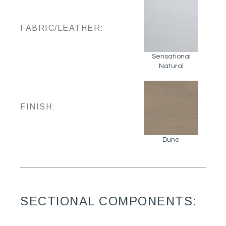
FABRIC/LEATHER:
Sensational
Natural
FINISH:
Dune
SECTIONAL COMPONENTS: