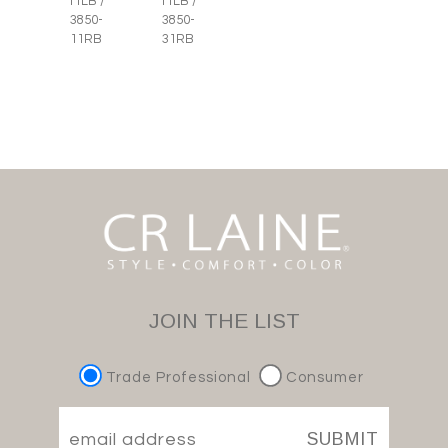
11LB /
11LB /
3850-
3850-
11RB
31RB
JOIN THE LIST
Trade Professional
Consumer
SUBMIT