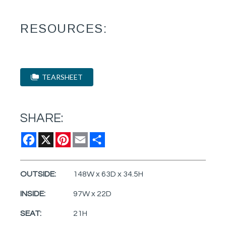
RESOURCES:
TEARSHEET
SHARE:
Facebook
X
Pinterest
Email
Share
OUTSIDE:
148W x 63D x 34.5H
INSIDE:
97W x 22D
SEAT:
21H