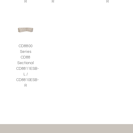
R
R
R
CD8800
Series
CD88
Sectional
CD8811ESB-
L /
CD8810ESB-
R