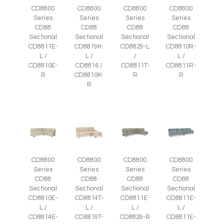
CD8800
CD8800
CD8800
CD8800
Series
Series
Series
Series
CD88
CD88
CD88
CD88
Sectional
Sectional
Sectional
Sectional
CD8811E-
CD8819K-
CD8829-L
CD8810R-
L /
L /
/
L /
CD8810E-
CD8816 /
CD8811T-
CD8811R-
R
CD8810K-
R
R
R
CD8800
CD8800
CD8800
CD8800
Series
Series
Series
Series
CD88
CD88
CD88
CD88
Sectional
Sectional
Sectional
Sectional
CD8810E-
CD8814T-
CD8811E-
CD8811E-
L /
L /
L /
L /
CD8814E-
CD8819T-
CD8829-R
CD8811E-