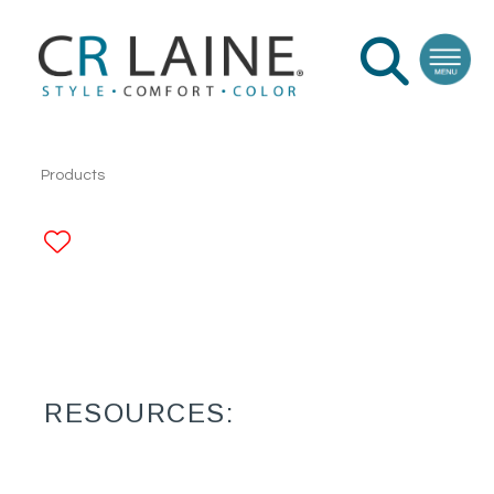
Products
ADD TO FAVORITES
RESOURCES: