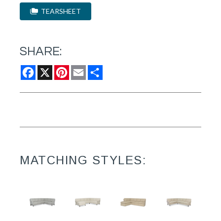
TEARSHEET
SHARE:
Facebook
X
Pinterest
Email
Share
MATCHING STYLES: