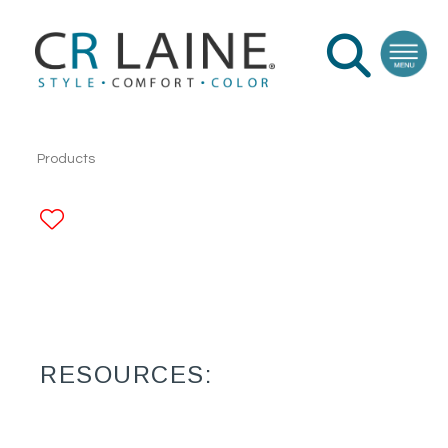
Products
ADD TO FAVORITES
RESOURCES: