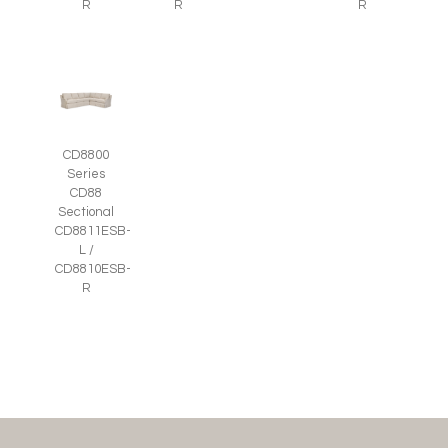
R
R
R
CD8800
Series
CD88
Sectional
CD8811ESB-
L /
CD8810ESB-
R