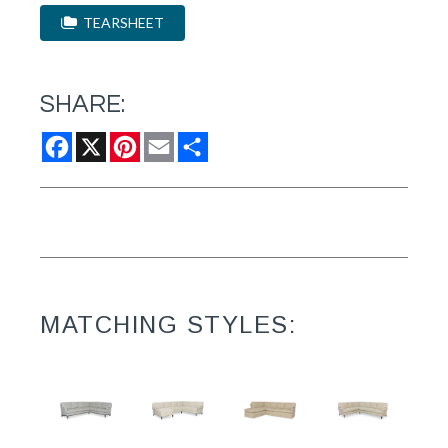
TEARSHEET
SHARE:
Facebook
X
Pinterest
Email
Share
MATCHING STYLES: