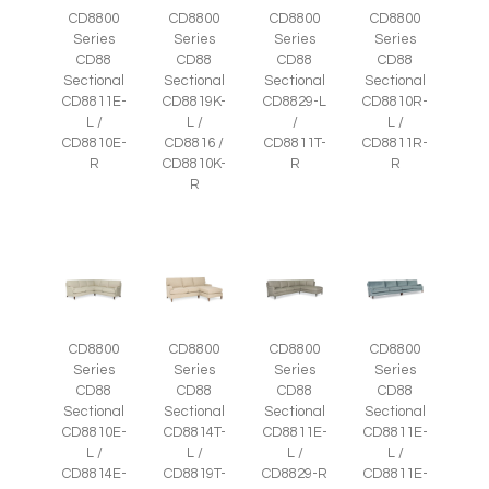
CD8800
CD8800
CD8800
CD8800
Series
Series
Series
Series
CD88
CD88
CD88
CD88
Sectional
Sectional
Sectional
Sectional
CD8811E-
CD8819K-
CD8829-L
CD8810R-
L /
L /
/
L /
CD8810E-
CD8816 /
CD8811T-
CD8811R-
R
CD8810K-
R
R
R
CD8800
CD8800
CD8800
CD8800
Series
Series
Series
Series
CD88
CD88
CD88
CD88
Sectional
Sectional
Sectional
Sectional
CD8810E-
CD8814T-
CD8811E-
CD8811E-
L /
L /
L /
L /
CD8814E-
CD8819T-
CD8829-R
CD8811E-