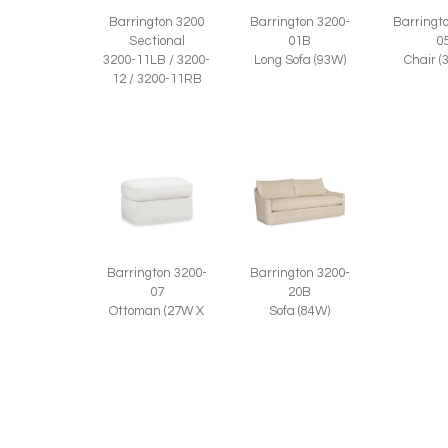
Barringt
Barrington 3200
Barrington 3200-
0
Sectional
01B
Chair (
3200-11LB / 3200-
Long Sofa (93W)
12 / 3200-11RB
Barrington 3200-
Barrington 3200-
20B
07
Sofa (84W)
Ottoman (27W X
20D)