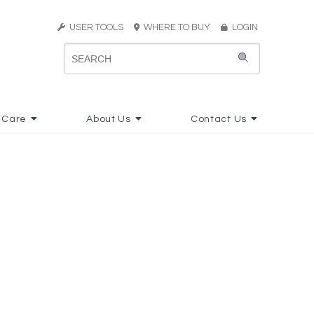
USER TOOLS
WHERE TO BUY
LOGIN
 Care
About Us
Contact Us