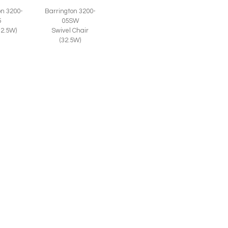
on 3200-
Barrington 3200-
5
05SW
32.5W)
Swivel Chair
(32.5W)