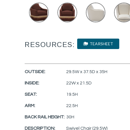
RESOURCES:
TEARSHEET
OUTSIDE:
29.5W x 37.5D x 35H
INSIDE:
22W x 21.5D
SEAT:
19.5H
ARM:
22.5H
BACK RAIL HEIGHT:
30H
DESCRIPTION:
Swivel Chair (29.5W)