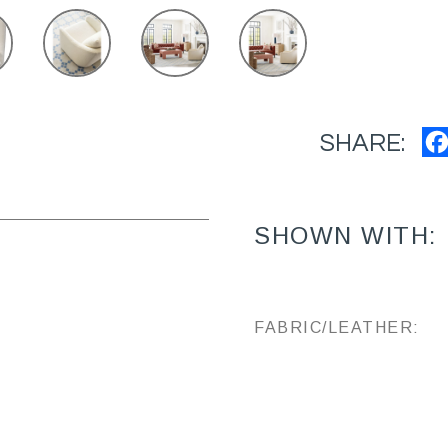
SHARE:
SHOWN WITH:
FABRIC/LEATHER: