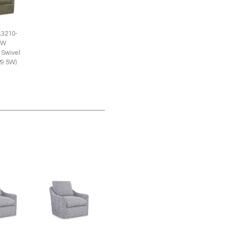
L3210-
SW
 Swivel
29.5W)