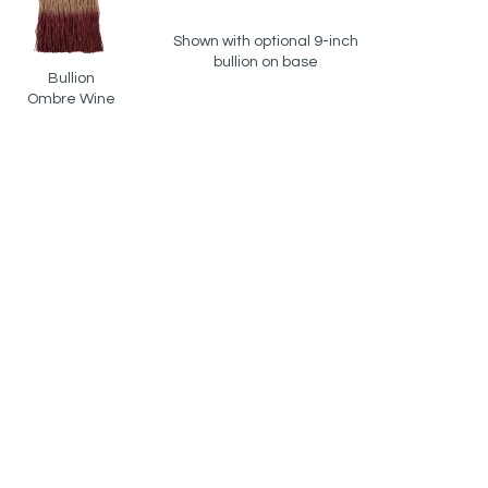
Shown with optional 9-inch
bullion on base
Bullion
Ombre Wine