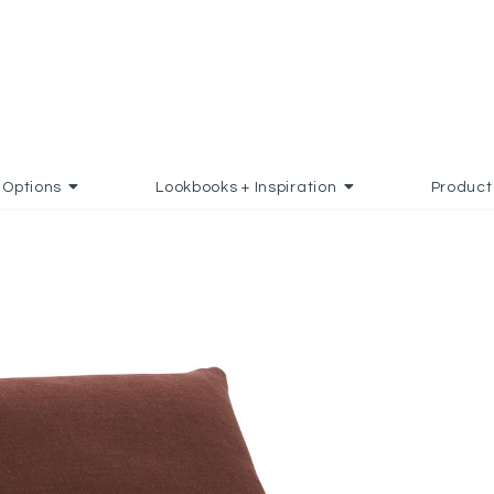
Options
Lookbooks + Inspiration
Product
DD TO FAVORITES