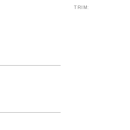
TRIM: