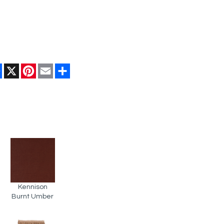
Facebook
X
Pinterest
Email
Share
Kennison
Burnt Umber