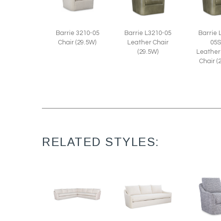
Barrie 3210-05
Barrie L3210-05
Barrie 
Chair (29.5W)
Leather Chair
05
(29.5W)
Leather
Chair (
RELATED STYLES: