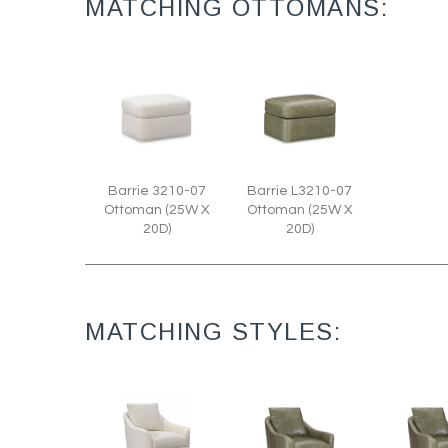
MATCHING OTTOMANS:
Barrie 3210-07
Barrie L3210-07
Ottoman (25W X
Ottoman (25W X
20D)
20D)
MATCHING STYLES: