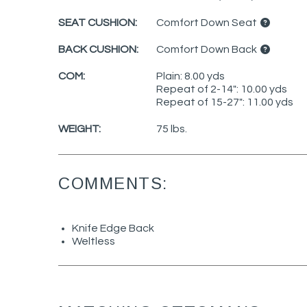
SEAT CUSHION:
Comfort Down Seat
BACK CUSHION:
Comfort Down Back
COM:
Plain: 8.00 yds
Repeat of 2-14": 10.00 yds
Repeat of 15-27": 11.00 yds
WEIGHT:
75 lbs.
COMMENTS:
Knife Edge Back
Weltless