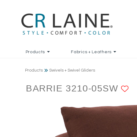
Products
Fabrics + Leathers
Products
Swivels + Swivel Gliders
BARRIE 3210-05SW
A