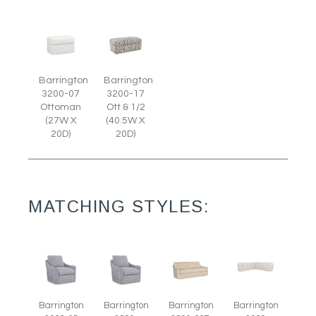
Barrington
Barrington
3200-07
3200-17
Ottoman
Ott & 1/2
(27W X
(40.5W X
20D)
20D)
MATCHING STYLES:
Barrington
Barrington
Barrington
Barrington