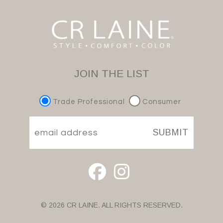
JOIN THE LIST
Trade Professional
Consumer
SUBMIT
© 2026 CR LAINE. ALL RIGHTS RESERVED.