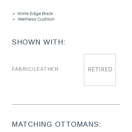
Knife Edge Back
Weltless Cushion
SHOWN WITH:
FABRIC/LEATHER:
MATCHING OTTOMANS: