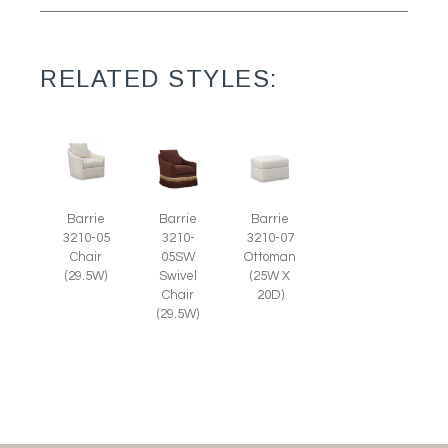
RELATED STYLES:
Barrie
Barrie
Barrie
3210-05
3210-
3210-07
Chair
05SW
Ottoman
(29.5W)
Swivel
(25W X
Chair
20D)
(29.5W)