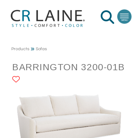
Products
Sofas
BARRINGTON 3200-01B
ADD TO FAVORITES