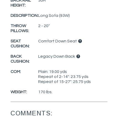
BACK RAIL
30H
HEIGHT:
DESCRIPTION:
Long Sofa (93W)
THROW
2 - 20"
PILLOWS:
SEAT
Comfort Down Seat
CUSHION:
BACK
Legacy Down Back
CUSHION:
COM:
Plain: 19.00 yds
Repeat of 2-14": 23.75 yds
Repeat of 15-27": 25.75 yds
WEIGHT:
170 lbs.
COMMENTS: