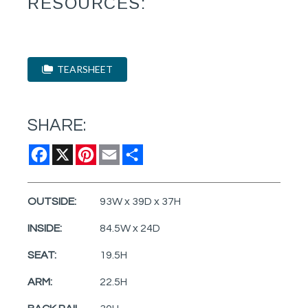
RESOURCES:
TEARSHEET
SHARE:
Facebook
X
Pinterest
Email
Share
OUTSIDE:
93W x 39D x 37H
INSIDE:
84.5W x 24D
SEAT:
19.5H
ARM:
22.5H