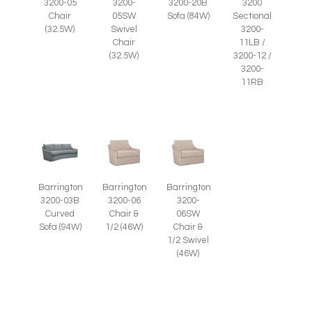
3200-05
3200-
3200-20B
3200
Chair
05SW
Sofa (84W)
Sectional
(32.5W)
Swivel
3200-
Chair
11LB /
(32.5W)
3200-12 /
3200-
11RB
Barrington
Barrington
Barrington
3200-03B
3200-06
3200-
Curved
Chair &
06SW
Sofa (94W)
1/2 (46W)
Chair &
1/2 Swivel
(46W)