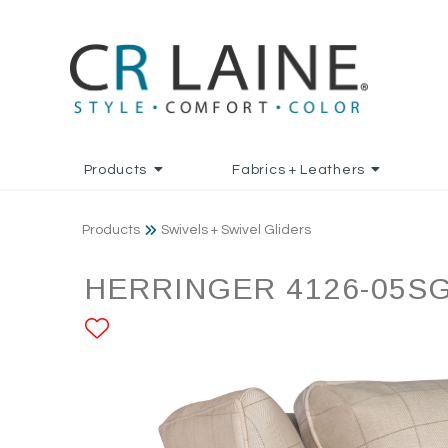
Products
Fabrics + Leathers
Products
Swivels + Swivel Gliders
HERRINGER 4126-05S
ADD TO FAVORITES