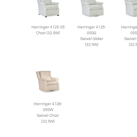
Herringer 4125-05
Herringer 4125-
Herringe
Chair (32.5W)
05SG
05
Swivel Glider
Swivel
(32.5W)
(32.
Herringer 4126-
05SW
Swivel Chair
(32.5W)