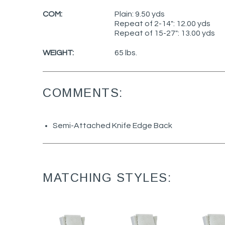
COM:
Plain: 9.50 yds
Repeat of 2-14": 12.00 yds
Repeat of 15-27": 13.00 yds
WEIGHT:
65 lbs.
COMMENTS:
Semi-Attached Knife Edge Back
MATCHING STYLES: