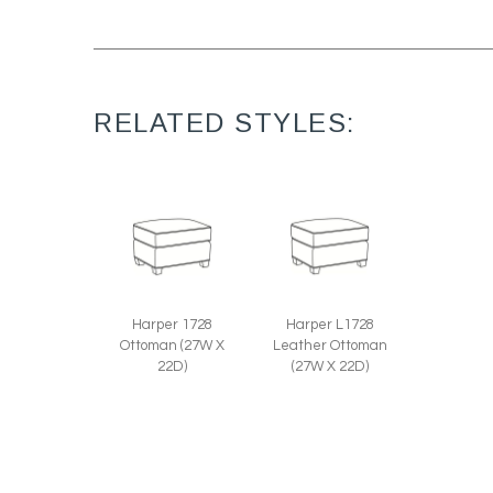
RELATED STYLES:
Harper 1728
Harper L1728
Ottoman (27W X
Leather Ottoman
22D)
(27W X 22D)