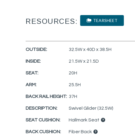
RESOURCES:
TEARSHEET
OUTSIDE:
32.5W x 40D x 38.5H
INSIDE:
21.5W x 21.5D
SEAT:
20H
ARM:
25.5H
BACK RAIL HEIGHT:
37H
DESCRIPTION:
Swivel Glider (32.5W)
SEAT CUSHION:
Hallmark Seat
BACK CUSHION:
Fiber Back