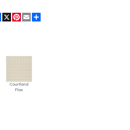
Facebook
X
Pinterest
Email
Share
Courtland
Flax