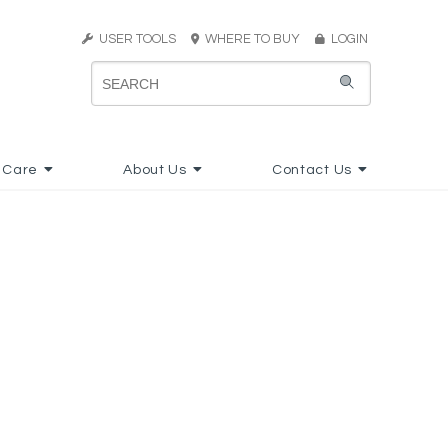
USER TOOLS
WHERE TO BUY
LOGIN
 Care
About Us
Contact Us