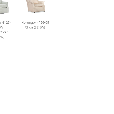
r 4125-
Herringer 4126-05
SW
Chair (32.5W)
 Chair
5W)