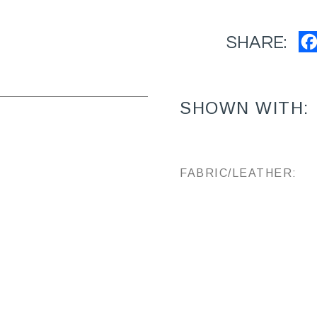
SHARE:
SHOWN WITH:
FABRIC/LEATHER: