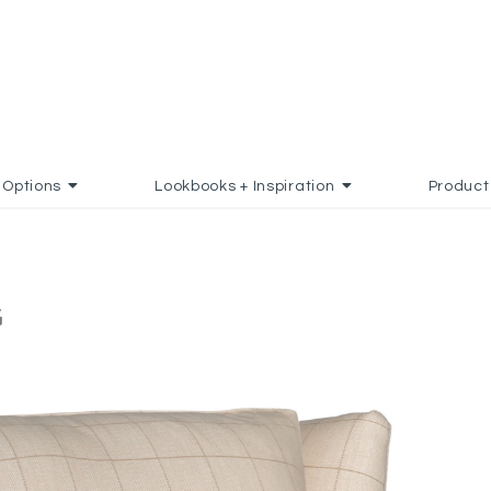
Options
Lookbooks + Inspiration
Product
G