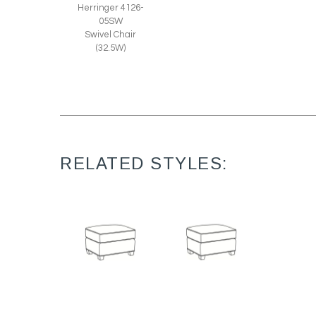
Herringer 4126-
05SW
Swivel Chair
(32.5W)
RELATED STYLES:
Harper 1728
Harper L1728
Ottoman (27W X
Leather Ottoman