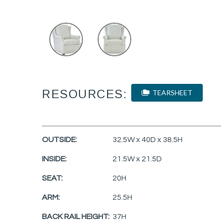
RESOURCES:
TEARSHEET
OUTSIDE:
32.5W x 40D x 38.5H
INSIDE:
21.5W x 21.5D
SEAT:
20H
ARM:
25.5H
BACK RAIL HEIGHT:
37H