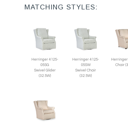
MATCHING STYLES:
Herringer 4125-
Herringer 4125-
Herringer
05SG
05SW
Chair (
Swivel Glider
Swivel Chair
(32.5W)
(32.5W)