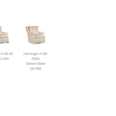
 4126-05
Herringer 4126-
32.5W)
05SG
Swivel Glider
(32.5W)