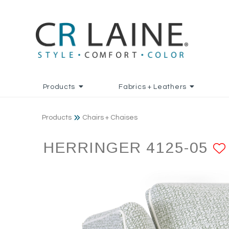
Products
Fabrics + Leathers
Products
Chairs + Chaises
HERRINGER 4125-05