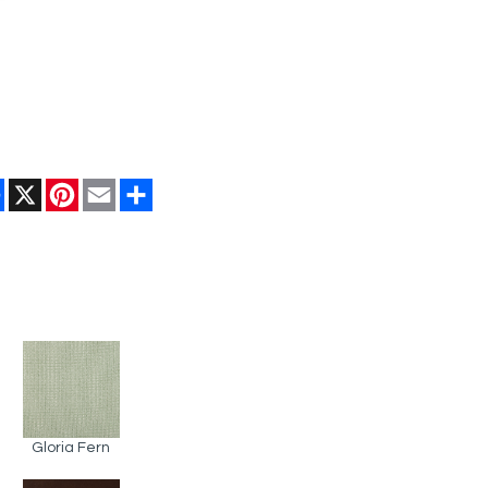
Facebook
X
Pinterest
Email
Share
Gloria Fern