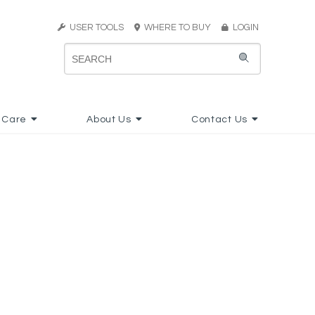
USER TOOLS
WHERE TO BUY
LOGIN
 Care
About Us
Contact Us