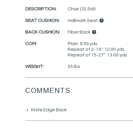
DESCRIPTION:
Chair (32.5W)
SEAT CUSHION:
Hallmark Seat
BACK CUSHION:
Fiber Back
COM:
Plain: 9.50 yds
Repeat of 2-14": 12.00 yds
Repeat of 15-27": 13.00 yds
WEIGHT:
55 lbs.
COMMENTS:
Knife Edge Back