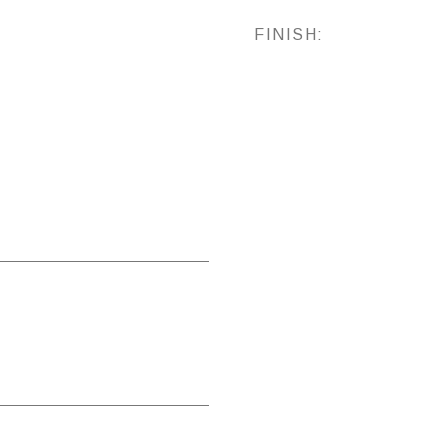
FINISH: