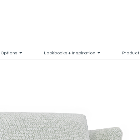
Options
Lookbooks + Inspiration
Product
ADD TO FAVORITES