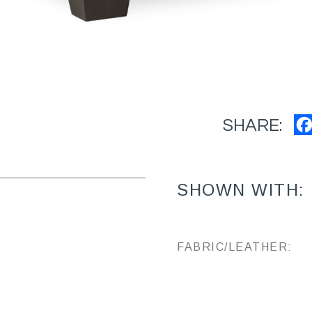
SHARE:
SHOWN WITH:
FABRIC/LEATHER: