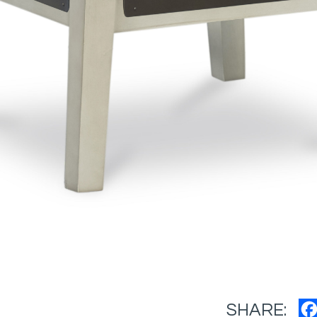
SHARE: