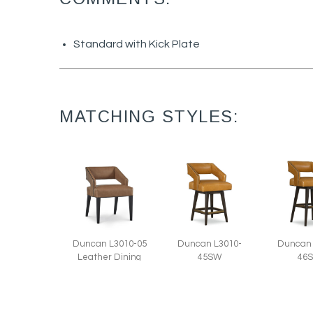
Standard with Kick Plate
MATCHING STYLES:
Duncan L3010-05
Duncan L3010-
Duncan 
Leather Dining
45SW
46
Chair (22W)
Leather Swivel
Leather
Counter Stool
Bar Stoo
(22W)