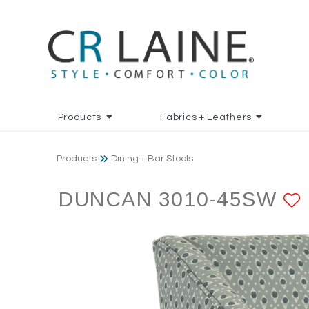
Products
Fabrics + Leathers
Products
Dining + Bar Stools
DUNCAN 3010-45SW