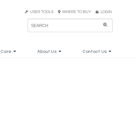
USER TOOLS
WHERE TO BUY
LOGIN
 Care
About Us
Contact Us