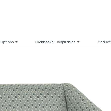
Options
Lookbooks + Inspiration
Product
ADD TO FAVORITES