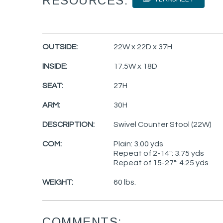
RESOURCES:
OUTSIDE:
22W x 22D x 37H
INSIDE:
17.5W x 18D
SEAT:
27H
ARM:
30H
DESCRIPTION:
Swivel Counter Stool (22W)
COM:
Plain: 3.00 yds
Repeat of 2-14": 3.75 yds
Repeat of 15-27": 4.25 yds
WEIGHT:
60 lbs.
COMMENTS: