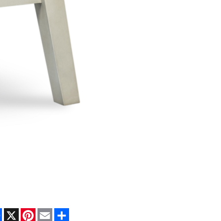
Facebook
X
Pinterest
Email
Share