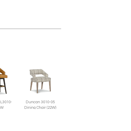
Duncan 3010-05
L3010-
Dining Chair (22W)
SW
 Swivel
l (22W)