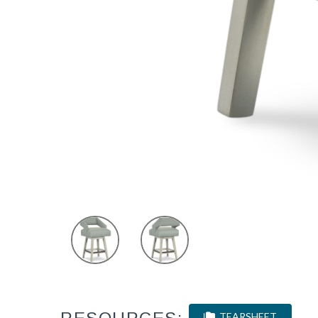
TEARSHEET