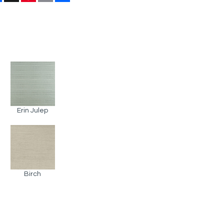
Erin Julep
Birch