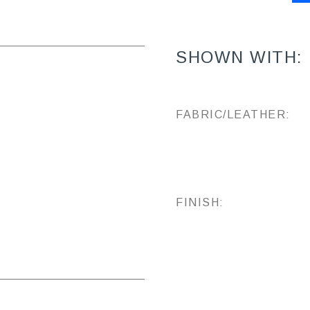
SHOWN WITH:
FABRIC/LEATHER:
FINISH: