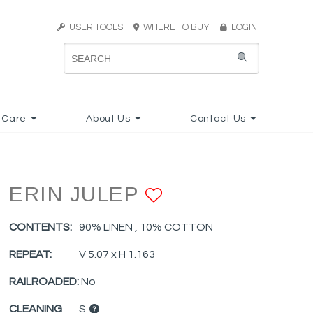
USER TOOLS
WHERE TO BUY
LOGIN
 Care
About Us
Contact Us
ERIN JULEP
ADD TO FAVO
CONTENTS:
90% LINEN , 10% COTTON
REPEAT:
V 5.07 x H 1.163
RAILROADED:
No
CLEANING
S