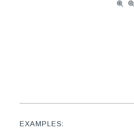
EXAMPLES: