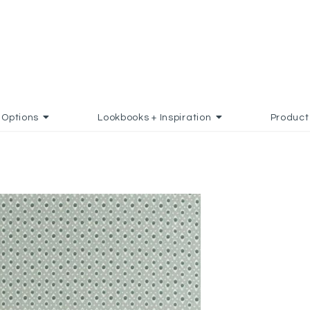
Options
Lookbooks + Inspiration
Product