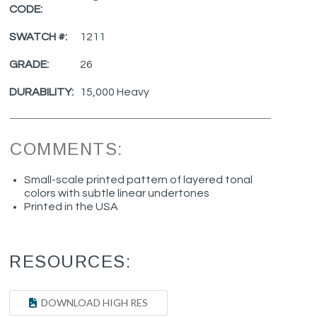
CODE:
SWATCH #:
1211
GRADE:
26
DURABILITY:
15,000 Heavy
COMMENTS:
Small-scale printed pattern of layered tonal
colors with subtle linear undertones
Printed in the USA
RESOURCES:
DOWNLOAD HIGH RES