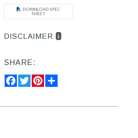
DOWNLOAD SPEC
SHEET
DISCLAIMER
SHARE:
Facebook
Twitter
Pinterest
Share