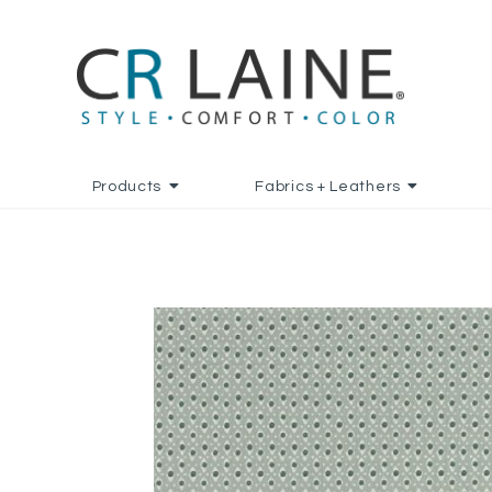
Products
Fabrics + Leathers