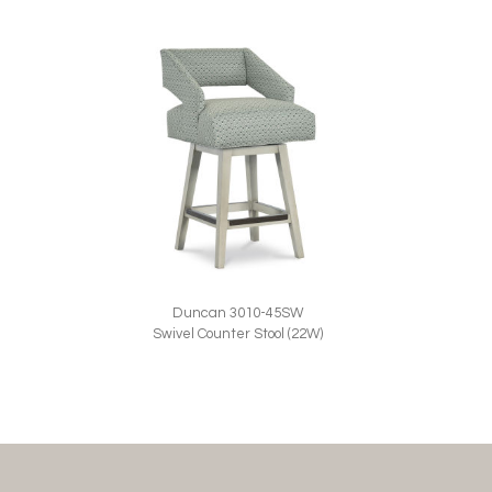
Duncan 3010-45SW
Swivel Counter Stool (22W)